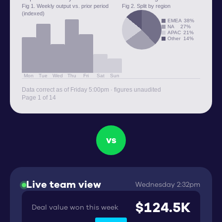
Fig 1. Weekly output vs. prior period
Fig 2. Split by region
(indexed)
EMEA
38%
NA
27%
APAC
21%
Other
14%
Mon
Tue
Wed
Thu
Fri
Sat
Sun
Data correct as of Friday 5:00pm · figures unaudited
Page 1 of 14
vs
Live team view
Wednesday 2:32pm
$124.5K
Deal value won this week