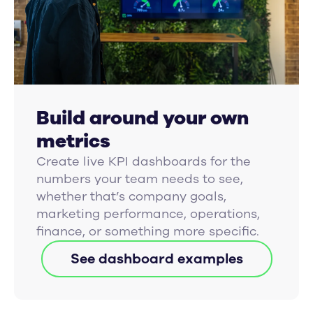
Build around your own
metrics
Create live KPI dashboards for the
numbers your team needs to see,
whether that’s company goals,
marketing performance, operations,
finance, or something more specific.
See dashboard examples