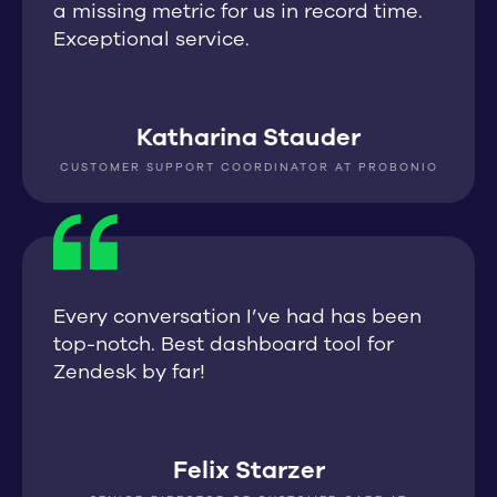
a missing metric for us in record time.
Exceptional service.
Katharina Stauder
CUSTOMER SUPPORT COORDINATOR AT PROBONIO
Every conversation I’ve had has been
top-notch. Best dashboard tool for
Zendesk by far!
Felix Starzer