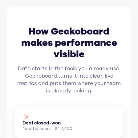
How Geckoboard
makes performance
visible
Data starts in the tools you already use.
Geckoboard turns it into clear, live
metrics and puts them where your team
is already looking.
Deal closed-won
New business · $12,400