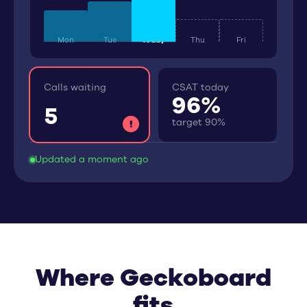
Mon
Tue
Today
Thu
Fri
Calls waiting
CSAT today
96
%
5
target 90%
!
Updated a moment ago
Where Geckoboard
fits