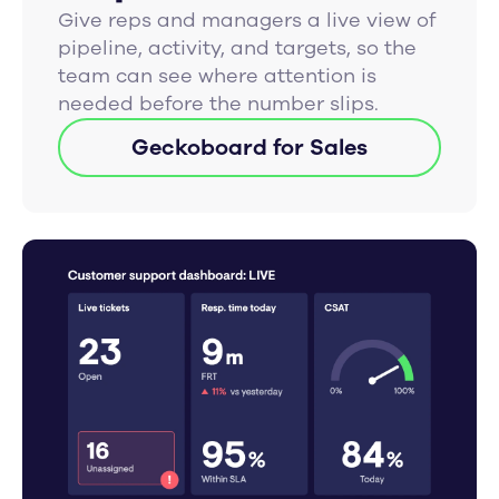
Give reps and managers a live view of
pipeline, activity, and targets, so the
team can see where attention is
needed before the number slips.
Geckoboard for Sales