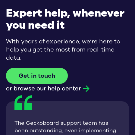
Expert help, whenever
you need it
With years of experience, we’re here to
help you get the most from real-time
data.
Get in touch
or browse our help center
The Geckoboard support team has
been outstanding, even implementing