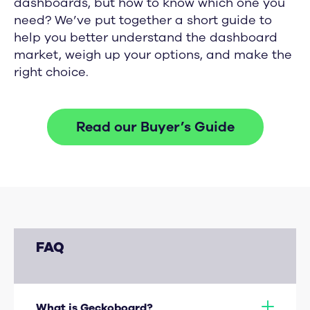
dashboards, but how to know which one you
need? We’ve put together a short guide to
help you better understand the dashboard
market, weigh up your options, and make the
right choice.
Read our Buyer’s Guide
FAQ
What is Geckoboard?