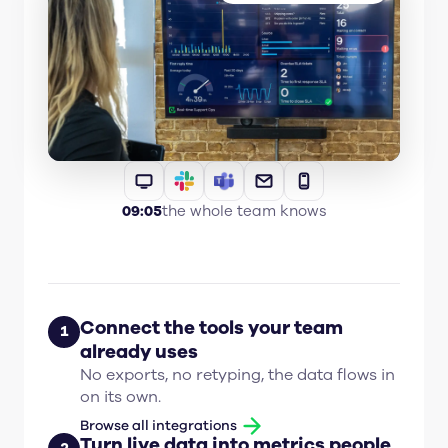
09:05
the whole team knows
Connect the tools your team
1
already uses
No exports, no retyping, the data flows in
on its own.
Browse all integrations
Turn live data into metrics people