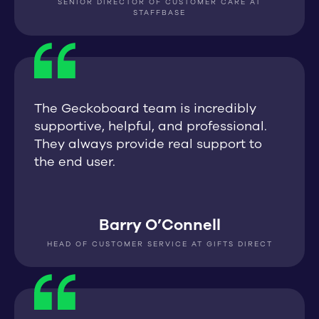
SENIOR DIRECTOR OF CUSTOMER CARE AT
STAFFBASE
The Geckoboard team is incredibly
supportive, helpful, and professional.
They always provide real support to
the end user.
Barry O’Connell
HEAD OF CUSTOMER SERVICE AT GIFTS DIRECT