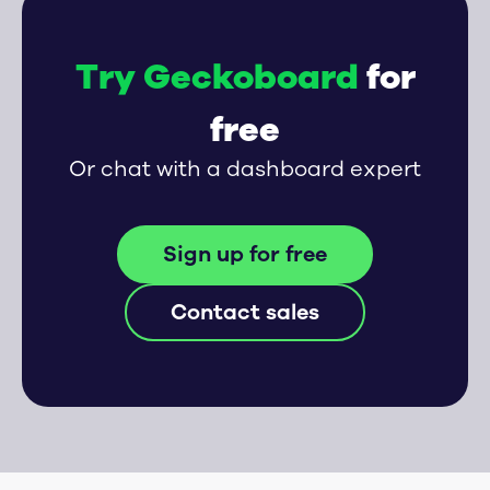
Try Geckoboard
for
free
Or chat with a dashboard expert
Sign up for free
Contact sales