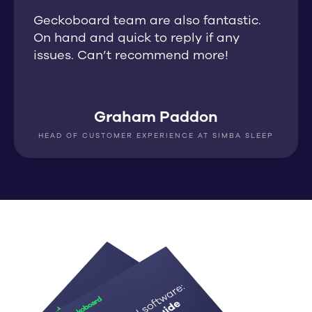
Geckoboard team are also fantastic.
On hand and quick to reply if any
issues. Can’t recommend more!
Graham Paddon
HEAD OF CUSTOMER EXPERIENCE AT SIMBA SLEEP