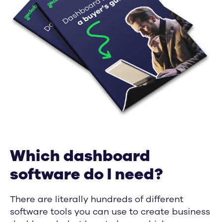
Which dashboard
software do I need?
There are literally hundreds of different
software tools you can use to create business