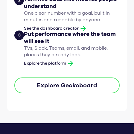
2
understand
One clear number with a goal, built in
minutes and readable by anyone.
See the dashboard creator
Put performance where the team
3
will see it
TVs, Slack, Teams, email, and mobile,
places they already look.
Explore the platform
Explore Geckoboard