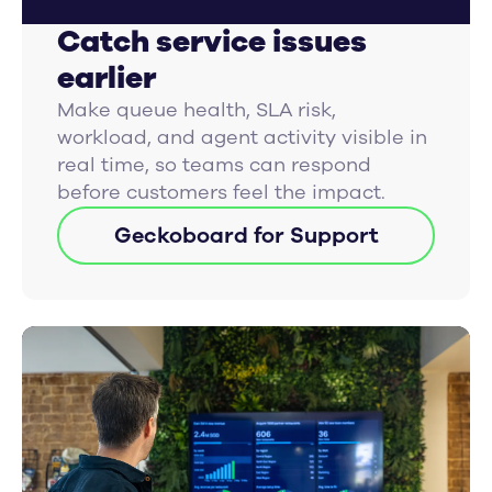
Catch service issues
earlier
Make queue health, SLA risk,
workload, and agent activity visible in
real time, so teams can respond
before customers feel the impact.
Geckoboard for Support