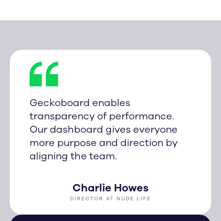
Geckoboard enables
transparency of performance.
Our dashboard gives everyone
more purpose and direction by
aligning the team.
Charlie Howes
DIRECTOR AT NUDE LIFE