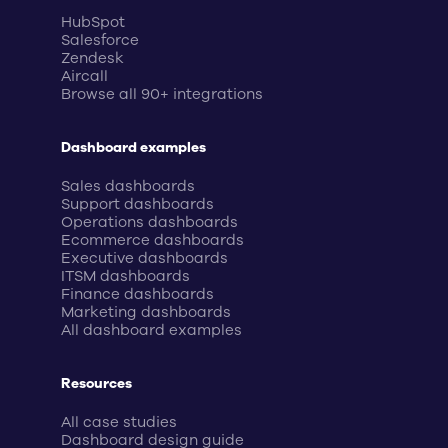
HubSpot
Salesforce
Zendesk
Aircall
Browse all 90+ integrations
Dashboard examples
Sales dashboards
Support dashboards
Operations dashboards
Ecommerce dashboards
Executive dashboards
ITSM dashboards
Finance dashboards
Marketing dashboards
All dashboard examples
Resources
All case studies
Dashboard design guide