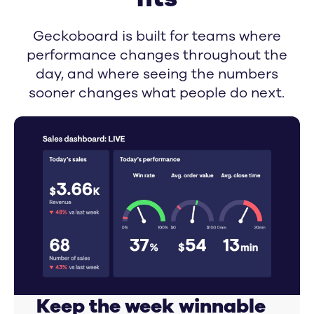
Geckoboard is built for teams where
performance changes throughout the
day, and where seeing the numbers
sooner changes what people do next.
Keep the week winnable