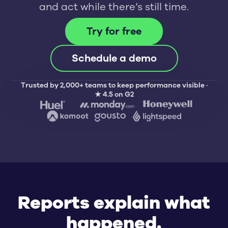
and act while there’s still time.
Try for free
Schedule a demo
Trusted by 2,000+ teams to keep performance visible ·
★ 4.5 on G2
This week
Tickets b
Logins
CSAT
New admin
Resize
70%
100%
Request: D
Reports explain what
Request: A
happened.