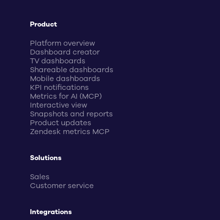
Product
Platform overview
Dashboard creator
TV dashboards
Shareable dashboards
Mobile dashboards
KPI notifications
Metrics for AI (MCP)
Interactive view
Snapshots and reports
Product updates
Zendesk metrics MCP
Solutions
Sales
Customer service
Integrations