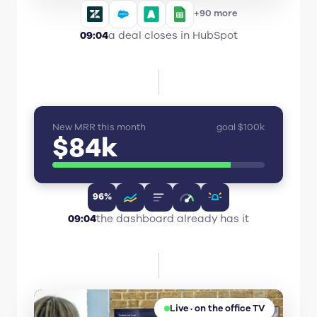
+90 more
09:04
a deal closes in HubSpot
New MRR this month
goal $100k
$84k
96%
09:04
the dashboard already has it
Live · on the office TV