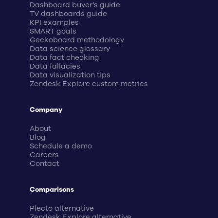
Dashboard buyer’s guide
TV dashboards guide
KPI examples
SMART goals
Geckoboard methodology
Data science glossary
Data fact checking
Data fallacies
Data visualization tips
Zendesk Explore custom metrics
Company
About
Blog
Schedule a demo
Careers
Contact
Comparisons
Plecto alternative
Zendesk Explore alternative