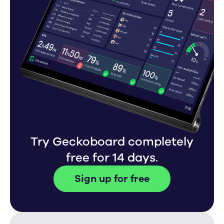
Try Geckoboard completely
free for 14 days.
Sign up for free