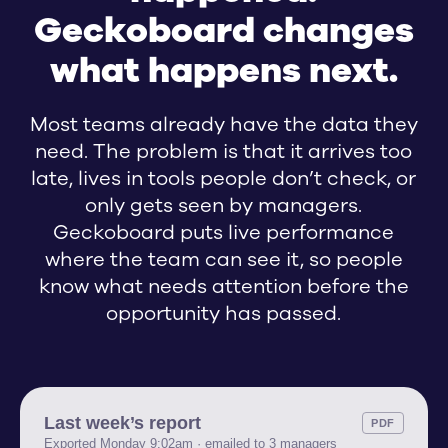
Request: R
Geckoboard changes
Request: 
what happens next.
FRT
Most teams already have the data they
Tickets —
need. The problem is that it arrives too
43
%
late, lives in tools people don’t check, or
400
only gets seen by managers.
300
Geckoboard puts live performance
200
where the team can see it, so people
know what needs attention before the
100
Avg. resolution time
opportunity has passed.
0
22 May
29
%
Last week’s report
PDF
Exported Monday 9:02am · emailed to 3 managers