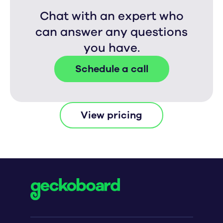
Chat with an expert who
can answer any questions
you have.
Schedule a call
View pricing