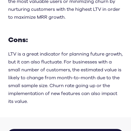
the most valuable users or minimizing churn by
nurturing customers with the highest LTV in order
to maximize MRR growth.
Cons:
LTV is a great indicator for planning future growth,
but it can also fluctuate. For businesses with a
small number of customers, the estimated value is
likely to change from month-to-month due to the
small sample size. Churn rate going up or the
implementation of new features can also impact
its value.