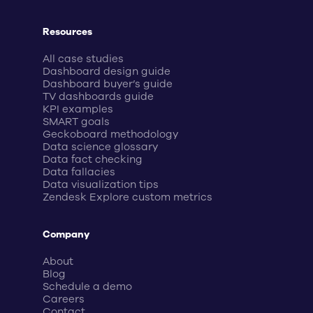
Resources
All case studies
Dashboard design guide
Dashboard buyer’s guide
TV dashboards guide
KPI examples
SMART goals
Geckoboard methodology
Data science glossary
Data fact checking
Data fallacies
Data visualization tips
Zendesk Explore custom metrics
Company
About
Blog
Schedule a demo
Careers
Contact