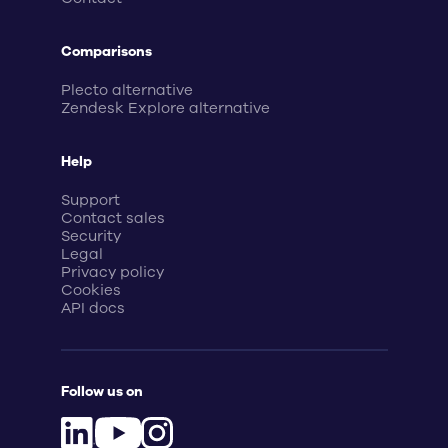
Comparisons
Plecto alternative
Zendesk Explore alternative
Help
Support
Contact sales
Security
Legal
Privacy policy
Cookies
API docs
Follow us on