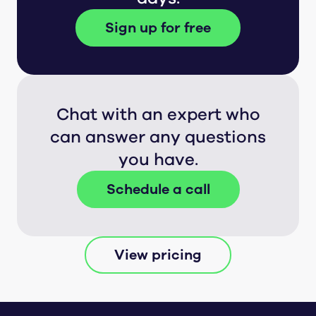
Sign up for free
Chat with an expert who
can answer any questions
you have.
Schedule a call
View pricing