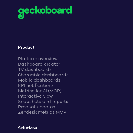
Product
Platform overview
Dashboard creator
TV dashboards
Shareable dashboards
Mobile dashboards
KPI notifications
Metrics for AI (MCP)
Interactive view
Snapshots and reports
Product updates
Zendesk metrics MCP
Solutions