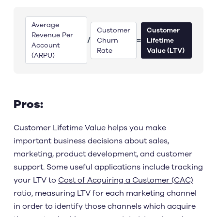
Average
Customer
Customer
Revenue Per
/
=
Churn
Lifetime
Account
Rate
Value (LTV)
(ARPU)
Pros:
Customer Lifetime Value helps you make
important business decisions about sales,
marketing, product development, and customer
support. Some useful applications include tracking
your LTV to
Cost of Acquiring a Customer (CAC)
ratio, measuring LTV for each marketing channel
in order to identify those channels which acquire