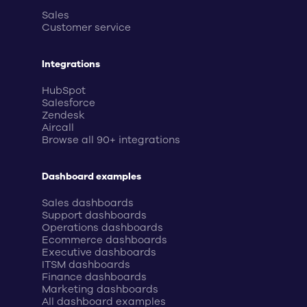
Sales
Customer service
Integrations
HubSpot
Salesforce
Zendesk
Aircall
Browse all 90+ integrations
Dashboard examples
Sales dashboards
Support dashboards
Operations dashboards
Ecommerce dashboards
Executive dashboards
ITSM dashboards
Finance dashboards
Marketing dashboards
All dashboard examples