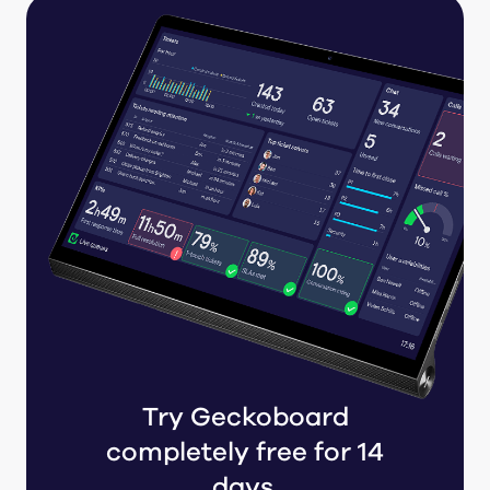
Try Geckoboard
completely free for 14
days.