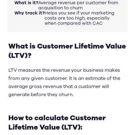
What is it?
Average revenue per customer from
acquisition to churn
Why track it?
Helps you see if your marketing
costs are too high, especially
when compared with CAC
What is Customer Lifetime Value
(LTV)?
LTV measures the revenue your business makes
from any given customer. It is an estimate of the
average gross revenue that a customer will
generate before they churn.
How to calculate Customer
Lifetime Value (LTV):