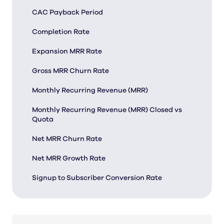
CAC Payback Period
Completion Rate
Expansion MRR Rate
Gross MRR Churn Rate
Monthly Recurring Revenue (MRR)
Monthly Recurring Revenue (MRR) Closed vs
Quota
Net MRR Churn Rate
Net MRR Growth Rate
Signup to Subscriber Conversion Rate