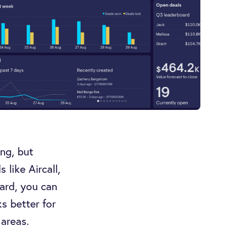
ng, but
like Aircall,
ard, you can
ks better for
 areas.