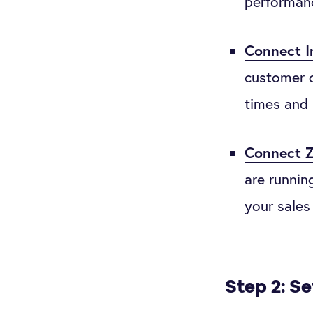
performan
Connect I
customer c
times and 
Connect Z
are runnin
your sales
Step 2: S