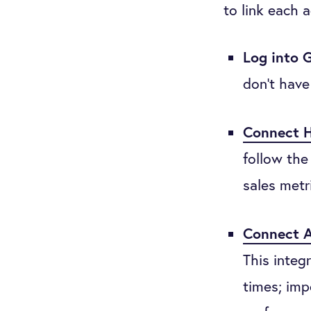
to link each 
Log into 
don’t have
Connect 
follow the
sales metr
Connect A
This integ
times; imp