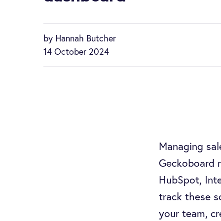
by Hannah Butcher
14 October 2024
Managing sale
Geckoboard ma
HubSpot, Inte
track these 
your team, cr