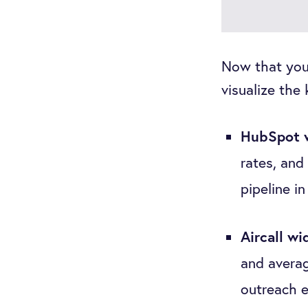
Now that your
visualize the
HubSpot 
rates, and 
pipeline in
Aircall wi
and averag
outreach e