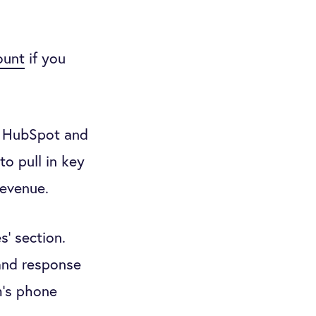
ount
if you
t HubSpot and
to pull in key
revenue.
s’ section.
 and response
m’s phone