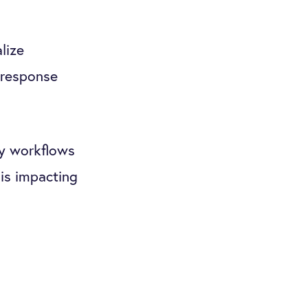
lize
 response
ny workflows
is impacting