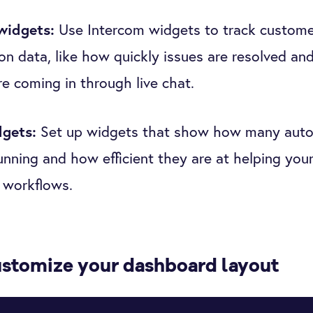
widgets:
Use Intercom widgets to track custome
on data, like how quickly issues are resolved a
are coming in through live chat.
dgets:
Set up widgets that show how many aut
running and how efficient they are at helping you
 workflows.
ustomize your dashboard layout