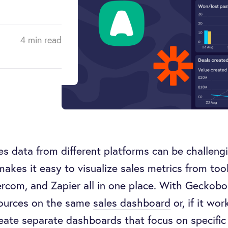
4 min read
s data from different platforms can be challengi
kes it easy to visualize sales metrics from tools 
rcom, and Zapier all in one place. With Geckobo
sources on the same
sales dashboard
or, if it wor
eate separate dashboards that focus on specific