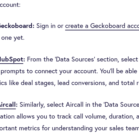
account:
Geckoboard:
Sign in or
create a Geckoboard acc
 one yet.
HubSpot
:
From the ‘Data Sources’ section, selec
 prompts to connect your account. You’ll be able 
ics like deal stages, lead conversions, and total 
ircall
:
Similarly, select Aircall in the ‘Data Source
ration allows you to track call volume, duration,
ortant metrics for understanding your sales tea