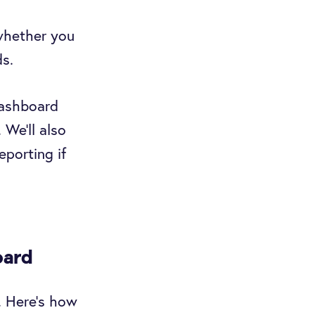
 whether you
ds.
dashboard
 We’ll also
eporting if
oard
. Here’s how