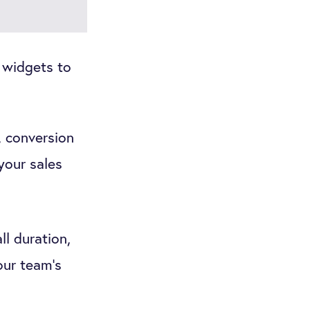
 widgets to
, conversion
 your sales
ll duration,
our team's