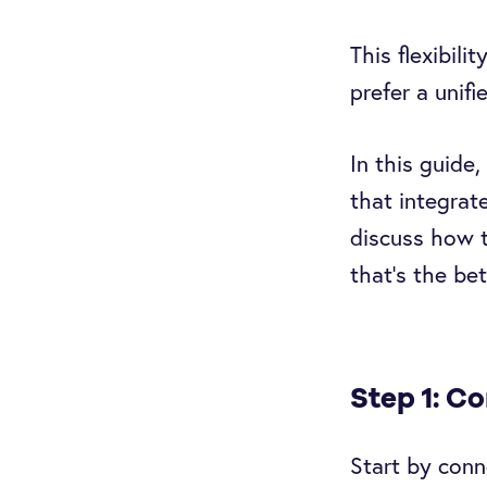
This flexibil
prefer a unifi
In this guide
that integrat
discuss how t
that’s the be
Step 1: C
Start by conn