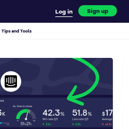
Sign up
Log in
Tips and Tools