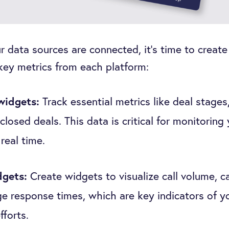
 data sources are connected, it’s time to create
 key metrics from each platform:
widgets:
Track essential metrics like deal stages
closed deals. This data is critical for monitoring
 real time.
dgets:
Create widgets to visualize call volume, ca
e response times, which are key indicators of y
fforts.