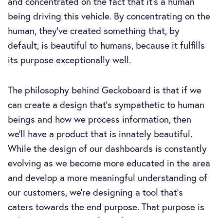
and concentrated on the fact that it's a human
being driving this vehicle. By concentrating on the
human, they’ve created something that, by
default, is beautiful to humans, because it fulfills
its purpose exceptionally well.
The philosophy behind Geckoboard is that if we
can create a design that’s sympathetic to human
beings and how we process information, then
we’ll have a product that is innately beautiful.
While the design of our dashboards is constantly
evolving as we become more educated in the area
and develop a more meaningful understanding of
our customers, we’re designing a tool that’s
caters towards the end purpose. That purpose is