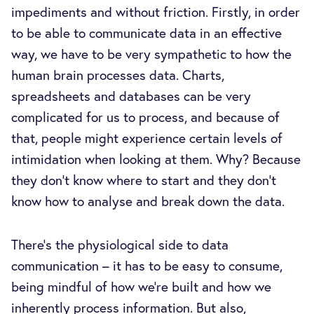
impediments and without friction. Firstly, in order
to be able to communicate data in an effective
way, we have to be very sympathetic to how the
human brain processes data. Charts,
spreadsheets and databases can be very
complicated for us to process, and because of
that, people might experience certain levels of
intimidation when looking at them. Why? Because
they don't know where to start and they don't
know how to analyse and break down the data.
There’s the physiological side to data
communication – it has to be easy to consume,
being mindful of how we’re built and how we
inherently process information. But also,