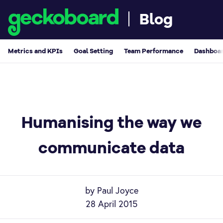
Blog
Metrics and KPIs
Goal Setting
Team Performance
Dashboar
Humanising the way we
communicate data
by Paul Joyce
28 April 2015