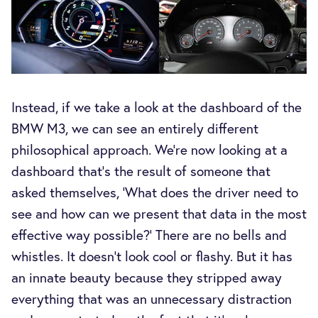
Instead, if we take a look at the dashboard of the
BMW M3, we can see an entirely different
philosophical approach. We’re now looking at a
dashboard that’s the result of someone that
asked themselves, ‘What does the driver need to
see and how can we present that data in the most
effective way possible?’ There are no bells and
whistles. It doesn’t look cool or flashy. But it has
an innate beauty because they stripped away
everything that was an unnecessary distraction