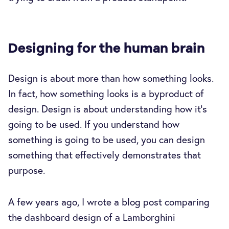
Designing for the human brain
Design is about more than how something looks.
In fact, how something looks is a byproduct of
design. Design is about understanding how it's
going to be used. If you understand how
something is going to be used, you can design
something that effectively demonstrates that
purpose.
A few years ago, I wrote a blog post comparing
the dashboard design of a Lamborghini