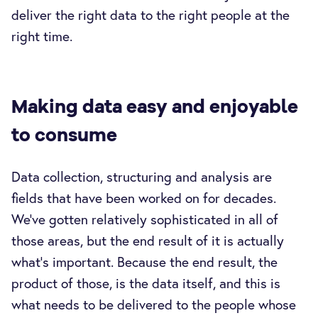
deliver the right data to the right people at the
right time.
Making data easy and enjoyable
to consume
Data collection, structuring and analysis are
fields that have been worked on for decades.
We've gotten relatively sophisticated in all of
those areas, but the end result of it is actually
what's important. Because the end result, the
product of those, is the data itself, and this is
what needs to be delivered to the people whose