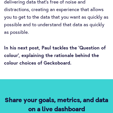
delivering data that’s free of noise and
distractions, creating an experience that allows
you to get to the data that you want as quickly as
possible and to understand that data as quickly
as possible.
In his next post, Paul tackles the ‘Question of
colour’, explaining the rationale behind the
colour choices of Geckoboard.
Share your goals, metrics, and data
on a live dashboard