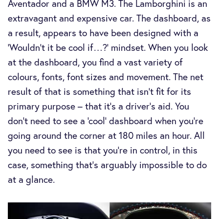
Aventador and a BMW M3. The Lamborghini is an
extravagant and expensive car. The dashboard, as
a result, appears to have been designed with a
‘Wouldn’t it be cool if…?’ mindset. When you look
at the dashboard, you find a vast variety of
colours, fonts, font sizes and movement. The net
result of that is something that isn't fit for its
primary purpose – that it's a driver's aid. You
don’t need to see a ‘cool’ dashboard when you're
going around the corner at 180 miles an hour. All
you need to see is that you’re in control, in this
case, something that’s arguably impossible to do
at a glance.