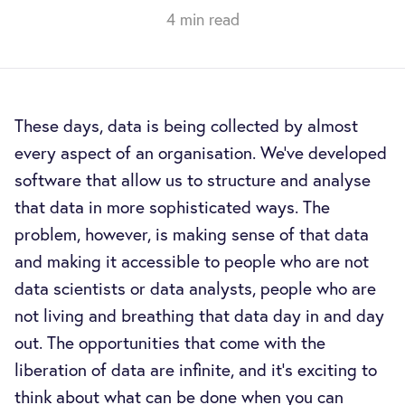
4 min read
These days, data is being collected by almost
every aspect of an organisation. We’ve developed
software that allow us to structure and analyse
that data in more sophisticated ways. The
problem, however, is making sense of that data
and making it accessible to people who are not
data scientists or data analysts, people who are
not living and breathing that data day in and day
out. The opportunities that come with the
liberation of data are infinite, and it’s exciting to
think about what can be done when you can