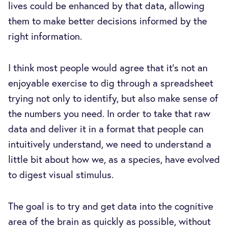
lives could be enhanced by that data, allowing
them to make better decisions informed by the
right information.
I think most people would agree that it’s not an
enjoyable exercise to dig through a spreadsheet
trying not only to identify, but also make sense of
the numbers you need. In order to take that raw
data and deliver it in a format that people can
intuitively understand, we need to understand a
little bit about how we, as a species, have evolved
to digest visual stimulus.
The goal is to try and get data into the cognitive
area of the brain as quickly as possible, without