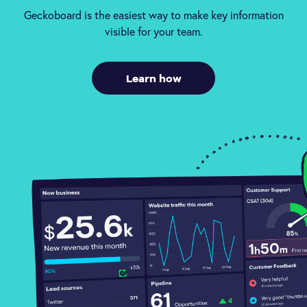
Geckoboard is the easiest way to make key information
visible for your team.
Learn how