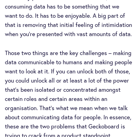
consuming data has to be something that we
want to do. It has to be enjoyable. A big part of
that is removing that initial feeling of intimidation
when you're presented with vast amounts of data.
Those two things are the key challenges – making
data communicable to humans and making people
want to look at it. If you can unlock both of those,
you could unlock all or at least a lot of the power
that's been isolated or concentrated amongst
certain roles and certain areas within an
organisation. That's what we mean when we talk
about communicating data for people. In essence,
these are the two problems that Geckoboard is
trying to crack from a product standpoint.