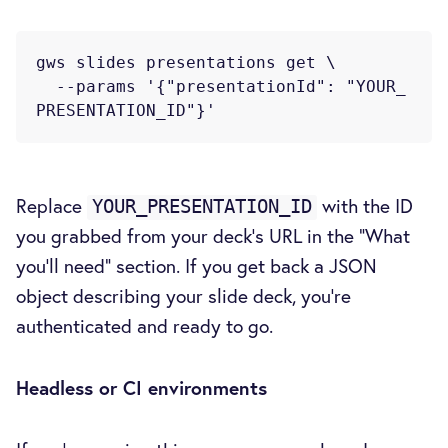
gws slides presentations get \

  --params '{"presentationId": "YOUR_
Replace
with the ID
YOUR_PRESENTATION_ID
you grabbed from your deck's URL in the "What
you'll need" section. If you get back a JSON
object describing your slide deck, you're
authenticated and ready to go.
Headless or CI environments