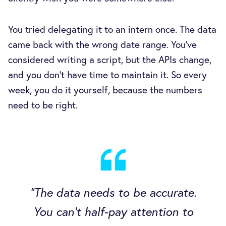
You tried delegating it to an intern once. The data
came back with the wrong date range. You've
considered writing a script, but the APIs change,
and you don't have time to maintain it. So every
week, you do it yourself, because the numbers
need to be right.
"The data needs to be accurate.
You can't half-pay attention to