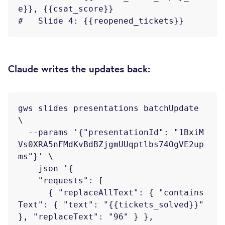
e}}, {{csat_score}}

Claude writes the updates back:
gws slides presentations batchUpdate 
\

  --params '{"presentationId": "1BxiM
Vs0XRA5nFMdKvBdBZjgmUUqptlbs74OgVE2up
ms"}' \

  --json '{

    "requests": [

      { "replaceAllText": { "contains
Text": { "text": "{{tickets_solved}}" 
}, "replaceText": "96" } },
