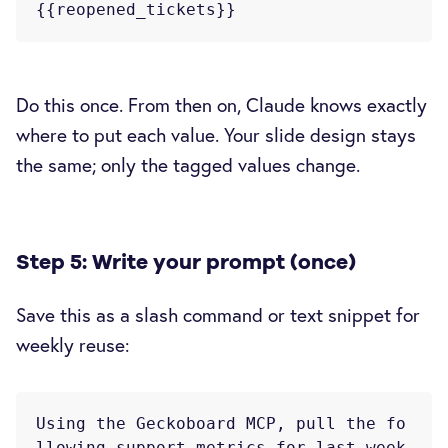
Do this once. From then on, Claude knows exactly
where to put each value. Your slide design stays
the same; only the tagged values change.
Step 5: Write your prompt (once)
Save this as a slash command or text snippet for
weekly reuse:
Using the Geckoboard MCP, pull the fo
llowing support metrics for last week
