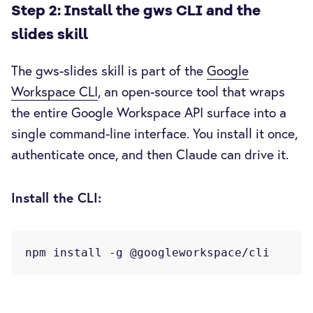
Step 2: Install the gws CLI and the
slides skill
The gws-slides skill is part of the
Google
Workspace CLI
, an open-source tool that wraps
the entire Google Workspace API surface into a
single command-line interface. You install it once,
authenticate once, and then Claude can drive it.
Install the CLI: