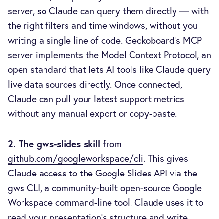
server
, so Claude can query them directly — with
the right filters and time windows, without you
writing a single line of code. Geckoboard's MCP
server implements the Model Context Protocol, an
open standard that lets AI tools like Claude query
live data sources directly. Once connected,
Claude can pull your latest support metrics
without any manual export or copy-paste.
2. The gws-slides skill
from
github.com/googleworkspace/cli
. This gives
Claude access to the Google Slides API via the
gws CLI, a community-built open-source Google
Workspace command-line tool. Claude uses it to
read your presentation's structure and write