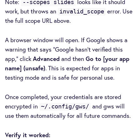
Note:
looks like it should
--scopes slides
work, but throws an
error. Use
invalid_scope
the full scope URL above.
A browser window will open. If Google shows a
warning that says "Google hasn't verified this
app," click
Advanced
and then
Go to [your app
name] (unsafe)
. This is expected for apps in
testing mode and is safe for personal use.
Once completed, your credentials are stored
encrypted in
and gws will
~/.config/gws/
use them automatically for all future commands.
Verify it worked: