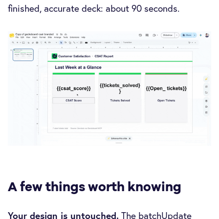
finished, accurate deck: about 90 seconds.
A few things worth knowing
Your design is untouched.
The batchUpdate