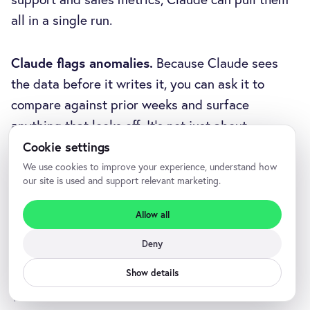
all in a single run.
Claude flags anomalies.
Because Claude sees
the data before it writes it, you can ask it to
compare against prior weeks and surface
anything that looks off. It's not just about
automating copy-paste; it's about giving you a
Cookie settings
sanity check on the numbers before you walk into
We use cookies to improve your experience, understand how
our site is used and support relevant marketing.
the room.
Allow all
Deny
Frequently asked questions
Show details
What is an MCP server?