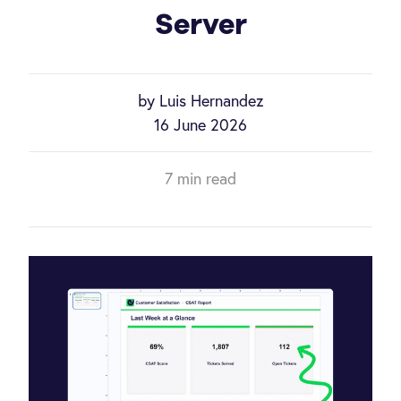
Server
by Luis Hernandez
16 June 2026
7 min read