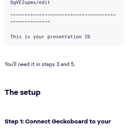
OgVE2upms/edit

^^^^^^^^^^^^^^^^^^^^^^^^^^^^^^^^^^^^^
^^^^^^^^^^^^^^

You'll need it in steps 3 and 5.
The setup
Step 1: Connect Geckoboard to your