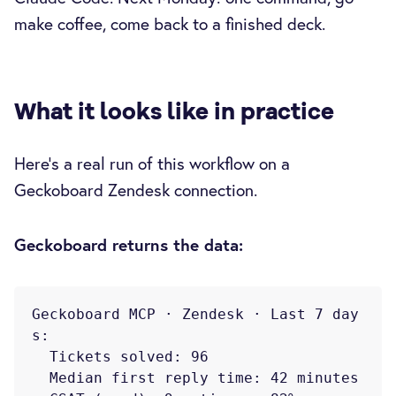
make coffee, come back to a finished deck.
What it looks like in practice
Here's a real run of this workflow on a
Geckoboard Zendesk connection.
Geckoboard returns the data:
Geckoboard MCP · Zendesk · Last 7 day
s:

  Tickets solved: 96

  Median first reply time: 42 minutes
