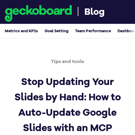
Blog
Metrics and KPIs
Goal Setting
Team Performance
Dashboar
Tips and tools
Stop Updating Your
Slides by Hand: How to
Auto-Update Google
Slides with an MCP