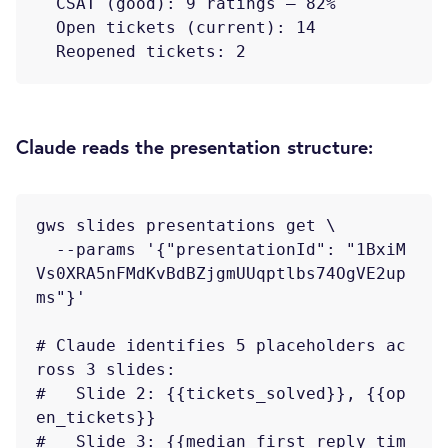
  CSAT (good): 9 ratings — 82%

  Open tickets (current): 14

Claude reads the presentation structure:
gws slides presentations get \

  --params '{"presentationId": "1BxiM
Vs0XRA5nFMdKvBdBZjgmUUqptlbs74OgVE2up
ms"}'

# Claude identifies 5 placeholders ac
ross 3 slides:

#   Slide 2: {{tickets_solved}}, {{op
en_tickets}}

#   Slide 3: {{median_first_reply_tim