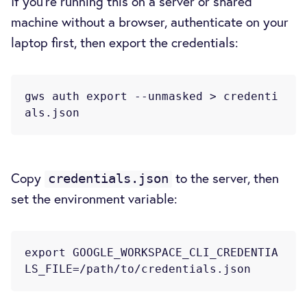
If you're running this on a server or shared
machine without a browser, authenticate on your
laptop first, then export the credentials:
gws auth export --unmasked > credenti
Copy
to the server, then
credentials.json
set the environment variable:
export GOOGLE_WORKSPACE_CLI_CREDENTIA