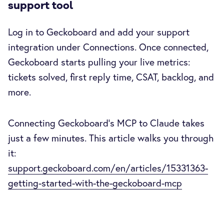
support tool
Log in to Geckoboard and add your support
integration under Connections. Once connected,
Geckoboard starts pulling your live metrics:
tickets solved, first reply time, CSAT, backlog, and
more.
Connecting Geckoboard's MCP to Claude takes
just a few minutes. This article walks you through
it:
support.geckoboard.com/en/articles/15331363-
getting-started-with-the-geckoboard-mcp