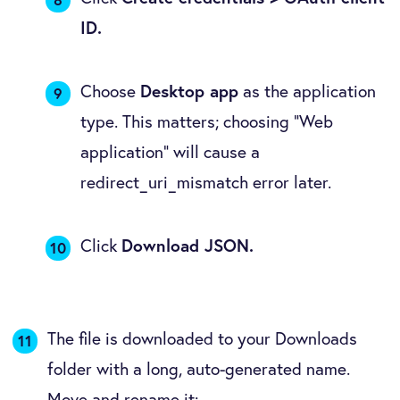
ID.
Choose
Desktop app
as the application
type. This matters; choosing "Web
application" will cause a
redirect_uri_mismatch error later.
Click
Download JSON.
The file is downloaded to your Downloads
folder with a long, auto-generated name.
Move and rename it: