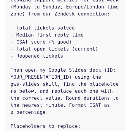
(Monday to Sunday, Europe/London time
zone) from our Zendesk connection:

- Total tickets solved

- Median first reply time

- CSAT score (% good)

- Total open tickets (current)

- Reopened tickets

Then open my Google Slides deck (ID: 
YOUR_PRESENTATION_ID) using the

gws-slides skill, find the placeholde
rs below, and replace each one with

the correct value. Round durations to 
the nearest minute. Format CSAT as

a percentage.

Placeholders to replace:
