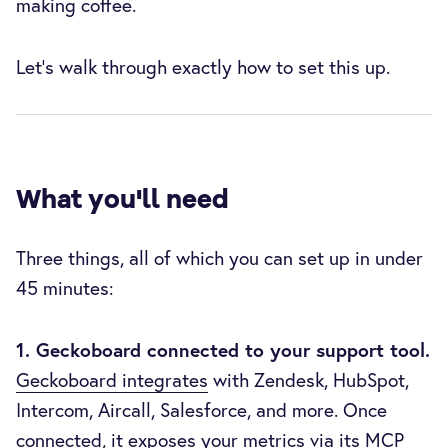
making coffee.
Let's walk through exactly how to set this up.
What you'll need
Three things, all of which you can set up in under
45 minutes:
1. Geckoboard connected to your support tool.
Geckoboard integrates
with Zendesk, HubSpot,
Intercom, Aircall, Salesforce, and more. Once
connected, it exposes your metrics via
its MCP