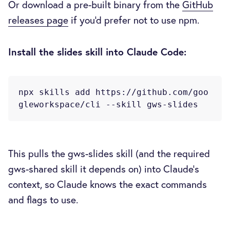
Or download a pre-built binary from the
GitHub
releases page
if you'd prefer not to use npm.
Install the slides skill into Claude Code:
npx skills add https://github.com/goo
This pulls the gws-slides skill (and the required
gws-shared skill it depends on) into Claude's
context, so Claude knows the exact commands
and flags to use.