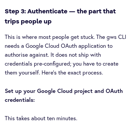
Step 3: Authenticate — the part that
trips people up
This is where most people get stuck. The gws CLI
needs a Google Cloud OAuth application to
authorise against. It does not ship with
credentials pre-configured; you have to create
them yourself. Here's the exact process.
Set up your Google Cloud project and OAuth
credentials:
This takes about ten minutes.