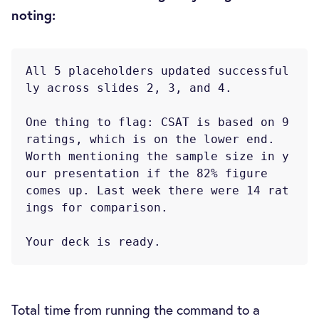
noting:
All 5 placeholders updated successful
ly across slides 2, 3, and 4.

One thing to flag: CSAT is based on 9 
ratings, which is on the lower end.

Worth mentioning the sample size in y
our presentation if the 82% figure

comes up. Last week there were 14 rat
ings for comparison.

Total time from running the command to a