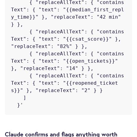
      { "replaceAllText": { "contains
Text": { "text": "{{median_first_repl
y_time}}" }, "replaceText": "42 min" 
} },

      { "replaceAllText": { "contains
Text": { "text": "{{csat_score}}" }, 
"replaceText": "82%" } },

      { "replaceAllText": { "contains
Text": { "text": "{{open_tickets}}" 
}, "replaceText": "14" } },

      { "replaceAllText": { "contains
Text": { "text": "{{reopened_ticket
s}}" }, "replaceText": "2" } }

    ]

Claude confirms and flags anything worth