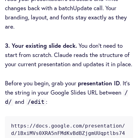
changes back with a batchUpdate call. Your
branding, layout, and fonts stay exactly as they
are.
3. Your existing slide deck.
You don't need to
start from scratch. Claude reads the structure of
your current presentation and updates it in place.
Before you begin, grab your
presentation ID
. It's
the string in your Google Slides URL between
/
and
:
d/
/edit
https://docs.google.com/presentation/
d/1BxiMVs0XRA5nFMdKvBdBZjgmUUqptlbs74