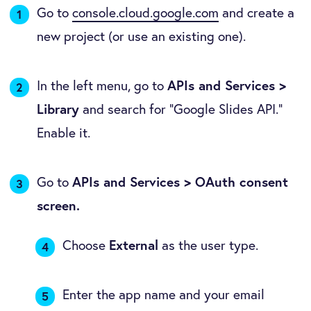
Go to
console.cloud.google.com
and create a
new project (or use an existing one).
In the left menu, go to
APIs and Services >
Library
and search for "Google Slides API."
Enable it.
Go to
APIs and Services > OAuth consent
screen.
Choose
External
as the user type.
Enter the app name and your email