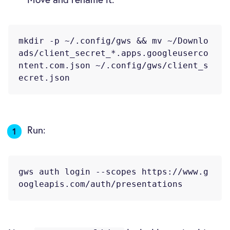
mkdir -p ~/.config/gws && mv ~/Downlo
ads/client_secret_*.apps.googleuserco
ntent.com.json ~/.config/gws/client_s
Run:
gws auth login --scopes https://www.g