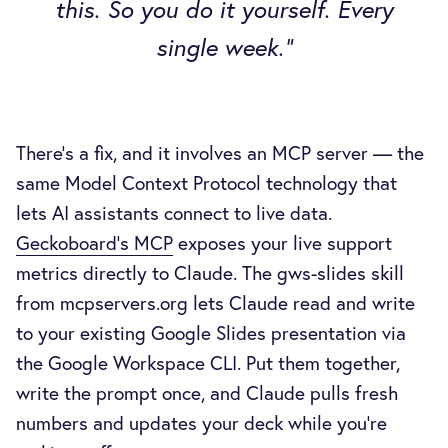
this. So you do it yourself. Every
single week."
There's a fix, and it involves an MCP server — the
same Model Context Protocol technology that
lets AI assistants connect to live data.
Geckoboard's MCP
exposes your live support
metrics directly to Claude. The gws-slides skill
from mcpservers.org lets Claude read and write
to your existing Google Slides presentation via
the Google Workspace CLI. Put them together,
write the prompt once, and Claude pulls fresh
numbers and updates your deck while you're