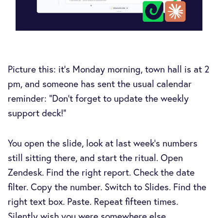
Picture this: it's Monday morning, town hall is at 2
pm, and someone has sent the usual calendar
reminder: "Don't forget to update the weekly
support deck!"
You open the slide, look at last week's numbers
still sitting there, and start the ritual. Open
Zendesk. Find the right report. Check the date
filter. Copy the number. Switch to Slides. Find the
right text box. Paste. Repeat fifteen times.
Silently wish you were somewhere else.