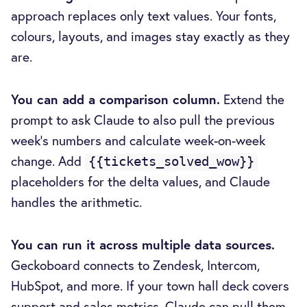
approach replaces only text values. Your fonts,
colours, layouts, and images stay exactly as they
are.
You can add a comparison column.
Extend the
prompt to ask Claude to also pull the previous
week's numbers and calculate week-on-week
change. Add
{{tickets_solved_wow}}
placeholders for the delta values, and Claude
handles the arithmetic.
You can run it across multiple data sources.
Geckoboard connects to Zendesk, Intercom,
HubSpot, and more. If your town hall deck covers
support and sales metrics, Claude can pull them