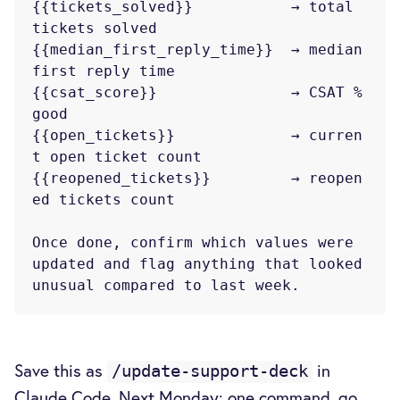
{{tickets_solved}}           → total 
tickets solved

{{median_first_reply_time}}  → median 
first reply time

{{csat_score}}               → CSAT % 
good

{{open_tickets}}             → curren
t open ticket count

{{reopened_tickets}}         → reopen
ed tickets count

Once done, confirm which values were 
updated and flag anything that looked

Save this as
in
/update-support-deck
Claude Code. Next Monday: one command, go