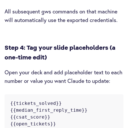
All subsequent gws commands on that machine
will automatically use the exported credentials.
Step 4: Tag your slide placeholders (a
one-time edit)
Open your deck and add placeholder text to each
number or value you want Claude to update:
{{tickets_solved}}

{{median_first_reply_time}}

{{csat_score}}

{{open_tickets}}
