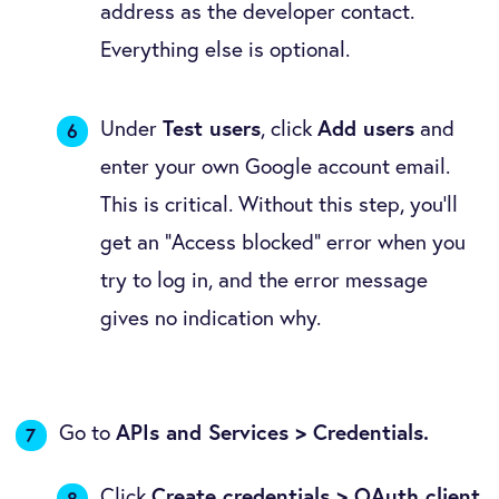
address as the developer contact.
Everything else is optional.
Under
Test users
, click
Add users
and
enter your own Google account email.
This is critical. Without this step, you'll
get an "Access blocked" error when you
try to log in, and the error message
gives no indication why.
Go to
APIs and Services > Credentials.
Click
Create credentials > OAuth client