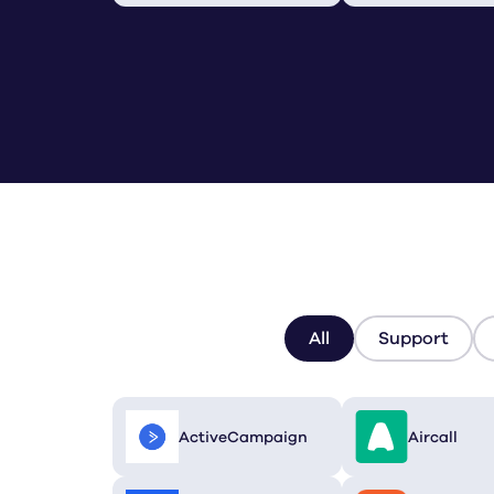
All
Support
ActiveCampaign
Aircall