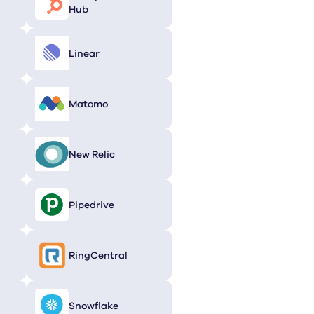
Hub
Linear
Matomo
New Relic
Pipedrive
RingCentral
Snowflake