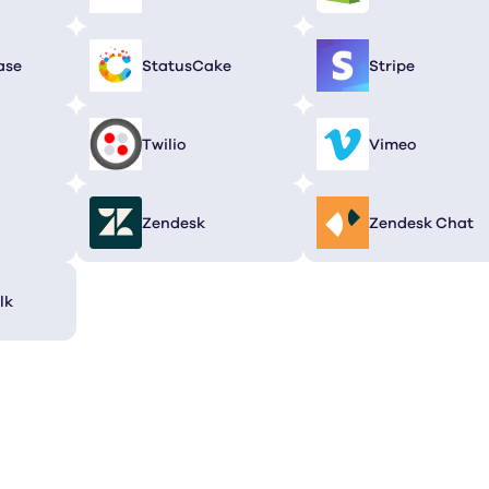
ase
StatusCake
Stripe
Twilio
Vimeo
Zendesk
Zendesk Chat
lk