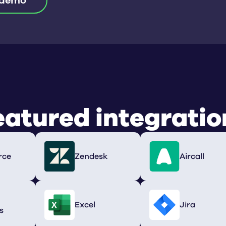
 demo
eatured integratio
rce
Zendesk
Aircall
Excel
Jira
s