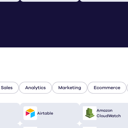
Sales
Analytics
Marketing
Ecommerce
Amazon
Airtable
CloudWatch