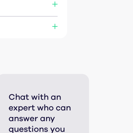
share a file. No
find the exact refresh
or connect via
Zapier
or
Chat with an
expert who can
answer any
questions you