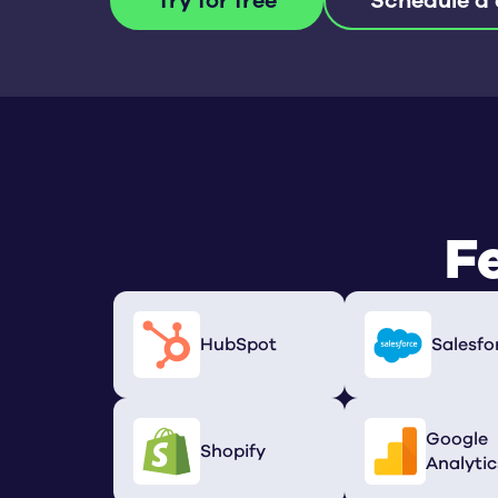
Try for free
Schedule a
F
HubSpot
Salesfo
Google
Shopify
Analytic