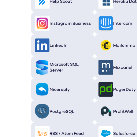
Help Scout
Heroku Dat
Instagram Business
Intercom
LinkedIn
Mailchimp
Microsoft SQL
Mixpanel
Server
Nicereply
PagerDuty
PostgreSQL
ProfitWell
RSS / Atom Feed
Salesforce