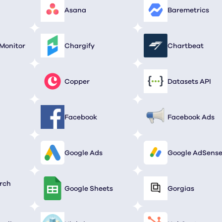
Asana
Baremetrics
Monitor
Chargify
Chartbeat
Copper
Datasets API
Facebook
Facebook Ads
Google Ads
Google AdSens
rch
Google Sheets
Gorgias