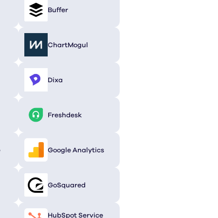
Buffer
ChartMogul
Dixa
Freshdesk
e
Google Analytics
GoSquared
HubSpot Service