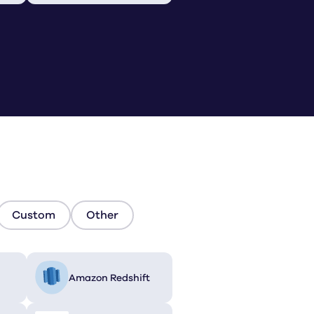
Custom
Other
Amazon Redshift