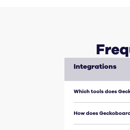
Freq
Integrations
Which tools does Gec
Geckoboard connects dire
Google Sheets, Shopify, J
How does Geckoboard
Most integrations use a