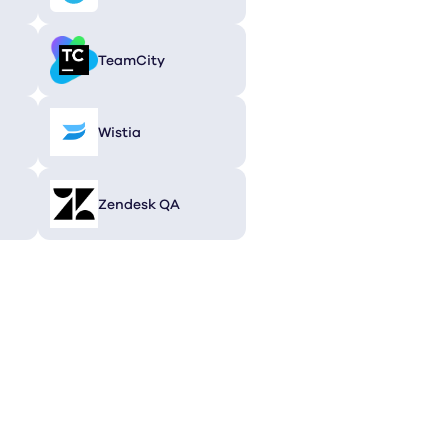
TeamCity
Wistia
Zendesk QA