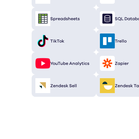
Spreadsheets
SQL Datab
TikTok
Trello
YouTube Analytics
Zapier
Zendesk Sell
Zendesk Ta