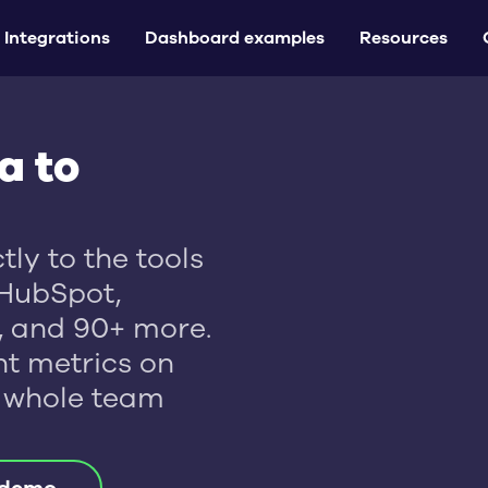
Integrations
Dashboard examples
Resources
a to
ly to the tools
HubSpot,
l, and 90+ more.
t metrics on
 whole team