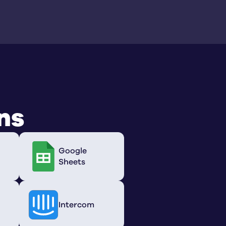
ns
Google
Sheets
Intercom