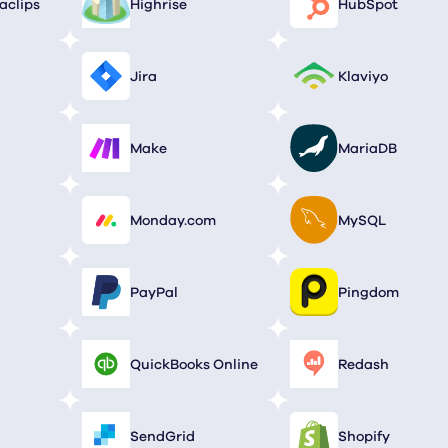
aclips
Highrise
HubSpot
Jira
Klaviyo
Make
MariaDB
Monday.com
MySQL
PayPal
Pingdom
QuickBooks Online
Redash
SendGrid
Shopify