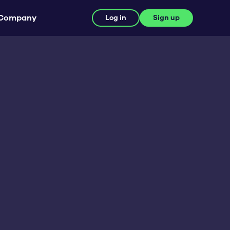
Company
Log in
Sign up