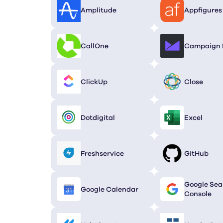
Amplitude
Appfigures
CallOne
Campaign 
ClickUp
Close
Dotdigital
Excel
Fresh­service
GitHub
Google Sea
Google Calendar
Console