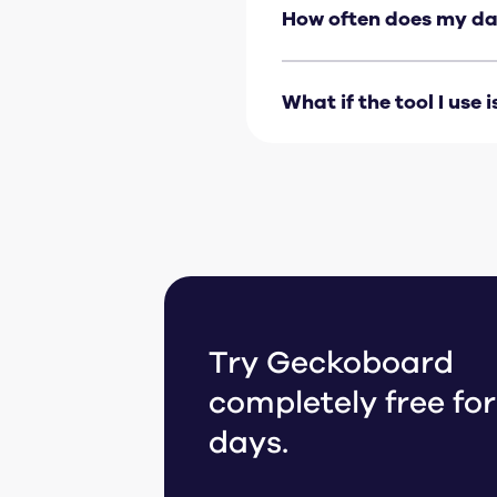
handle the rest. For data
How often does my da
engineering work require
Most integrations update
rate for each integration
What if the tool I use i
If your tool isn’t listed
Make
. You can also
get i
Try Geckoboard
completely free for
days.