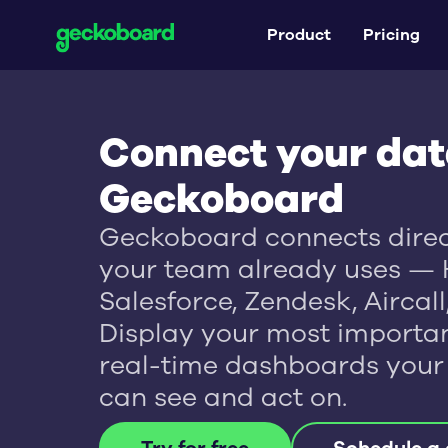
Product
Pricing
Connect your dat
Geckoboard
Geckoboard connects direct
your team already uses — 
Salesforce, Zendesk, Aircal
Display your most importan
real-time dashboards your
can see and act on.