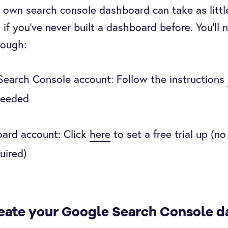
 own search console dashboard can take as littl
 if you’ve never built a dashboard before. You’ll 
though:
earch Console account: Follow the instructions
needed
ard account: Click
here
to set a free trial up (n
uired)
eate your Google Search Console 