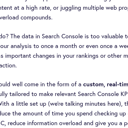
tent at a high rate, or juggling multiple web pro
overload compounds.
do? The data in Search Console is too valuable t
our analysis to once a month or even once a we
 important changes in your rankings or other m
action.
ould well come in the form of a
custom, real-ti
fully tailored to make relevant Search Console KP
th a little set up (we’re talking minutes here), t
educe the amount of time you spend checking up
C, reduce information overload and give you a p