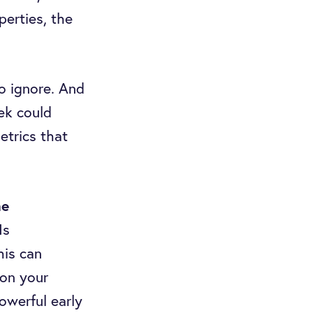
perties, the
o ignore. And
ek could
etrics that
me
Is
his can
 on your
owerful early