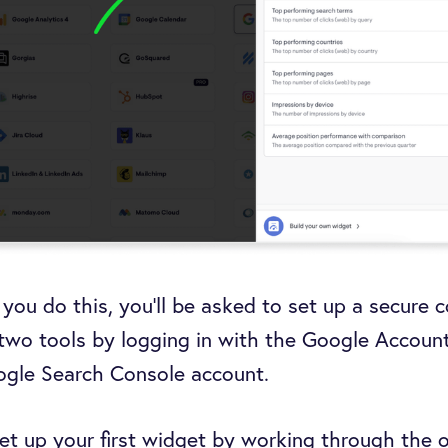
e you do this, you’ll be asked to set up a secure 
two tools by logging in with the Google Accoun
ogle Search Console account.
et up your first widget by working through the 