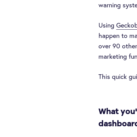
warning syste
Using
Geckob
happen to mak
over 90 other
marketing fun
This quick gu
What you'
dashboar