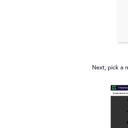
Next, pick a 