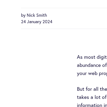
by Nick Smith
24 January 2024
As most digi
abundance of
your web pro
But for all th
takes a lot o
information i