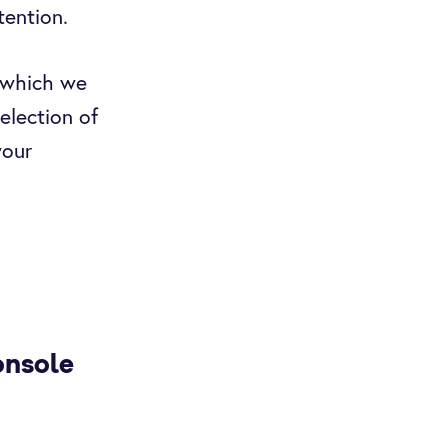
tention.
(which we
election of
your
onsole