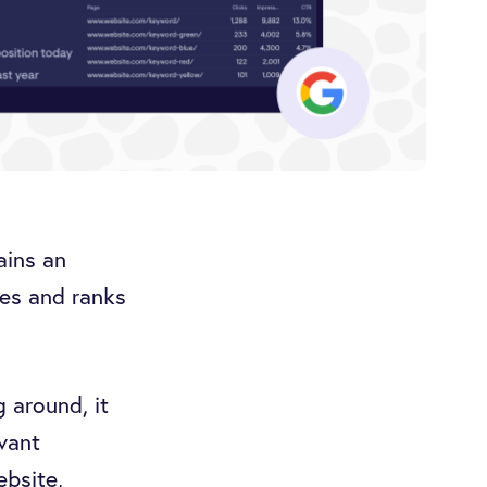
ains an
es and ranks
g around, it
vant
ebsite,