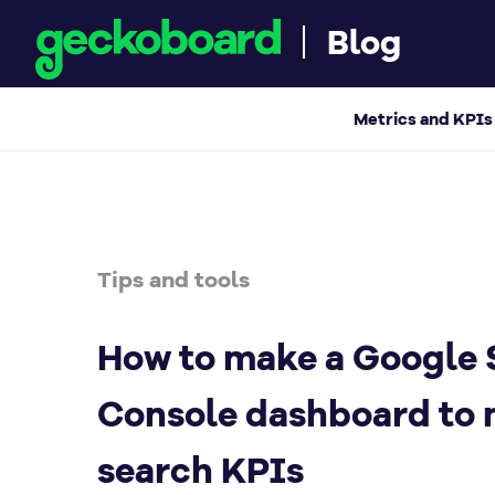
Blog
How to make a Google Search Console dash
Metrics and KPIs
Tips and tools
How to make a Google 
Console dashboard to 
search KPIs