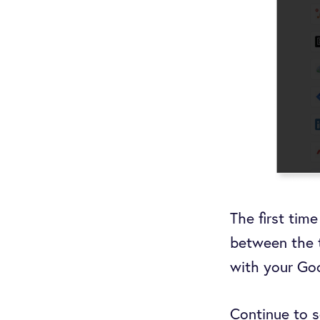
The first tim
between the 
with your Go
Continue to s