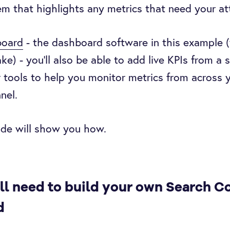
m that highlights any metrics that need your at
oard
- the dashboard software in this example 
e) - you’ll also be able to add live KPIs from a s
 tools to help you monitor metrics from across 
nel.
ide will show you how.
ll need to build your own Search C
d