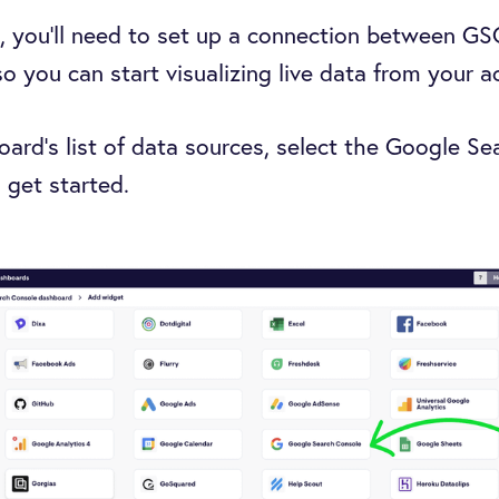
, you’ll need to set up a connection between G
 you can start visualizing live data from your 
rd’s list of data sources, select the Google S
 get started.