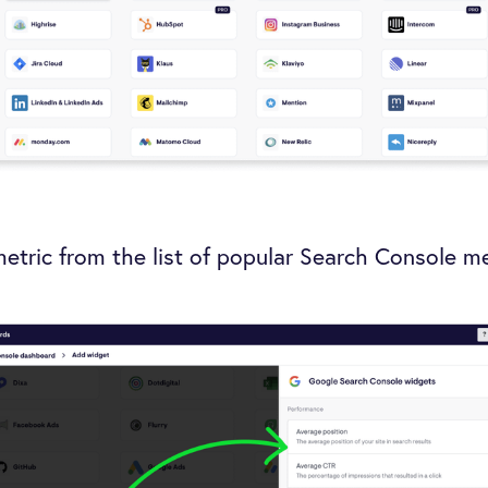
metric from the list of popular Search Console me