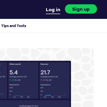
Sign up
Log in
Tips and Tools