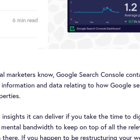
6 min read
tal marketers know, Google Search Console cont
 information and data relating to how Google se
perties.
e insights it can deliver if you take the time to di
f mental bandwidth to keep on top of all the rele
n there. If you happen to be restructuring your w