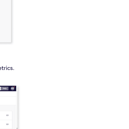
trics.