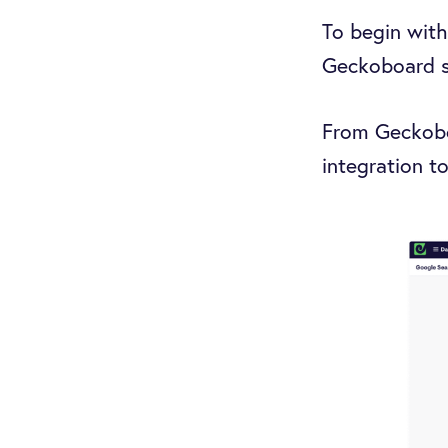
To begin with
Geckoboard so
From Geckoboa
integration to