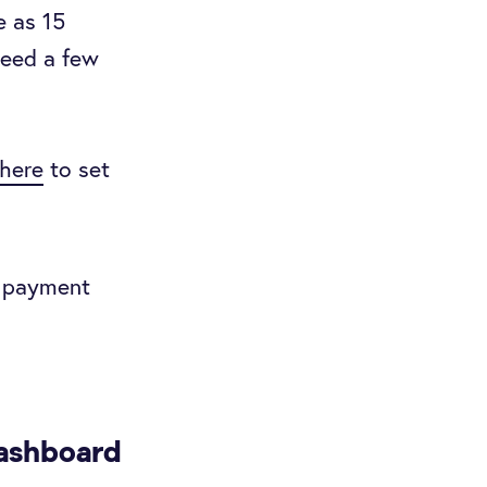
e as 15
need a few
here
to set
o payment
dashboard