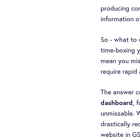
producing con
information 
So - what to 
time-boxing y
mean you miss
require rapid 
The answer c
dashboard
, 
unmissable. Wi
drastically r
website in GS