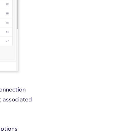
connection
t associated
options