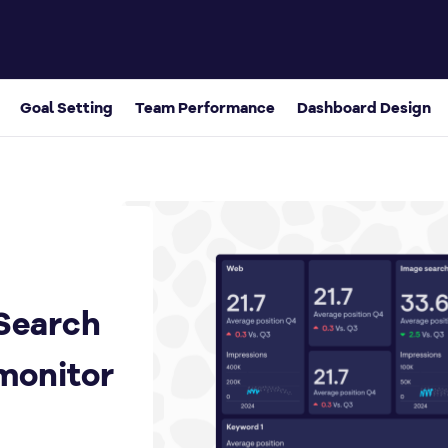
board to monitor search KPIs
Goal Setting
Team Performance
Dashboard Design
Search
monitor