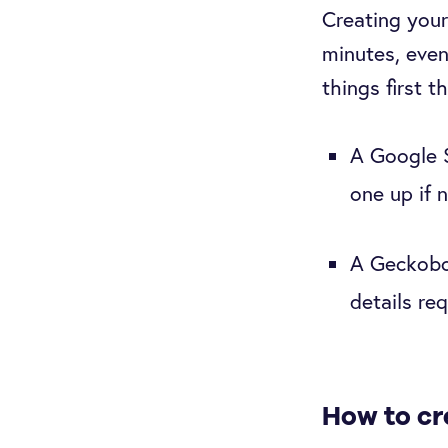
Creating your
minutes, even
things first 
A Google S
one up if 
A Geckobo
details req
How to cr