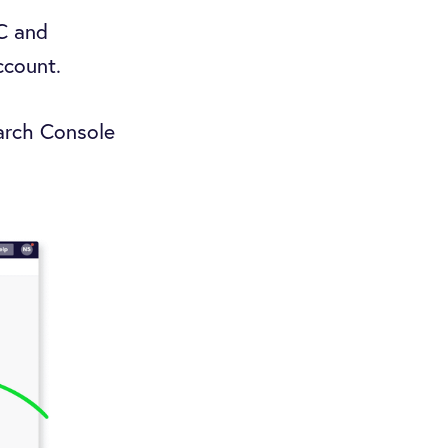
SC and
account.
earch Console