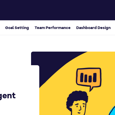
k
Goal Setting
Team Performance
Dashboard Design
gent