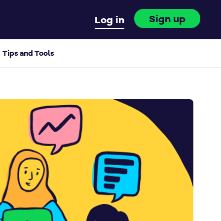
Sign up
Log in
Tips and Tools