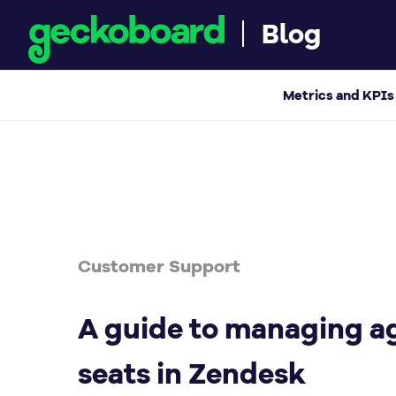
Blog
A guide to managing agent seats in Zendes
Metrics and KPIs
Customer Support
A guide to managing a
seats in Zendesk