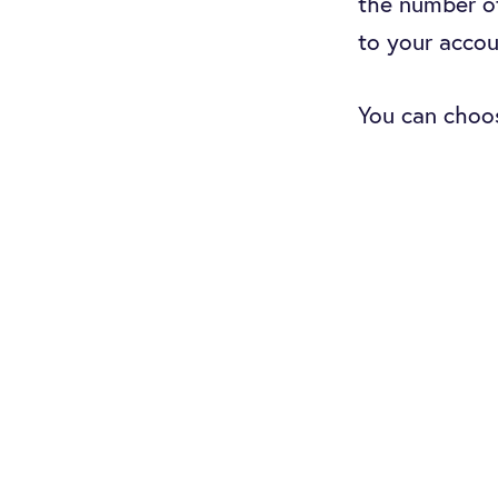
the number o
to your accou
You can choos
count as your
you can do so 
constantly g
If you’re res
good idea to
available wh
on your Zend
In this artic