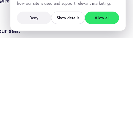
bers you add
how our site is used and support relevant marketing.
Deny
Show details
Allow all
our seat
ur seat count,
ations that are
t, it’s a
 have seats
o over budget
ats better in