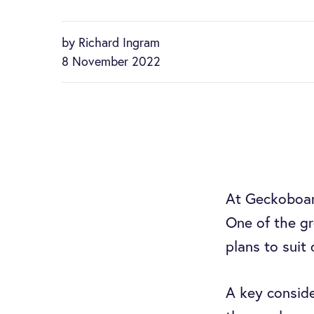
by Richard Ingram
8 November 2022
At Geckoboa
One of the gr
plans to suit
A key conside