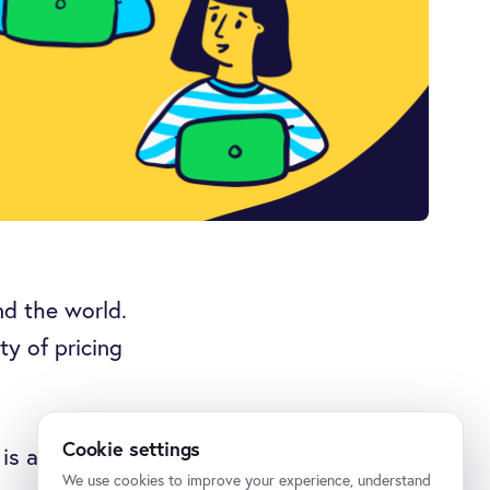
d the world.
ty of pricing
Cookie settings
is allocating
We use cookies to improve your experience, understand