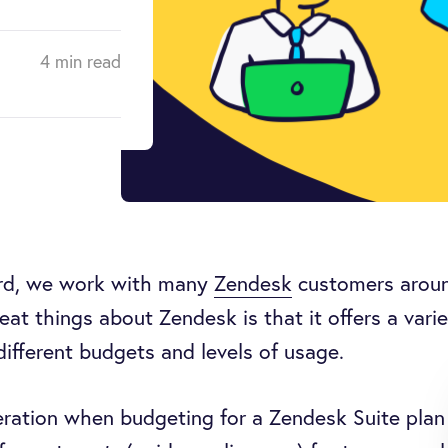
4 min read
rd, we work with many
Zendesk
customers aroun
eat things about Zendesk is that it offers a varie
 different budgets and levels of usage.
ration when budgeting for a Zendesk Suite plan 