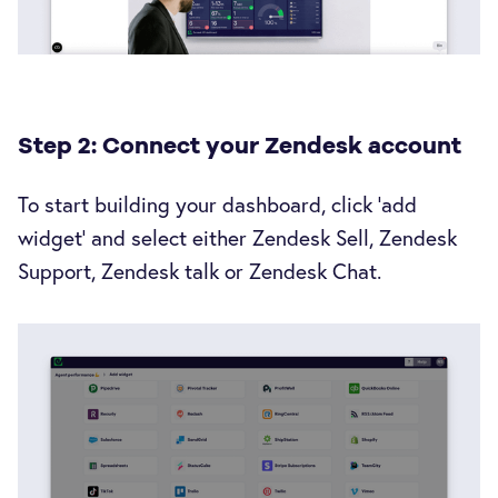
Step 2: Connect your Zendesk account
To start building your dashboard, click ‘add
widget’ and select either Zendesk Sell, Zendesk
Support, Zendesk talk or Zendesk Chat.