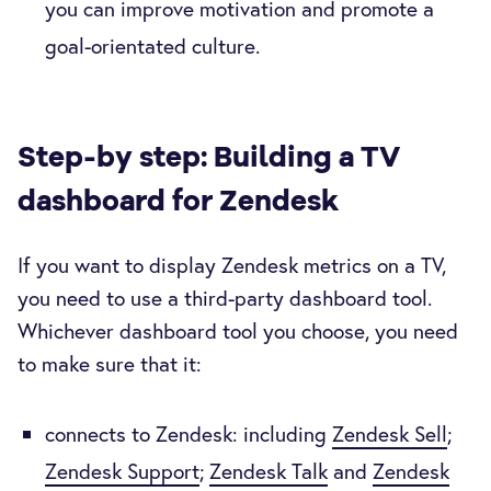
you can improve motivation and promote a
goal-orientated culture.
Step-by step: Building a TV
dashboard for Zendesk
If you want to display Zendesk metrics on a TV,
you need to use a third-party dashboard tool.
Whichever dashboard tool you choose, you need
to make sure that it:
connects to Zendesk: including
Zendesk Sell
;
Zendesk Support
;
Zendesk Talk
and
Zendesk