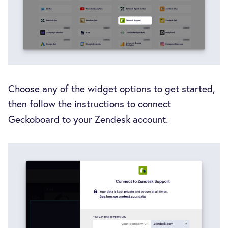
Choose any of the widget options to get started,
then follow the instructions to connect
Geckoboard to your Zendesk account.