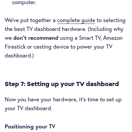
computer.
We’ve put together a
complete guide
to selecting
the best TV dashboard hardware. (Including why
we
don’t recommend
using a Smart TV, Amazon
Firestick or casting device to power your TV
dashboard.)
Step 7: Setting up your TV dashboard
Now you have your hardware, it’s time to set up
your TV dashboard.
Positioning your TV