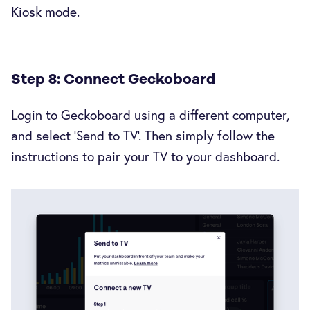
Kiosk mode.
Step 8: Connect Geckoboard
Login to Geckoboard using a different computer,
and select ‘Send to TV’. Then simply follow the
instructions to pair your TV to your dashboard.