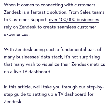
When it comes to connecting with customers,
Zendesk is a fantastic solution. From Sales teams
to Customer Support,
over 100,000 businesses
rely on Zendesk to create seamless customer
experiences.
With Zendesk being such a fundamental part of
many businesses' data stack, it’s not surprising
that many wish to visualize their Zendesk metrics
on a live TV dashboard.
In this article, we’ll take you through our step-by-
step guide to setting up a TV dashboard for
Zendesk