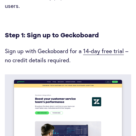
users.
Step 1: Sign up to Geckoboard
Sign up with Geckoboard for a
14-day free trial
–
no credit details required.