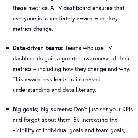
these metrics. A TV dashboard ensures that
everyone is immediately aware when key
metrics change.
Data-driven teams
: Teams who use TV
dashboards gain a greater awareness of their
metrics – including how they change and why.
This awareness leads to increased
understanding and data literacy.
Big goals; big screens:
Don’t just set your KPIs
and forget about them. By increasing the
visibility of individual goals and team goals,