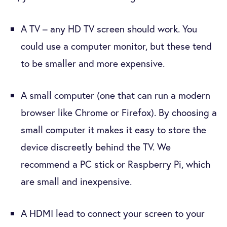
A TV – any HD TV screen should work. You
could use a computer monitor, but these tend
to be smaller and more expensive.
A small computer (one that can run a modern
browser like Chrome or Firefox). By choosing a
small computer it makes it easy to store the
device discreetly behind the TV. We
recommend a PC stick or Raspberry Pi, which
are small and inexpensive.
A HDMI lead to connect your screen to your