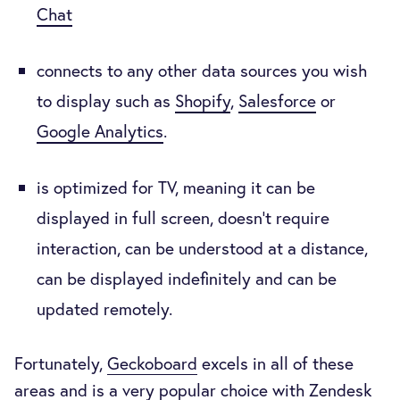
Chat
connects to any other data sources you wish
to display such as
Shopify
,
Salesforce
or
Google Analytics
.
is optimized for TV, meaning it can be
displayed in full screen, doesn’t require
interaction, can be understood at a distance,
can be displayed indefinitely and can be
updated remotely.
Fortunately,
Geckoboard
excels in all of these
areas and is a very popular choice with Zendesk