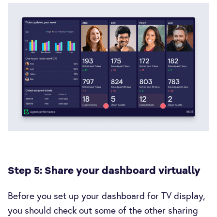
Step 5: Share your dashboard virtually
Before you set up your dashboard for TV display,
you should check out some of the other sharing