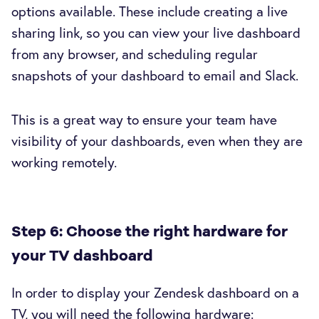
options available. These include creating a live
sharing link, so you can view your live dashboard
from any browser, and scheduling regular
snapshots of your dashboard to email and Slack.
This is a great way to ensure your team have
visibility of your dashboards, even when they are
working remotely.
Step 6: Choose the right hardware for
your TV dashboard
In order to display your Zendesk dashboard on a
TV, you will need the following hardware: