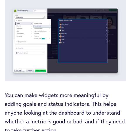
You can make widgets more meaningful by
adding goals and status indicators. This helps
anyone looking at the dashboard to understand
whether a metric is good or bad, and if they need
to take further action.