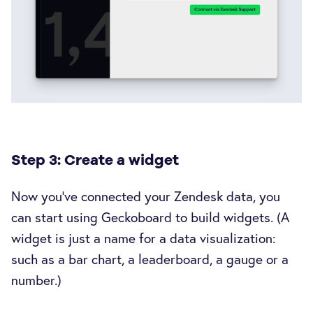
Step 3: Create a widget
Now you’ve connected your Zendesk data, you
can start using Geckoboard to build widgets. (A
widget is just a name for a data visualization:
such as a bar chart, a leaderboard, a gauge or a
number.)