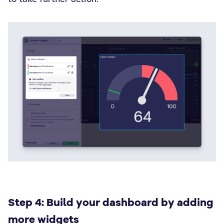
Step 4: Build your dashboard by adding
more widgets