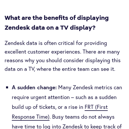
What are the benefits of displaying
Zendesk data on a TV display?
Zendesk data is often critical for providing
excellent customer experiences. There are many
reasons why you should consider displaying this
data on a TV, where the entire team can see it.
A sudden change:
Many Zendesk metrics can
require urgent attention – such as a sudden
build up of tickets, or a rise in
FRT (First
Response Time)
. Busy teams do not always
have time to log into Zendesk to keep track of