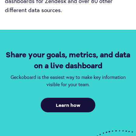
dashboards for Zendesk and over 80 other
different data sources.
Share your goals, metrics, and data
on a live dashboard
Geckoboard is the easiest way to make key information
visible for your team.
Learn how