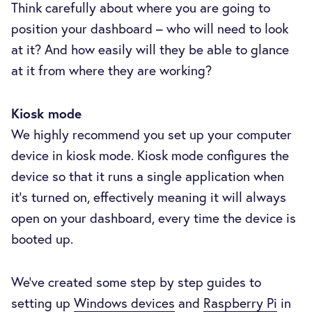
Think carefully about where you are going to
position your dashboard – who will need to look
at it? And how easily will they be able to glance
at it from where they are working?
Kiosk mode
We highly recommend you set up your computer
device in kiosk mode. Kiosk mode configures the
device so that it runs a single application when
it’s turned on, effectively meaning it will always
open on your dashboard, every time the device is
booted up.
We’ve created some step by step guides to
setting up
Windows devices
and
Raspberry Pi
in