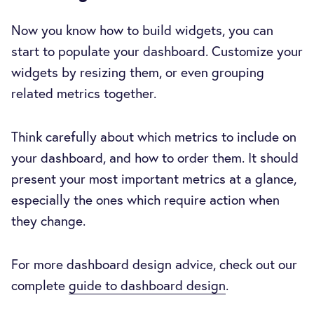
Now you know how to build widgets, you can
start to populate your dashboard. Customize your
widgets by resizing them, or even grouping
related metrics together.
Think carefully about which metrics to include on
your dashboard, and how to order them. It should
present your most important metrics at a glance,
especially the ones which require action when
they change.
For more dashboard design advice, check out our
complete
guide to dashboard design
.