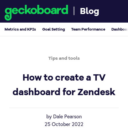
Blog
Metrics and KPIs
Goal Setting
Team Performance
Dashboar
Tips and tools
How to create a TV
dashboard for Zendesk
by Dale Pearson
25 October 2022