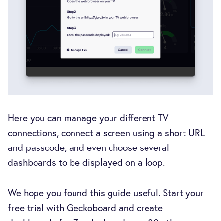
Here you can manage your different TV
connections, connect a screen using a short URL
and passcode, and even choose several
dashboards to be displayed on a loop.
We hope you found this guide useful.
Start your
free trial with Geckoboard
and create