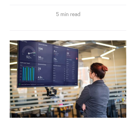
5 min read