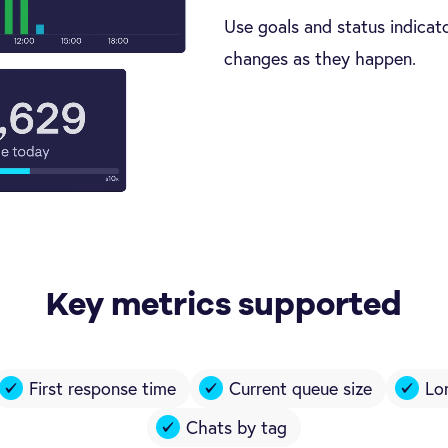
Use goals and status indicato
changes as they happen.
Key metrics supported
First response time
Current queue size
Lo
Chats by tag