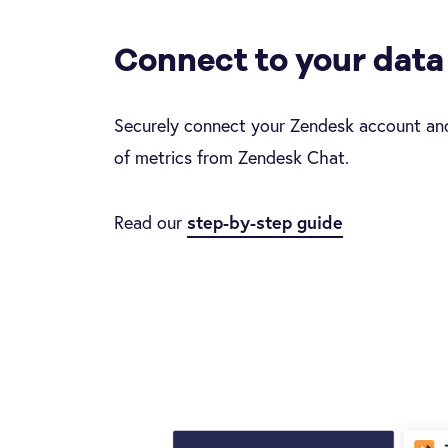
Connect to your data
Securely connect your Zendesk account and
of metrics from Zendesk Chat.
Read our
step-by-step guide