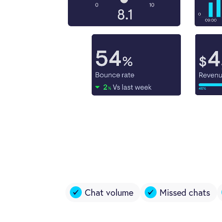
Chat volume
Missed chats