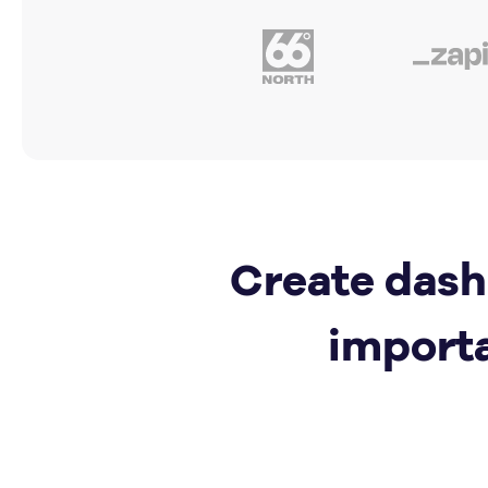
Create dash
import