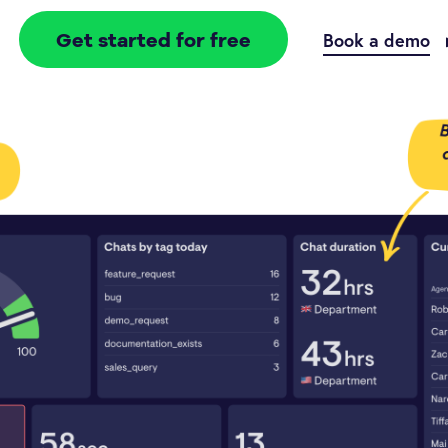
Get started for free
Book a demo