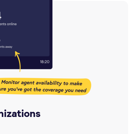
nizations