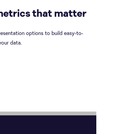
metrics that matter
resentation options to build easy-to-
your data.