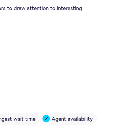
rs to draw attention to interesting
ngest wait time
Agent availability