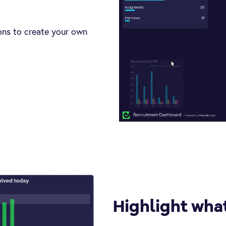
ions to create your own
Highlight wha