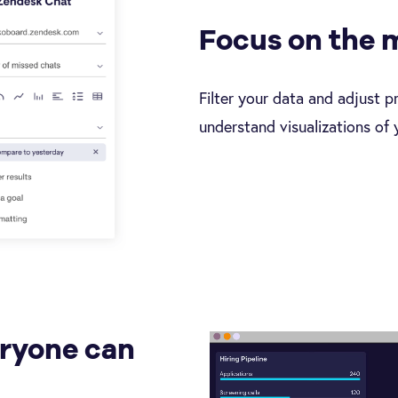
Focus on the 
Filter your data and adjust p
understand visualizations of 
eryone can