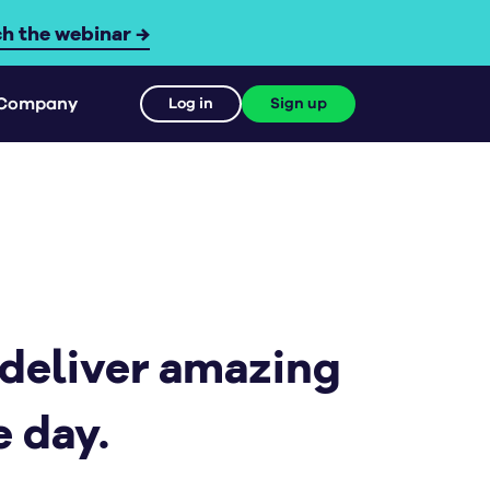
h the webinar →
Company
Log in
Sign up
 deliver amazing
 day.