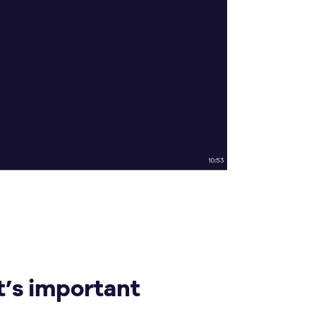
t’s important