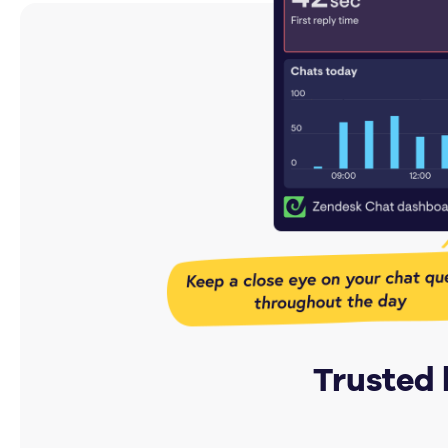
Trusted 