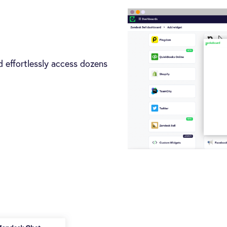
 effortlessly access dozens