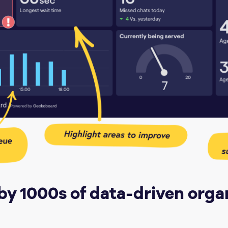
by 1000s of data-driven orga