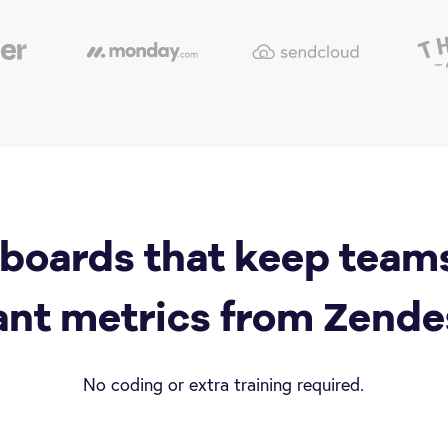
boards that keep team
ant metrics from Zende
No coding or extra training required.