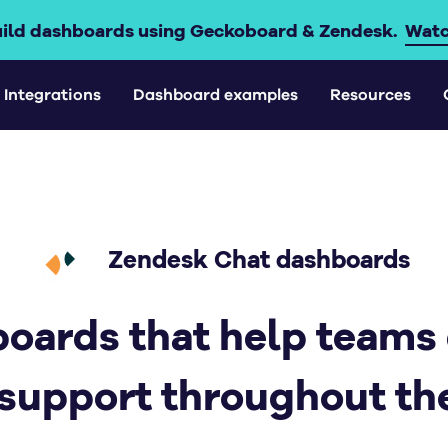
uild dashboards using Geckoboard & Zendesk.
Watc
Integrations
Dashboard examples
Resources
Zendesk Chat dashboards
oards that help teams
 support throughout the