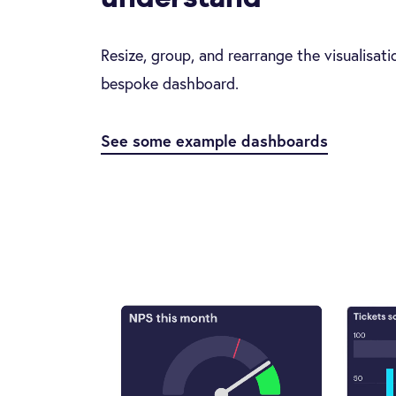
Resize, group, and rearrange the visualisat
bespoke dashboard.
See some example dashboards