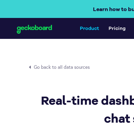
Learn how to b
Product
Pricing
Go back to all data sources
Real-time dashb
chat