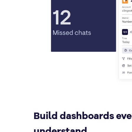
Build dashboards ev
understand