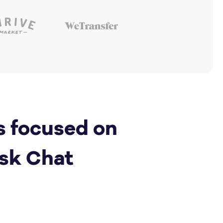
s focused on
sk Chat