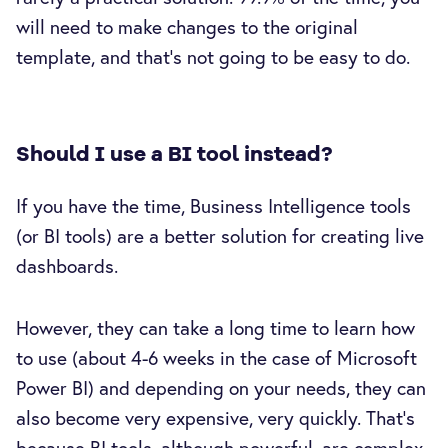
will need to make changes to the original
template, and that’s not going to be easy to do.
Should I use a BI tool instead?
If you have the time, Business Intelligence tools
(or BI tools) are a better solution for creating live
dashboards.
However, they can take a long time to learn how
to use (about 4-6 weeks in the case of Microsoft
Power BI) and depending on your needs, they can
also become very expensive, very quickly. That’s
because BI tools, although powerful, are complex