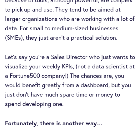
to pick up and use. They tend to be aimed at
larger organizations who are working with a lot of
data. For small to medium-sized businesses
(SMEs), they just aren’t a practical solution.
Let’s say you're a Sales Director who just wants to
visualize your weekly KPIs, (not a data scientist at
a Fortune500 company!) The chances are, you
would benefit greatly from a dashboard, but you
just don’t have much spare time or money to
spend developing one.
Fortunately, there is another way…