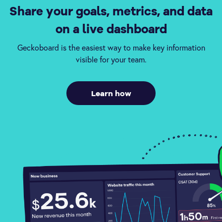
Share your goals, metrics, and data
on a live dashboard
Geckoboard is the easiest way to make key information
visible for your team.
Learn how