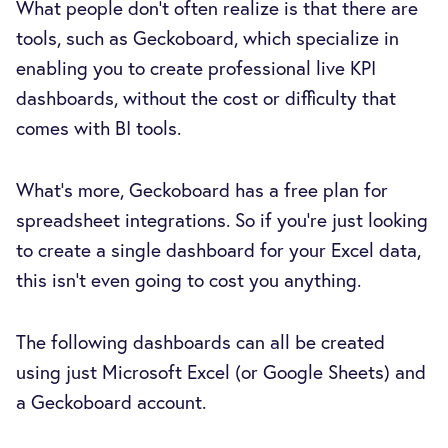
What people don’t often realize is that there are
tools, such as Geckoboard, which specialize in
enabling you to create professional live KPI
dashboards, without the cost or difficulty that
comes with BI tools.
What’s more, Geckoboard has a free plan for
spreadsheet integrations. So if you’re just looking
to create a single dashboard for your Excel data,
this isn’t even going to cost you anything.
The following dashboards can all be created
using just Microsoft Excel (or Google Sheets) and
a Geckoboard account.