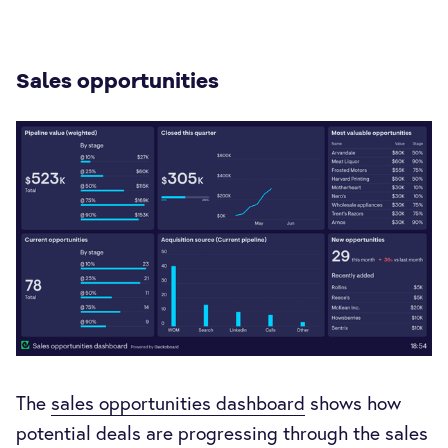
Sales opportunities
The
sales opportunities dashboard
shows how
potential deals are progressing through the sales