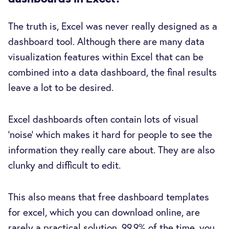
The truth is, Excel was never really designed as a
dashboard tool. Although there are many data
visualization features within Excel that can be
combined into a data dashboard, the final results
leave a lot to be desired.
Excel dashboards often contain lots of visual
‘noise’ which makes it hard for people to see the
information they really care about. They are also
clunky and difficult to edit.
This also means that free dashboard templates
for excel, which you can download online, are
rarely a practical solution. 99.9% of the time, you