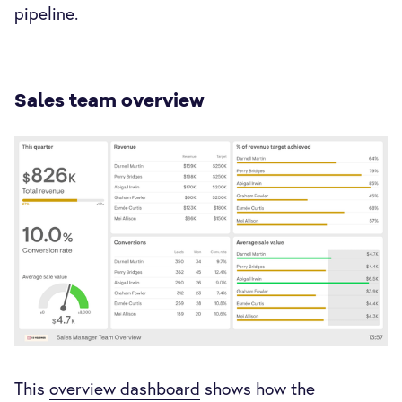
pipeline.
Sales team overview
This
overview dashboard
shows how the