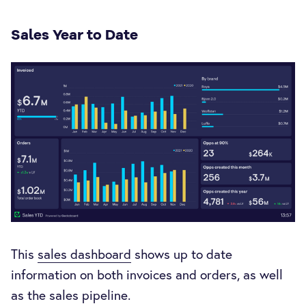
Sales Year to Date
This
sales dashboard
shows up to date
information on both invoices and orders, as well
as the sales pipeline.