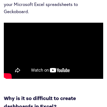
your Microsoft Excel spreadsheets to
Geckoboard.
Why is it so difficult to create
dashboards in Excel?