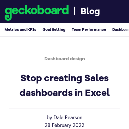
Blog
Metrics and KPIs
Goal Setting
Team Performance
Dashboar
Dashboard design
Stop creating Sales
dashboards in Excel
by Dale Pearson
28 February 2022