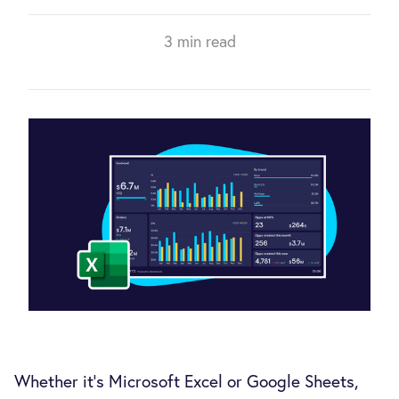
3 min read
Whether it’s Microsoft Excel or Google Sheets,