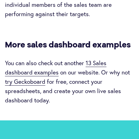
individual members of the sales team are
performing against their targets.
More sales dashboard examples
You can also check out another
13 Sales
dashboard examples
on our website. Or why not
try Geckoboard
for free, connect your
spreadsheets, and create your own live sales
dashboard today.