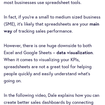
most businesses use spreadsheet tools.
In fact, if you're a small to medium sized business
(SME), it’s likely that spreadsheets are your
main
way
of tracking sales performance.
However, there is one huge downside to both
Excel and Google Sheets –
data visualization
.
When it comes to visualizing your KPIs,
spreadsheets are not a great tool for helping
people quickly and easily understand what’s
going on.
In the following video, Dale explains how you can
create better sales dashboards by connecting