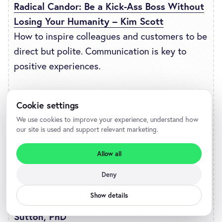
Radical Candor: Be a Kick-Ass Boss Without
Losing Your Humanity – Kim Scott
How to inspire colleagues and customers to be
direct but polite. Communication is key to
positive experiences.
Good Leaders Ask Great Questions: Your
Cookie settings
Foundation for Successful Leadership –
We use cookies to improve your experience, understand how
John C. Maxwell
our site is used and support relevant marketing.
How to be a better leader and apply those
Allow all
skills to understanding your customers.
Deny
Good Boss, Bad Boss: How to Be the Best…
Show details
and Learn from the Worst – Robert I.
Sutton, PhD