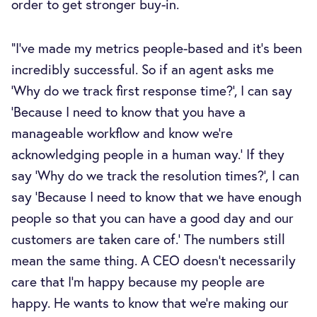
order to get stronger buy-in.
"I’ve made my metrics people-based and it’s been
incredibly successful. So if an agent asks me
‘Why do we track first response time?’, I can say
‘Because I need to know that you have a
manageable workflow and know we’re
acknowledging people in a human way.’ If they
say ‘Why do we track the resolution times?’, I can
say ‘Because I need to know that we have enough
people so that you can have a good day and our
customers are taken care of.’ The numbers still
mean the same thing. A CEO doesn't necessarily
care that I'm happy because my people are
happy. He wants to know that we're making our