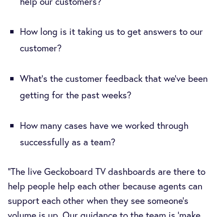
help our customers?
How long is it taking us to get answers to our
customer?
What's the customer feedback that we've been
getting for the past weeks?
How many cases have we worked through
successfully as a team?
“The live Geckoboard TV dashboards are there to
help people help each other because agents can
support each other when they see someone’s
volume is up. Our guidance to the team is ‘make