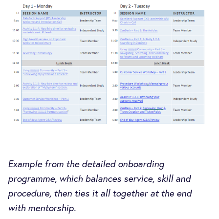
Example from the detailed onboarding
programme, which balances service, skill and
procedure, then ties it all together at the end
with mentorship.