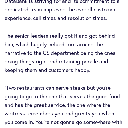
DataBank is striving for and its commitment to a
dedicated team improved the overall customer
experience, call times and resolution times.
The senior leaders really got it and got behind
him, which hugely helped turn around the
narrative to the CS department being the ones
doing things right and retaining people and
keeping them and customers happy.
“Two restaurants can serve steaks but you're
going to go to the one that serves the good food
and has the great service, the one where the
waitress remembers you and greets you when
you come in. You're not gonna go somewhere with