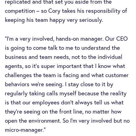
replicated and that set you aside from the
competition – so Cory takes his responsibility of
keeping his team happy very seriously.
“I’m a very involved, hands-on manager. Our CEO
is going to come talk to me to understand the
business and team needs, not to the individual
agents, so it’s super important that I know what
challenges the team is facing and what customer
behaviors we’re seeing. I stay close to it by
regularly taking calls myself because the reality
is that our employees don't always tell us what
they're seeing on the front line, no matter how
open the environment. So I’m very involved but no
micro-manager.”