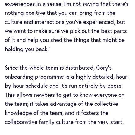
experiences in a sense. I’m not saying that there's
nothing positive that you can bring from the
culture and interactions you’ve experienced, but
we want to make sure we pick out the best parts
of it and help you shed the things that might be
holding you back.”
Since the whole team is distributed, Cory’s
onboarding programme is a highly detailed, hour-
by-hour schedule and it’s run entirely by peers.
This allows newbies to get to know everyone on
the team; it takes advantage of the collective
knowledge of the team, and it fosters the
collaborative family culture from the very start.