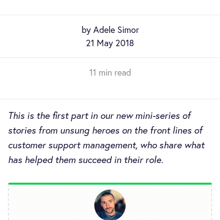
by Adele Simor
21 May 2018
11 min read
This is the first part in our new mini-series of
stories from unsung heroes on the front lines of
customer support management, who share what
has helped them succeed in their role.