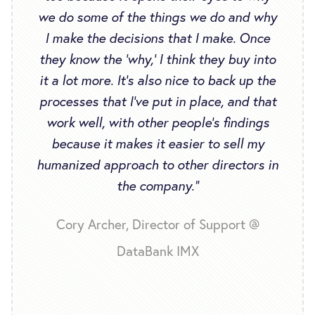
we do some of the things we do and why
I make the decisions that I make. Once
they know the ‘why,’ I think they buy into
it a lot more. It’s also nice to back up the
processes that I’ve put in place, and that
work well, with other people’s findings
because it makes it easier to sell my
humanized approach to other directors in
the company.”
Cory Archer, Director of Support @
DataBank IMX