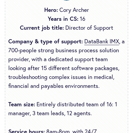
Hero:
Cory Archer
Years in CS:
16
Current job title:
Director of Support
Company & type of support:
DataBank IMX
, a
700-people strong business process solution
provider, with a dedicated support team
looking after 15 different software packages,
troubleshooting complex issues in medical,
financial and payables environments.
Team size:
Entirely distributed team of 16: 1
manager, 3 team leads, 12 agents.
Service hours:
8am-8pm, with 24/7