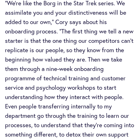
“We’re like the Borg in the Star Trek series. We
assimilate you and your distinctiveness will be
added to our own,” Cory says about his
onboarding process. “The first thing we tell a new
starter is that the one thing our competitors can’t
replicate is our people, so they know from the
beginning how valued they are. Then we take
them through a nine-week onboarding
programme of technical training and customer
service and psychology workshops to start
understanding how they interact with people.
Even people transferring internally to my
department go through the training to learn our
processes, to understand that they’re coming into
something different, to detox their own support