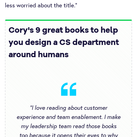
less worried about the title.”
Cory's 9 great books to help
you design a CS department
around humans
“I love reading about customer
experience and team enablement. I make
my leadership team read those books
too because it opens their eyes to why