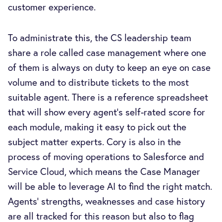
customer experience.
To administrate this, the CS leadership team
share a role called case management where one
of them is always on duty to keep an eye on case
volume and to distribute tickets to the most
suitable agent. There is a reference spreadsheet
that will show every agent’s self-rated score for
each module, making it easy to pick out the
subject matter experts. Cory is also in the
process of moving operations to Salesforce and
Service Cloud, which means the Case Manager
will be able to leverage AI to find the right match.
Agents’ strengths, weaknesses and case history
are all tracked for this reason but also to flag