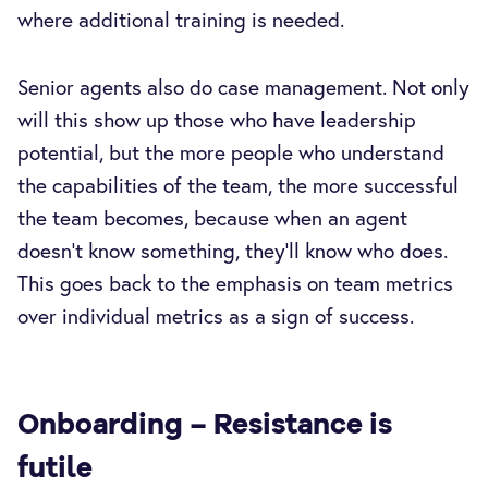
where additional training is needed.
Senior agents also do case management. Not only
will this show up those who have leadership
potential, but the more people who understand
the capabilities of the team, the more successful
the team becomes, because when an agent
doesn’t know something, they’ll know who does.
This goes back to the emphasis on team metrics
over individual metrics as a sign of success.
Onboarding – Resistance is
futile