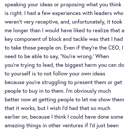
speaking your ideas or proposing what you think
is right. I had a few experiences with leaders who
weren't very receptive, and, unfortunately, it took
me longer than I would have liked to realize that a
key component of block and tackle was that I had
to take those people on. Even if they’re the CEO, I
need to be able to say, ‘You're wrong.’ When
you’re trying to lead, the biggest harm you can do
to yourself is to not follow your own ideas
because you’re struggling to present them or get
people to buy in to them. I'm obviously much
better now at getting people to let me show them
that it works, but I wish I’d had that so much
earlier on, because I think I could have done some
amazing things in other ventures if I’d just been