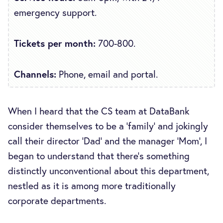
emergency support.
Tickets per month:
700-800.
Channels:
Phone, email and portal.
When I heard that the CS team at DataBank
consider themselves to be a ‘family’ and jokingly
call their director ‘Dad’ and the manager ‘Mom’, I
began to understand that there’s something
distinctly unconventional about this department,
nestled as it is among more traditionally
corporate departments.