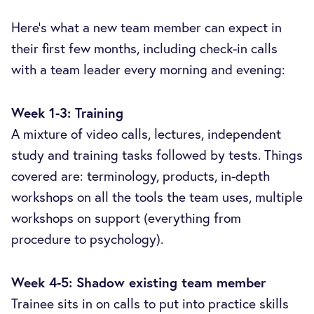
Here’s what a new team member can expect in
their first few months, including check-in calls
with a team leader every morning and evening:
Week 1-3: Training
A mixture of video calls, lectures, independent
study and training tasks followed by tests. Things
covered are: terminology, products, in-depth
workshops on all the tools the team uses, multiple
workshops on support (everything from
procedure to psychology).
Week 4-5: Shadow existing team member
Trainee sits in on calls to put into practice skills