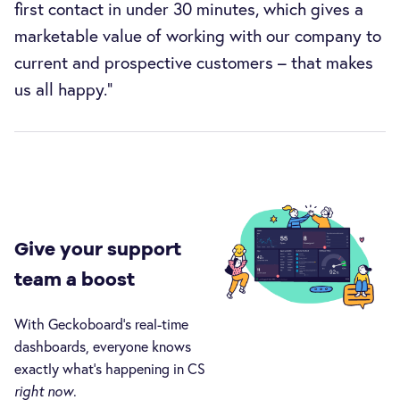
first contact in under 30 minutes, which gives a
marketable value of working with our company to
current and prospective customers – that makes
us all happy.”
Give your support
team a boost
With Geckoboard’s real-time
dashboards, everyone knows
exactly what’s happening in CS
right now
.