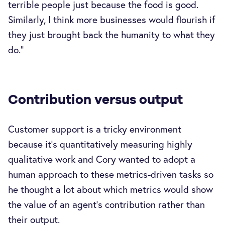
terrible people just because the food is good.
Similarly, I think more businesses would flourish if
they just brought back the humanity to what they
do.”
Contribution versus output
Customer support is a tricky environment
because it’s quantitatively measuring highly
qualitative work and Cory wanted to adopt a
human approach to these metrics-driven tasks so
he thought a lot about which metrics would show
the value of an agent’s contribution rather than
their output.