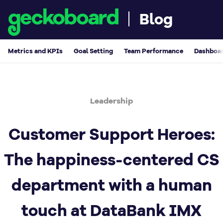
Blog
Metrics and KPIs
Goal Setting
Team Performance
Dashboar
Leadership
Customer Support Heroes:
The happiness-centered CS
department with a human
touch at DataBank IMX