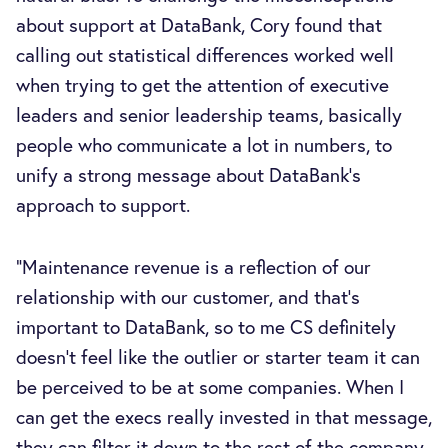
about support at DataBank, Cory found that
calling out statistical differences worked well
when trying to get the attention of executive
leaders and senior leadership teams, basically
people who communicate a lot in numbers, to
unify a strong message about DataBank’s
approach to support.
“Maintenance revenue is a reflection of our
relationship with our customer, and that’s
important to DataBank, so to me CS definitely
doesn't feel like the outlier or starter team it can
be perceived to be at some companies. When I
can get the execs really invested in that message,
they can filter it down to the rest of the company