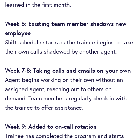
learned in the first month.
Week 6: Existing team member shadows new
employee
Shift schedule starts as the trainee begins to take
their own calls shadowed by another agent.
Week 7-8: Taking calls and emails on your own
Agent begins working on their own without an
assigned agent, reaching out to others on
demand. Team members regularly check in with
the trainee to offer assistance.
Week 9: Added to on-call rotation
Trainee has completed the program and starts