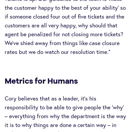
the customer happy to the best of your ability’ so
if someone closed four out of five tickets and the
customers are all very happy, why should that
agent be penalized for not closing more tickets?
We’ve shied away from things like case closure
rates but we do watch our resolution time.”
Metrics for Humans
Cory believes that as a leader, it’s his
responsibility to be able to give people the ‘why’
– everything from why the department is the way
it is to why things are done a certain way – in