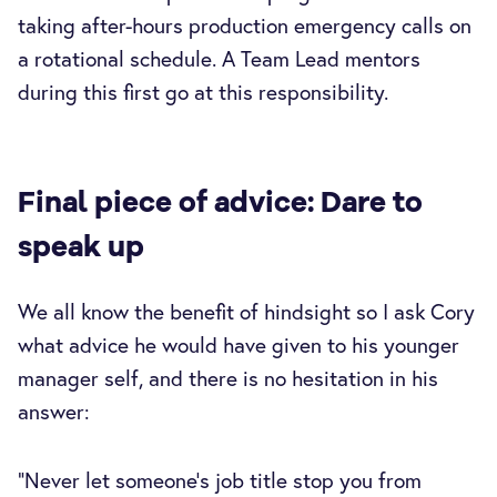
taking after-hours production emergency calls on
a rotational schedule. A Team Lead mentors
during this first go at this responsibility.
Final piece of advice: Dare to
speak up
We all know the benefit of hindsight so I ask Cory
what advice he would have given to his younger
manager self, and there is no hesitation in his
answer:
“Never let someone’s job title stop you from