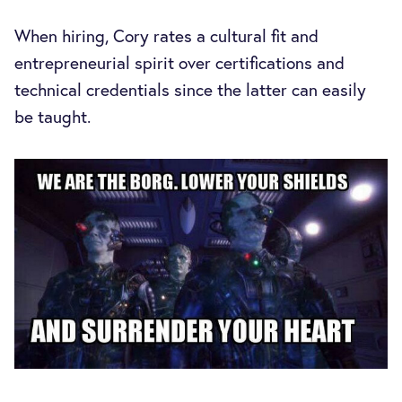
When hiring, Cory rates a cultural fit and
entrepreneurial spirit over certifications and
technical credentials since the latter can easily
be taught.