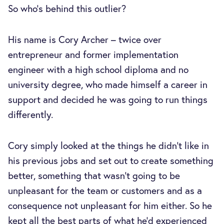
So who’s behind this outlier?
His name is Cory Archer – twice over
entrepreneur and former implementation
engineer with a high school diploma and no
university degree, who made himself a career in
support and decided he was going to run things
differently.
Cory simply looked at the things he didn’t like in
his previous jobs and set out to create something
better, something that wasn’t going to be
unpleasant for the team or customers and as a
consequence not unpleasant for him either. So he
kept all the best parts of what he’d experienced