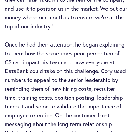
and use it to position us in the market. We put our
money where our mouth is to ensure we’re at the
top of our industry.”
Once he had their attention, he began explaining
to them how the sometimes poor perception of
CS can impact his team and how everyone at
DataBank could take on this challenge. Cory used
numbers to appeal to the senior leadership by
reminding them of new hiring costs, recruiter
time, training costs, position posting, leadership
timeout and so on to validate the importance of
employee retention. On the customer front,
messaging about the long term relationship