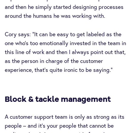
and then he simply started designing processes
around the humans he was working with.
Cory says: “It can be easy to get labeled as the
one who's too emotionally invested in the team in
this line of work and then I always point out that,
as the person in charge of the customer
experience, that's quite ironic to be saying.”
Block & tackle management
A customer support team is only as strong as its
people – and it’s your people that cannot be