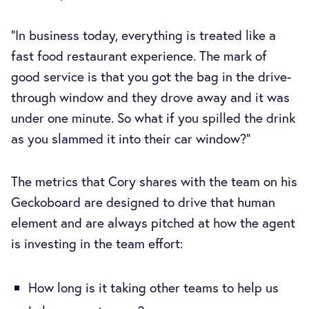
“In business today, everything is treated like a
fast food restaurant experience. The mark of
good service is that you got the bag in the drive-
through window and they drove away and it was
under one minute. So what if you spilled the drink
as you slammed it into their car window?”
The metrics that Cory shares with the team on his
Geckoboard are designed to drive that human
element and are always pitched at how the agent
is investing in the team effort:
How long is it taking other teams to help us