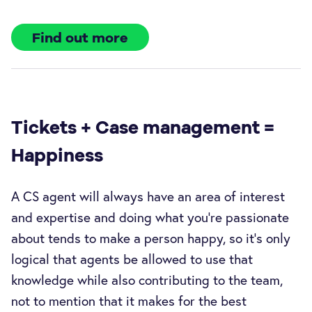
Find out more
Tickets + Case management =
Happiness
A CS agent will always have an area of interest
and expertise and doing what you’re passionate
about tends to make a person happy, so it’s only
logical that agents be allowed to use that
knowledge while also contributing to the team,
not to mention that it makes for the best