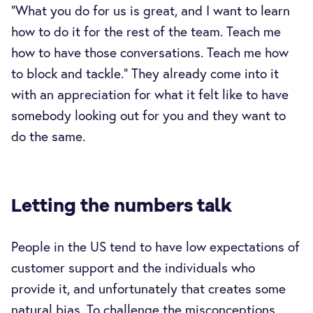
“What you do for us is great, and I want to learn
how to do it for the rest of the team. Teach me
how to have those conversations. Teach me how
to block and tackle.” They already come into it
with an appreciation for what it felt like to have
somebody looking out for you and they want to
do the same.
Letting the numbers talk
People in the US tend to have low expectations of
customer support and the individuals who
provide it, and unfortunately that creates some
natural bias. To challenge the misconceptions