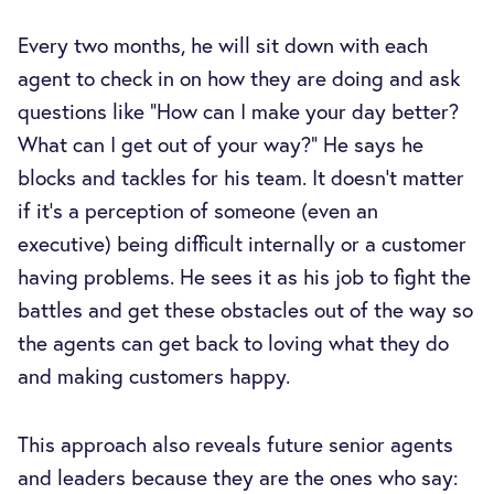
Every two months, he will sit down with each
agent to check in on how they are doing and ask
questions like “How can I make your day better?
What can I get out of your way?” He says he
blocks and tackles for his team. It doesn’t matter
if it’s a perception of someone (even an
executive) being difficult internally or a customer
having problems. He sees it as his job to fight the
battles and get these obstacles out of the way so
the agents can get back to loving what they do
and making customers happy.
This approach also reveals future senior agents
and leaders because they are the ones who say: