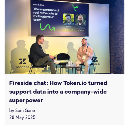
Fireside chat: How Token.io turned
support data into a company-wide
superpower
by Sam Gane
28 May 2025