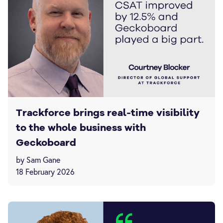
Trackforce brings real-time visibility
to the whole business with
Geckoboard
by Sam Gane
18 February 2026