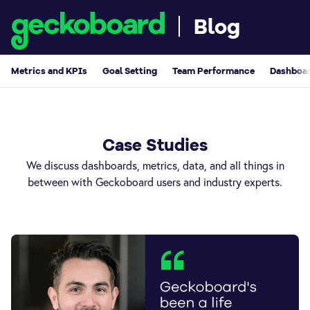
Blog
Metrics and KPIs
Goal Setting
Team Performance
Dashboar
Case Studies
We discuss dashboards, metrics, data, and all things in
between with Geckoboard users and industry experts.