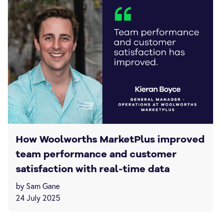
How Woolworths MarketPlus improved
team performance and customer
satisfaction with real-time data
by Sam Gane
24 July 2025