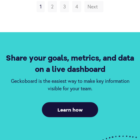
1
2
3
4
Next
Share your goals, metrics, and data
on a live dashboard
Geckoboard is the easiest way to make key information
visible for your team.
Learn how