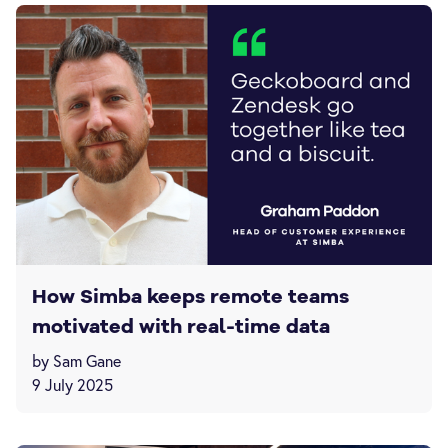
How Simba keeps remote teams
motivated with real-time data
by Sam Gane
9 July 2025