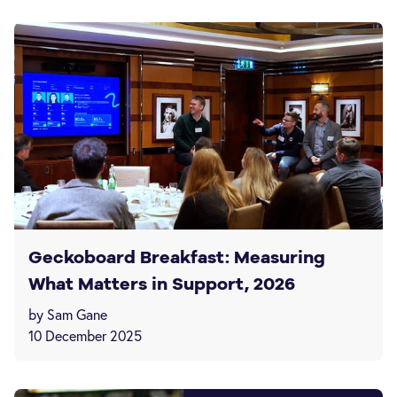
Geckoboard Breakfast: Measuring
What Matters in Support, 2026
by Sam Gane
10 December 2025