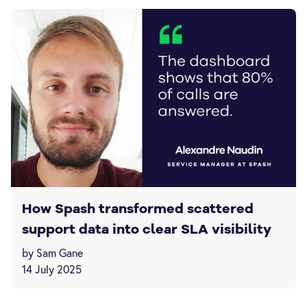
How Spash transformed scattered
support data into clear SLA visibility
by Sam Gane
14 July 2025