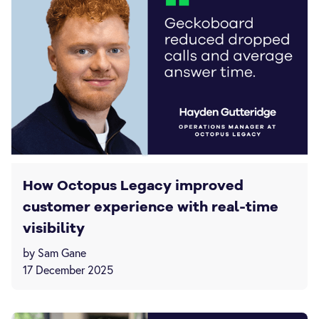
How Octopus Legacy improved
customer experience with real-time
visibility
by Sam Gane
17 December 2025