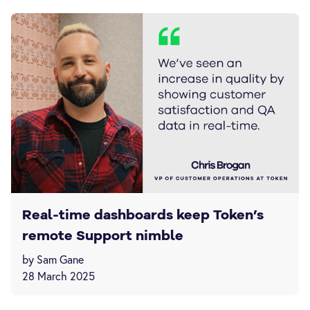
Real-time dashboards keep Token’s
remote Support nimble
by Sam Gane
28 March 2025