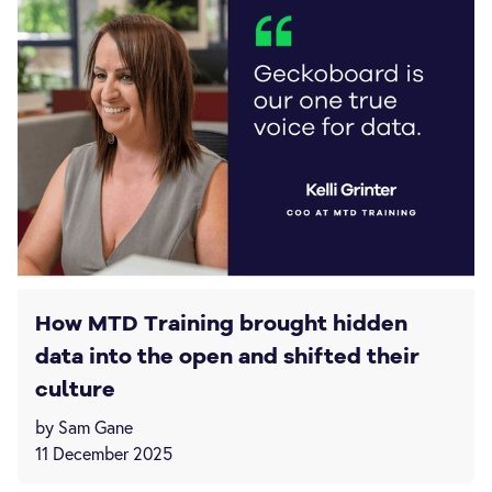
How MTD Training brought hidden
data into the open and shifted their
culture
by Sam Gane
11 December 2025