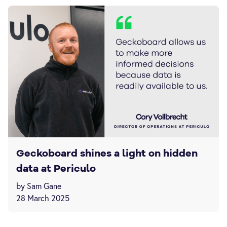
Geckoboard shines a light on hidden
data at Periculo
by Sam Gane
28 March 2025