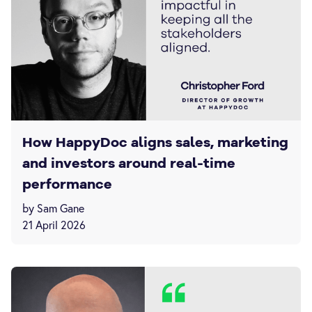
How HappyDoc aligns sales, marketing
and investors around real-time
performance
by Sam Gane
21 April 2026