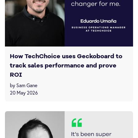
How TechChoice uses Geckoboard to
track sales performance and prove
ROI
by Sam Gane
20 May 2026