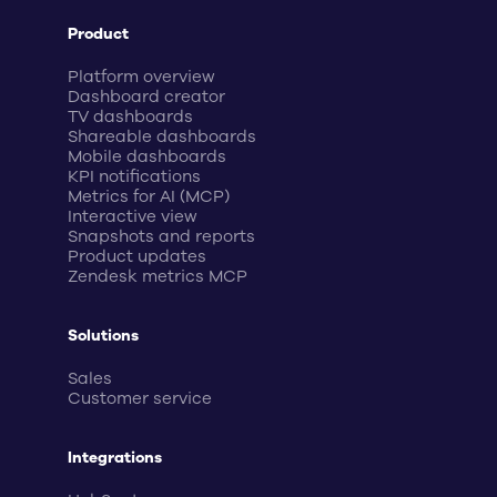
Product
Platform overview
Dashboard creator
TV dashboards
Shareable dashboards
Mobile dashboards
KPI notifications
Metrics for AI (MCP)
Interactive view
Snapshots and reports
Product updates
Zendesk metrics MCP
Solutions
Sales
Customer service
Integrations