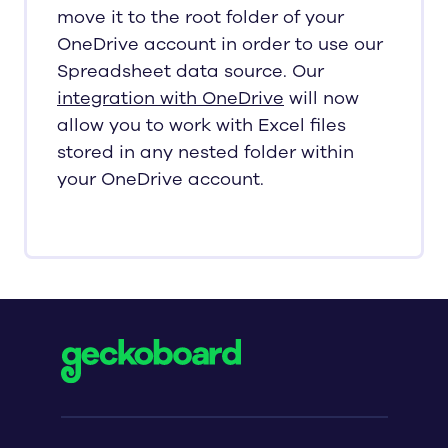
move it to the root folder of your
OneDrive account in order to use our
Spreadsheet data source. Our
integration with OneDrive
will now
allow you to work with Excel files
stored in any nested folder within
your OneDrive account.