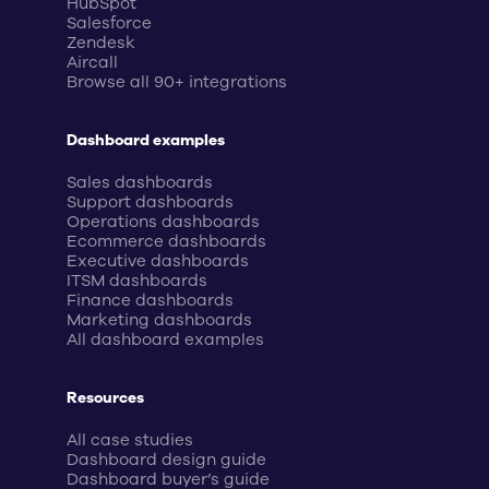
HubSpot
Salesforce
Zendesk
Aircall
Browse all 90+ integrations
Dashboard examples
Sales dashboards
Support dashboards
Operations dashboards
Ecommerce dashboards
Executive dashboards
ITSM dashboards
Finance dashboards
Marketing dashboards
All dashboard examples
Resources
All case studies
Dashboard design guide
Dashboard buyer’s guide