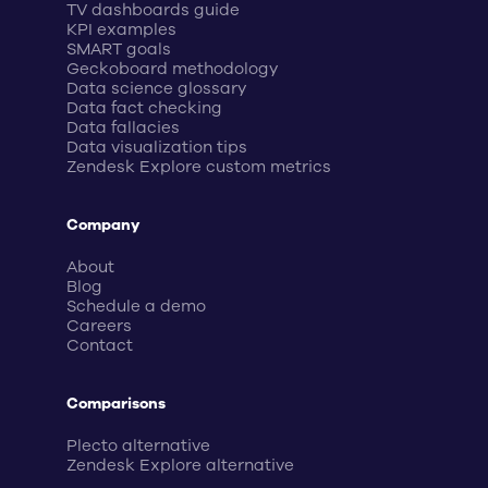
TV dashboards guide
KPI examples
SMART goals
Geckoboard methodology
Data science glossary
Data fact checking
Data fallacies
Data visualization tips
Zendesk Explore custom metrics
Company
About
Blog
Schedule a demo
Careers
Contact
Comparisons
Plecto alternative
Zendesk Explore alternative