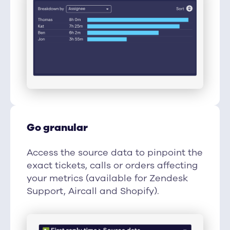
Go granular
Access the source data to pinpoint the
exact tickets, calls or orders affecting
your metrics (available for Zendesk
Support, Aircall and Shopify).