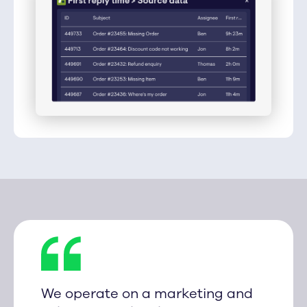
We operate on a marketing and