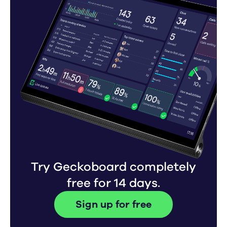
Try Geckoboard completely
free for 14 days.
Sign up for free