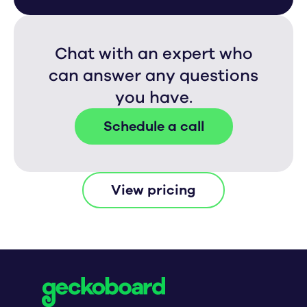
Chat with an expert who
can answer any questions
you have.
Schedule a call
View pricing