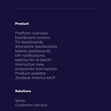
Product
Platform overview
Dashboard creator
TV dashboards
Shareable dashboards
Mobile dashboards
KPI notifications
Metrics for AI (MCP)
Interactive view
Snapshots and reports
Product updates
Zendesk metrics MCP
Solutions
Sales
Customer service