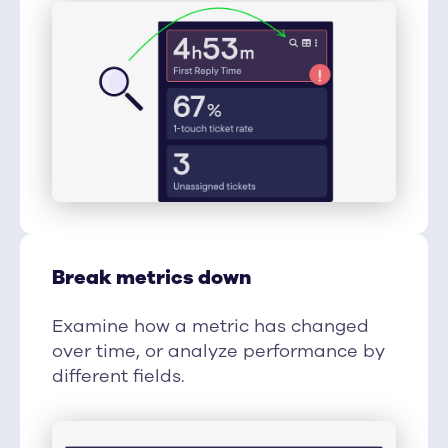
Break metrics down
Examine how a metric has changed
over time, or analyze performance by
different fields.