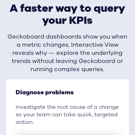
A faster way to query
your KPIs
Geckoboard dashboards show you when
a metric changes. Interactive View
reveals why — explore the underlying
trends without leaving Geckoboard or
running complex queries.
Diagnose problems
Investigate the root cause of a change
so your team can take quick, targeted
action.