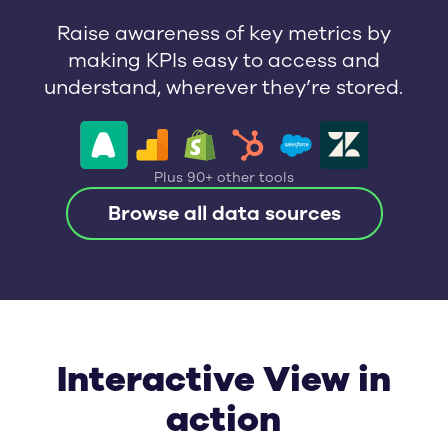
Raise awareness of key metrics by
making KPIs easy to access and
understand, wherever they’re stored.
Plus 90+ other tools
Browse all data sources
Interactive View in
action