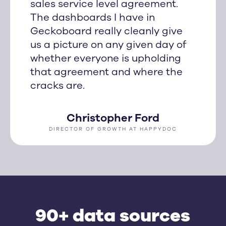
sales service level agreement.
The dashboards I have in
Geckoboard really cleanly give
us a picture on any given day of
whether everyone is upholding
that agreement and where the
cracks are.
Christopher Ford
DIRECTOR OF GROWTH AT HAPPYDOC
90+ data sources