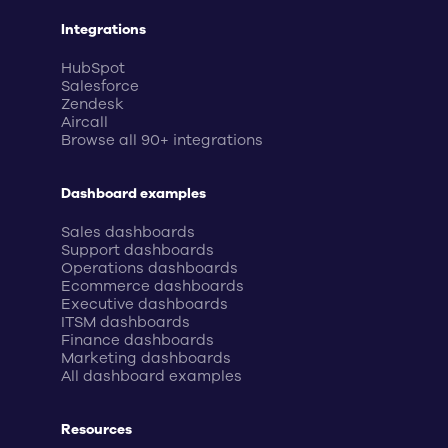
Integrations
HubSpot
Salesforce
Zendesk
Aircall
Browse all 90+ integrations
Dashboard examples
Sales dashboards
Support dashboards
Operations dashboards
Ecommerce dashboards
Executive dashboards
ITSM dashboards
Finance dashboards
Marketing dashboards
All dashboard examples
Resources