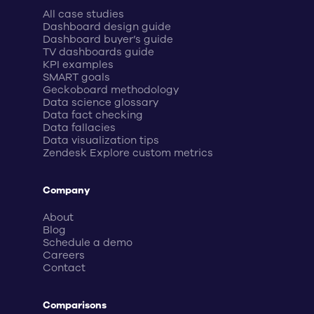
All case studies
Dashboard design guide
Dashboard buyer’s guide
TV dashboards guide
KPI examples
SMART goals
Geckoboard methodology
Data science glossary
Data fact checking
Data fallacies
Data visualization tips
Zendesk Explore custom metrics
Company
About
Blog
Schedule a demo
Careers
Contact
Comparisons