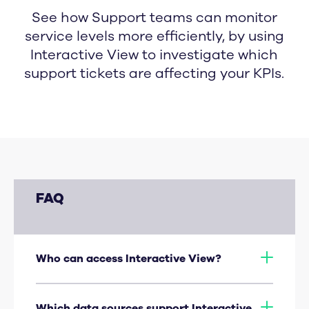
See how Support teams can monitor
service levels more efficiently, by using
Interactive View to investigate which
support tickets are affecting your KPIs.
FAQ
Who can access Interactive View?
Dashboard admins, and view-only users
who have been given Explorer privileges.
Which data sources support Interactive