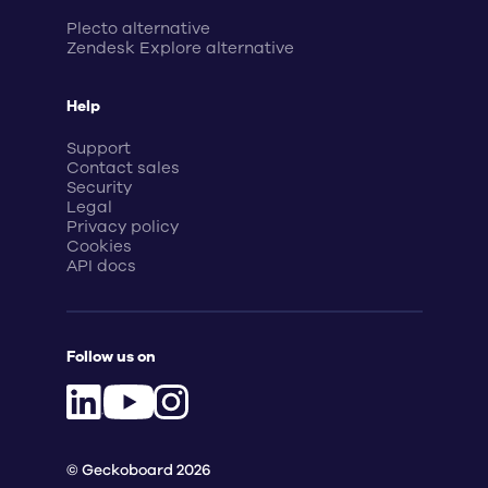
Plecto alternative
Zendesk Explore alternative
Help
Support
Contact sales
Security
Legal
Privacy policy
Cookies
API docs
Follow us on
© Geckoboard 2026