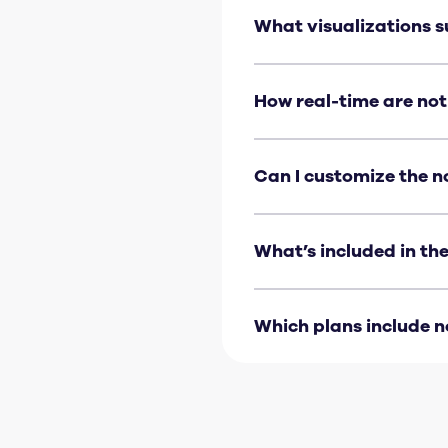
What visualizations s
Notifications are suppo
How real-time are not
Expect notifications wit
Can I customize the n
You can set the triggeri
message can’t currently 
What’s included in the
The metric name, its stat
crossed, the current valu
Which plans include n
Notifications are availab