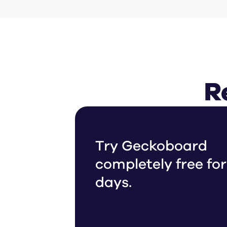
R
Try Geckoboard
completely free for
days.