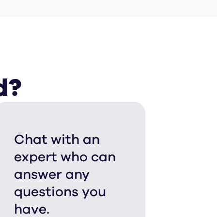
d?
Chat with an
expert who can
answer any
questions you
have.