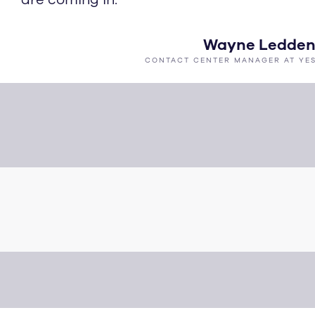
Wayne Ledde
CONTACT CENTER MANAGER AT YE