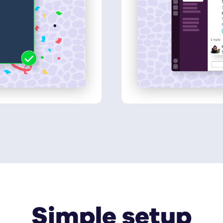
Simple setup