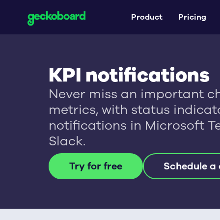
Product
Pricing
KPI notifications
Never miss an important c
metrics, with status indica
notifications in Microsoft 
Slack.
Try for free
Schedule a