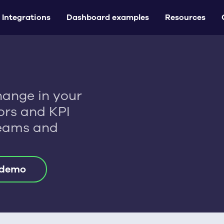
Integrations
Dashboard examples
Resources
hange in your
tors and KPI
Teams and
 demo