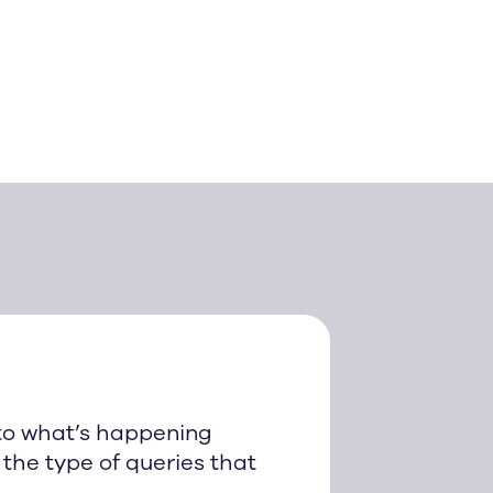
to what’s happening
the type of queries that