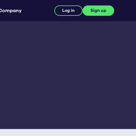
Company
Log in
Sign up