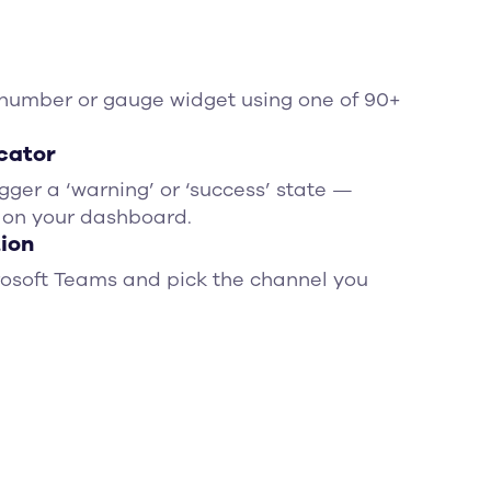
 number or gauge widget using one of 90+
icator
igger a ‘warning’ or ‘success’ state —
 on your dashboard.
tion
rosoft Teams and pick the channel you