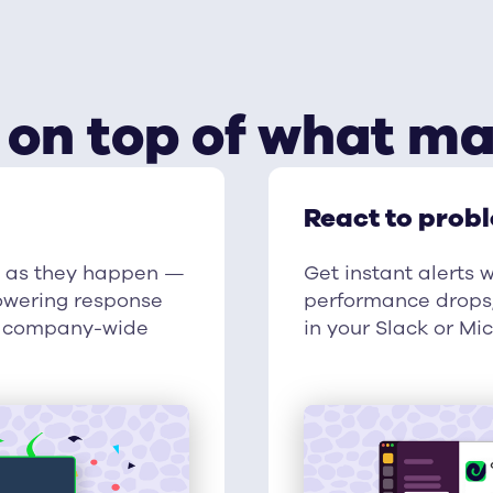
 on top of what ma
React to prob
s as they happen —
Get instant alerts 
 lowering response
performance drops,
ng company-wide
in your Slack or Mi