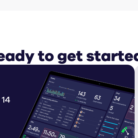
eady to get starte
 14