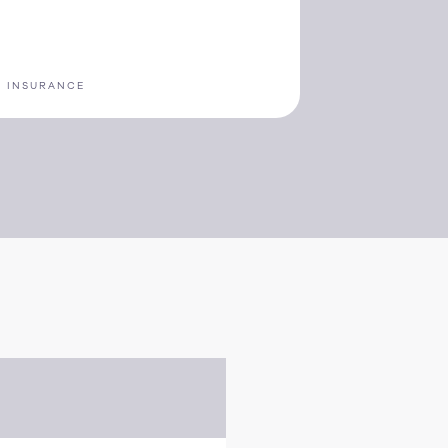
n
S INSURANCE