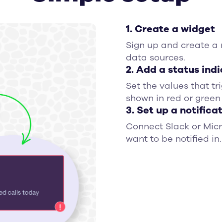
1. Create a widget
Sign up and create a
data sources.
2. Add a status ind
Set the values that tr
shown in red or green
3. Set up a notifica
Connect Slack or Mic
want to be notified in.