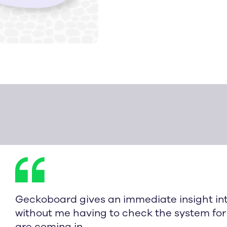
Geckoboard gives an immediate insight in
without me having to check the system for 
are coming in.