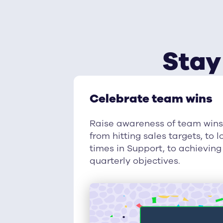
Stay
Celebrate team wins
Raise awareness of team win
from hitting sales targets, to
times in Support, to achievi
quarterly objectives.