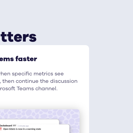
tters
lems faster
when specific metrics see
 then continue the discussion
crosoft Teams channel.