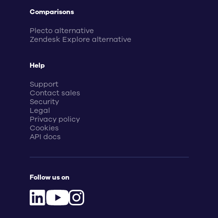
Comparisons
Plecto alternative
Zendesk Explore alternative
Help
Support
Contact sales
Security
Legal
Privacy policy
Cookies
API docs
Follow us on