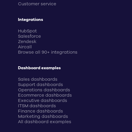
Customer service
Integrations
HubSpot
Salesforce
Zendesk
Aircall
Browse all 90+ integrations
Dashboard examples
Sales dashboards
Support dashboards
Operations dashboards
Ecommerce dashboards
Executive dashboards
ITSM dashboards
Finance dashboards
Marketing dashboards
All dashboard examples