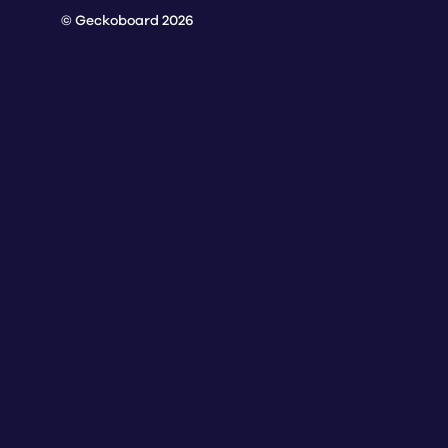
© Geckoboard 2026