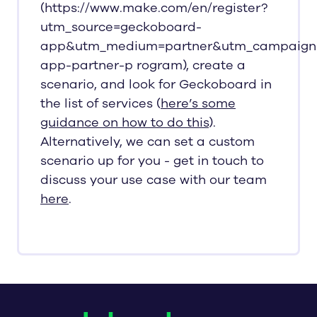
(https://www.make.com/en/register?
utm_source=geckoboard-
app&utm_medium=partner&utm_campaign
app-partner-p rogram), create a
scenario, and look for Geckoboard in
the list of services (
here’s some
guidance on how to do this
).
Alternatively, we can set a custom
scenario up for you - get in touch to
discuss your use case with our team
here
.