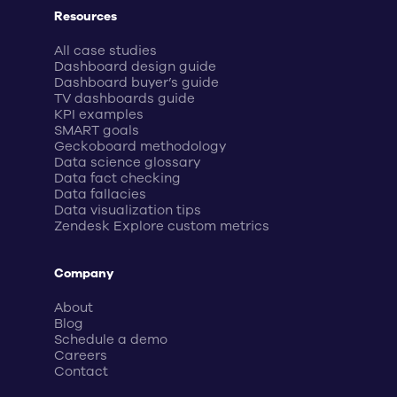
Resources
All case studies
Dashboard design guide
Dashboard buyer’s guide
TV dashboards guide
KPI examples
SMART goals
Geckoboard methodology
Data science glossary
Data fact checking
Data fallacies
Data visualization tips
Zendesk Explore custom metrics
Company
About
Blog
Schedule a demo
Careers
Contact