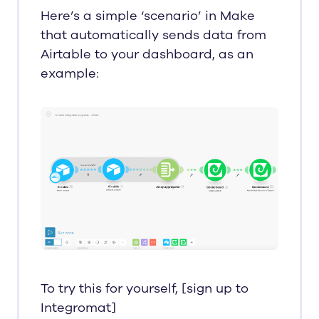
Here’s a simple ‘scenario’ in Make
that automatically sends data from
Airtable to your dashboard, as an
example:
To try this for yourself, [sign up to
Integromat]