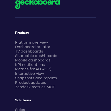
Product
Platform overview
Dashboard creator
TV dashboards
Shareable dashboards
Mobile dashboards
KPI notifications
Metrics for AI (MCP)
Interactive view
Snapshots and reports
Product updates
Zendesk metrics MCP
Solutions
Sales