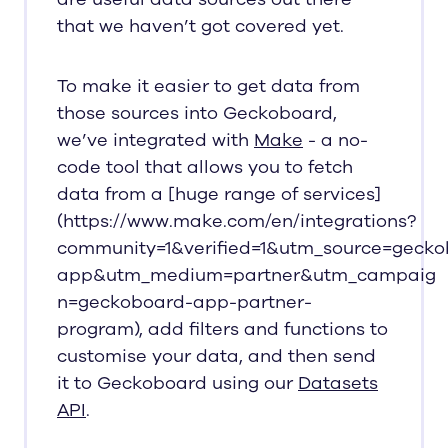
that we haven’t got covered yet.
To make it easier to get data from
those sources into Geckoboard,
we’ve integrated with
Make
- a no-
code tool that allows you to fetch
data from a [huge range of services]
(https://www.make.com/en/integrations?
community=1&verified=1&utm_source=gecko
app&utm_medium=partner&utm_campaig
n=geckoboard-app-partner-
program), add filters and functions to
customise your data, and then send
it to Geckoboard using our
Datasets
API
.