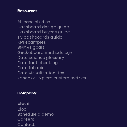
Resources
All case studies
Dashboard design guide
Dashboard buyer’s guide
TV dashboards guide
KPI examples
SMART goals
Geckoboard methodology
Data science glossary
Data fact checking
Data fallacies
Data visualization tips
Zendesk Explore custom metrics
Company
About
Blog
Schedule a demo
Careers
Contact