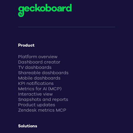
Product
Platform overview
Dashboard creator
TV dashboards
Shareable dashboards
Mobile dashboards
KPI notifications
Metrics for AI (MCP)
Interactive view
Snapshots and reports
Product updates
Zendesk metrics MCP
Solutions