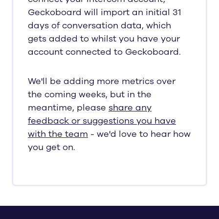
Geckoboard will import an initial 31
days of conversation data, which
gets added to whilst you have your
account connected to Geckoboard.
We'll be adding more metrics over
the coming weeks, but in the
meantime, please
share any
feedback or suggestions you have
with the team
- we'd love to hear how
you get on.