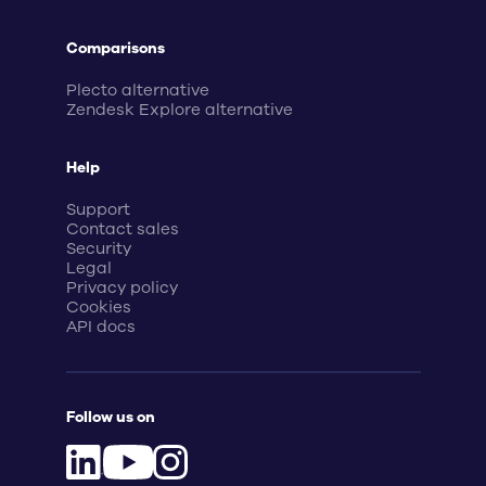
Comparisons
Plecto alternative
Zendesk Explore alternative
Help
Support
Contact sales
Security
Legal
Privacy policy
Cookies
API docs
Follow us on