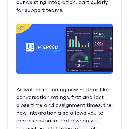
our existing integration, particularly
for support teams.
As well as including new metrics like
conversation ratings, first and last
close time and assignment times, the
new integration also allows you to
access historical data; when you
connect your Intercom account,