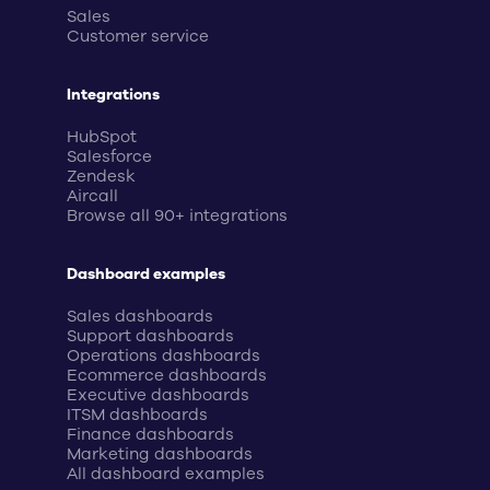
Sales
Customer service
Integrations
HubSpot
Salesforce
Zendesk
Aircall
Browse all 90+ integrations
Dashboard examples
Sales dashboards
Support dashboards
Operations dashboards
Ecommerce dashboards
Executive dashboards
ITSM dashboards
Finance dashboards
Marketing dashboards
All dashboard examples