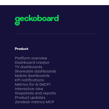
Product
Platform overview
Dashboard creator
TV dashboards
Shareable dashboards
Mobile dashboards
KPI notifications
Metrics for AI (MCP)
Interactive view
Snapshots and reports
Product updates
Zendesk metrics MCP