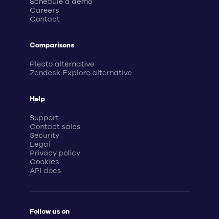
Schedule a demo
Careers
Contact
Comparisons
Plecto alternative
Zendesk Explore alternative
Help
Support
Contact sales
Security
Legal
Privacy policy
Cookies
API docs
Follow us on