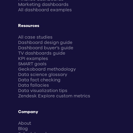
Marketing dashboards
All dashboard examples
Resources
All case studies
Dashboard design guide
Dashboard buyer’s guide
TV dashboards guide
KPI examples
SMART goals
Geckoboard methodology
Data science glossary
Data fact checking
Data fallacies
Data visualization tips
Zendesk Explore custom metrics
Company
About
Blog