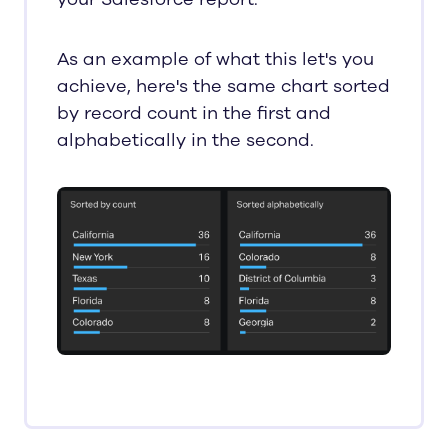
As an example of what this let's you
achieve, here's the same chart sorted
by record count in the first and
alphabetically in the second.