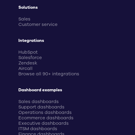
Solutions
Sales
Customer service
Integrations
HubSpot
Salesforce
Zendesk
Aircall
Browse all 90+ integrations
Dashboard examples
Sales dashboards
Support dashboards
Operations dashboards
Ecommerce dashboards
Executive dashboards
ITSM dashboards
Finance dashboards