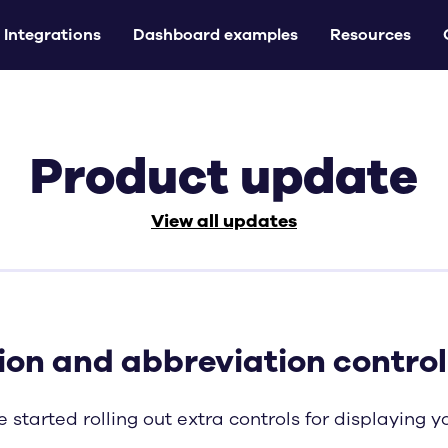
Integrations
Dashboard examples
Resources
Product update
View all updates
ion and abbreviation control
 started rolling out extra controls for displaying 