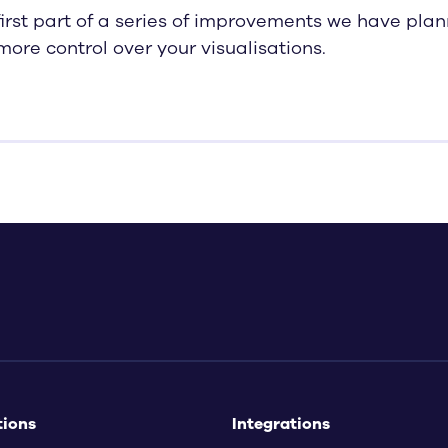
 first part of a series of improvements we have pla
more control over your visualisations.
tions
Integrations