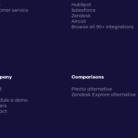
s
HubSpot
omer service
Salesforce
Zendesk
Aircall
Browse all 90+ integrations
pany
Comparisons
t
Plecto alternative
Zendesk Explore alternative
dule a demo
ers
act