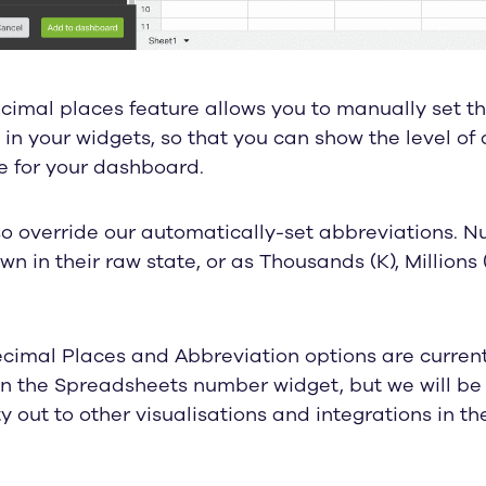
imal places feature allows you to manually set th
in your widgets, so that you can show the level of 
e for your dashboard.
so override our automatically-set abbreviations. 
n in their raw state, or as Thousands (K), Millions (
cimal Places and Abbreviation options are current
n the Spreadsheets number widget, but we will be 
ty out to other visualisations and integrations in t