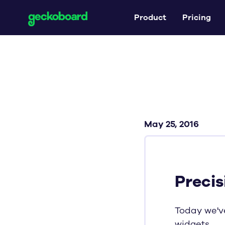
Product
Pricing
May 25, 2016
Precis
Today we've
widgets.