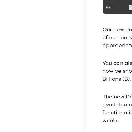
Our new dec
of numbers 
appropriat
You can al
now be show
Billions (B).
The new De
available o
functionali
weeks.