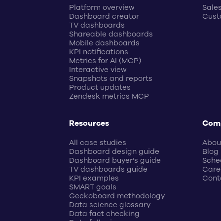
Platform overview
Sale
Dashboard creator
Cust
TV dashboards
Shareable dashboards
Mobile dashboards
KPI notifications
Metrics for AI (MCP)
Interactive view
Snapshots and reports
Product updates
Zendesk metrics MCP
Resources
Com
All case studies
Abou
Dashboard design guide
Blog
Dashboard buyer’s guide
Sche
TV dashboards guide
Care
KPI examples
Cont
SMART goals
Geckoboard methodology
Data science glossary
Data fact checking