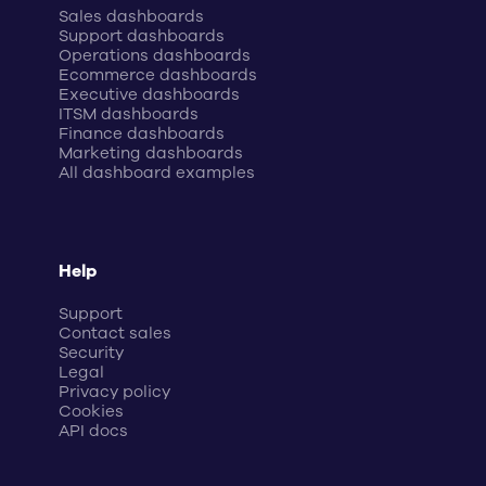
Sales dashboards
Support dashboards
Operations dashboards
Ecommerce dashboards
Executive dashboards
ITSM dashboards
Finance dashboards
Marketing dashboards
All dashboard examples
Help
Support
Contact sales
Security
Legal
Privacy policy
Cookies
API docs