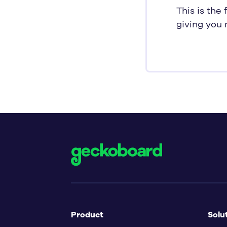
This is the
giving you 
Product
Solu