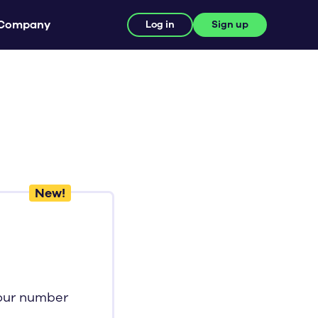
Company
Log in
Sign up
New!
your number