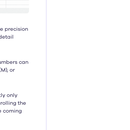
e precision
detail
Numbers can
M), or
ly only
rolling the
he coming