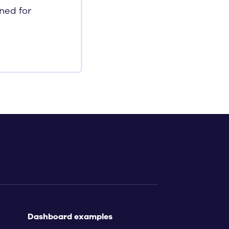
nned for
Dashboard examples