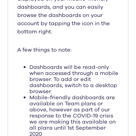
dashboards, and you can easily
browse the dashboards on your
account by tapping the icon in the
bottom right.
A few things to note:
Dashboards will be read-only
when accessed through a mobile
browser. To add or edit
dashboards, switch to a desktop
browser.
Mobile-friendly dashboards are
available on Team plans or
above, however as part of our
response to the COVID-19 crisis
we are making this available on
all plans until 1st September
2020