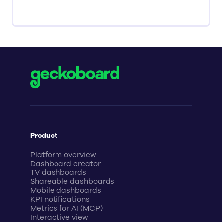
Product
Platform overview
Dashboard creator
TV dashboards
Shareable dashboards
Mobile dashboards
KPI notifications
Metrics for AI (MCP)
Interactive view