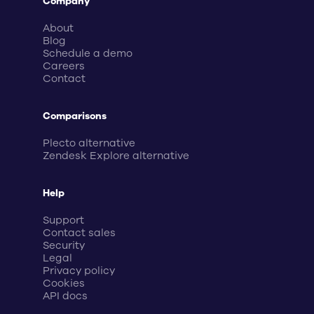
Company
About
Blog
Schedule a demo
Careers
Contact
Comparisons
Plecto alternative
Zendesk Explore alternative
Help
Support
Contact sales
Security
Legal
Privacy policy
Cookies
API docs