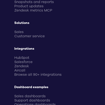
Snapshots and reports
Product updates
Zendesk metrics MCP
Solutions
Sales
Customer service
Integrations
HubSpot
Salesforce
Zendesk
Aircall
Browse all 90+ integrations
Dashboard examples
Sales dashboards
Support dashboards
Operations dashboards