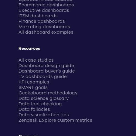
Ecommerce dashboards
Executive dashboards
ITSM dashboards
Finance dashboards
Marketing dashboards
All dashboard examples
Resources
All case studies
Dashboard design guide
Dashboard buyer’s guide
TV dashboards guide
KPI examples
SMART goals
Geckoboard methodology
Data science glossary
Data fact checking
Data fallacies
Data visualization tips
Zendesk Explore custom metrics