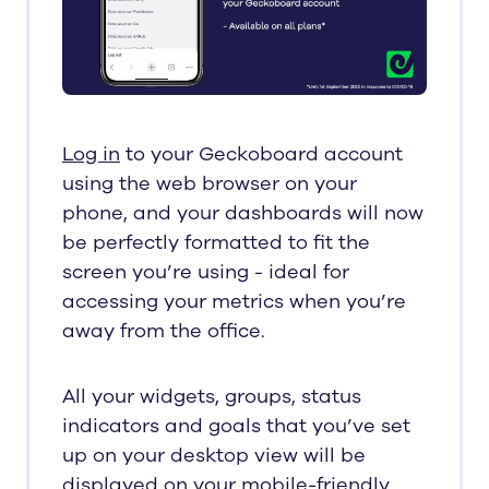
Log in
to your Geckoboard account
using the web browser on your
phone, and your dashboards will now
be perfectly formatted to fit the
screen you’re using - ideal for
accessing your metrics when you’re
away from the office.
All your widgets, groups, status
indicators and goals that you’ve set
up on your desktop view will be
displayed on your mobile-friendly