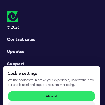
© 2026
Contact sales
Updates
Support
Cookie settings
Datasets API
We use cookies to improve your experience, understand how
our site is used and support relevant marketing.
Legal
Allow all
Privacy