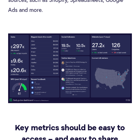
Ads and more.
Key metrics should be easy to
access – and easy to share