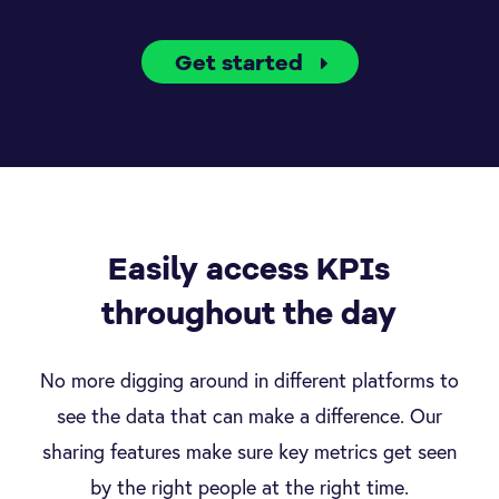
Get started
Easily access KPIs
throughout the day
No more digging around in different platforms to
see the data that can make a difference. Our
sharing features make sure key metrics get seen
by the right people at the right time.