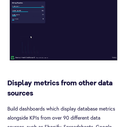
Display metrics from other data
sources
Build dashboards which display database metrics
alongside KPIs from over 90 different data
sources, such as Shopify, Spreadsheets, Google