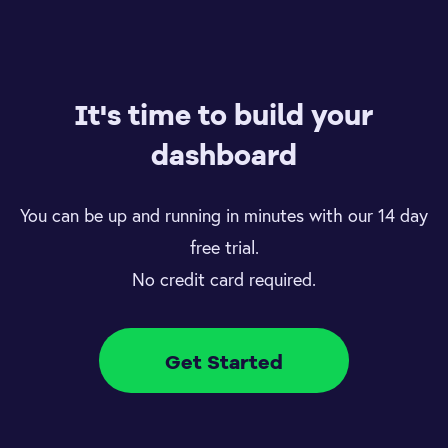
It's time to build your
dashboard
You can be up and running in minutes with our 14 day
free trial.
No credit card required.
Get Started