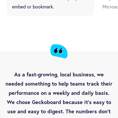
embed or bookmark.
Microso
As a fast-growing, local business, we
needed something to help teams track their
performance on a weekly and daily basis.
We chose Geckoboard because it’s easy to
use and easy to digest. The numbers don’t