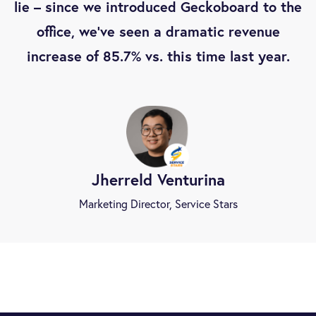
lie – since we introduced Geckoboard to the
office, we’ve seen a dramatic revenue
increase of 85.7% vs. this time last year.
Jherreld Venturina
Marketing Director, Service Stars