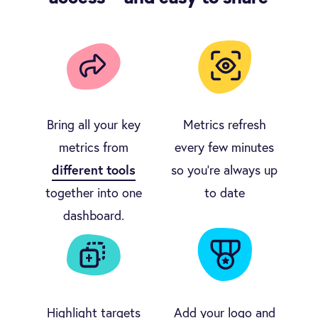
Bring all your key
Metrics refresh
metrics from
every few minutes
different tools
so you're always up
together into one
to date
dashboard.
Highlight targets
Add your logo and