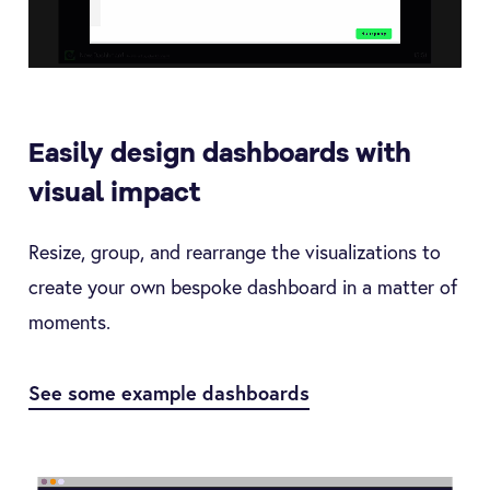
Easily design dashboards with
visual impact
Resize, group, and rearrange the visualizations to
create your own bespoke dashboard in a matter of
moments.
See some example dashboards