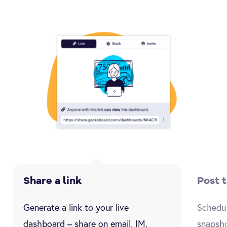
Share a link
Post 
Generate a link to your live
Schedul
dashboard – share on email, IM,
snapsho