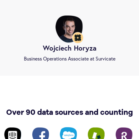
Wojciech Horyza
Business Operations Associate at Survicate
Over 90 data sources and counting