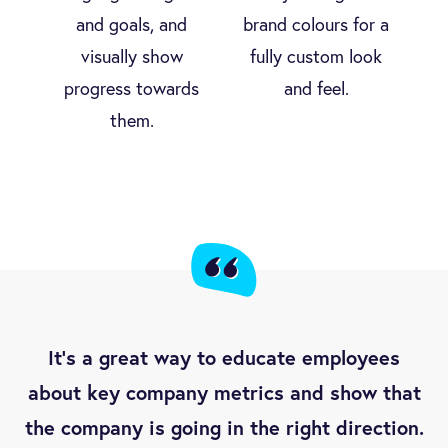
and goals, and
brand colours for a
visually show
fully custom look
progress towards
and feel.
them.
It’s a great way to educate employees
about key company metrics and show that
the company is going in the right direction.