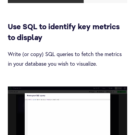
Use SQL to identify key metrics
to display
Write (or copy) SQL queries to fetch the metrics
in your database you wish to visualize.