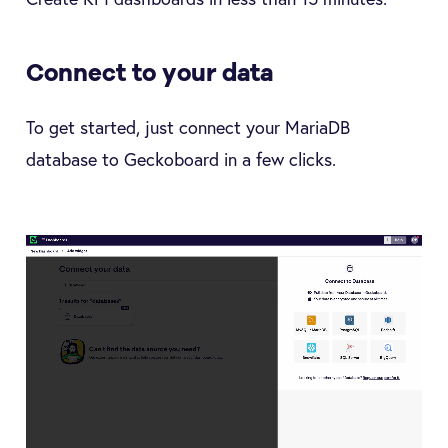
Connect to your data
To get started, just connect your MariaDB
database to Geckoboard in a few clicks.