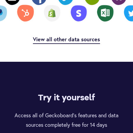
View all other data sources
Try it yourself
Access all of Geckoboard’s features and data
sources completely free for 14 days