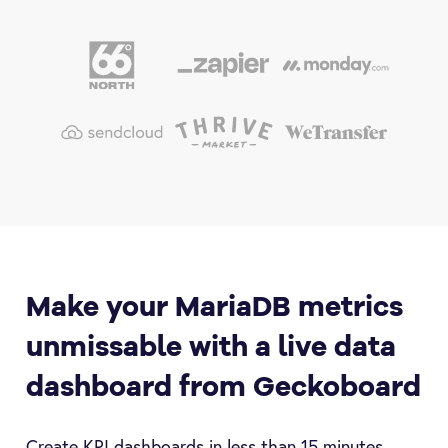
Make your MariaDB metrics
unmissable with a live data
dashboard from Geckoboard
Create KPI dashboards in less than 15 minutes.