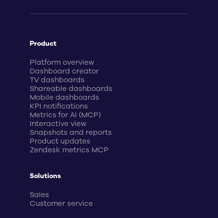
Product
Platform overview
Dashboard creator
TV dashboards
Shareable dashboards
Mobile dashboards
KPI notifications
Metrics for AI (MCP)
Interactive view
Snapshots and reports
Product updates
Zendesk metrics MCP
Solutions
Sales
Customer service