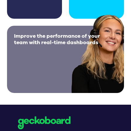
Improve the performance of your
team with real-time dashboards