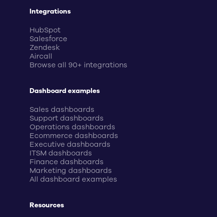
Integrations
HubSpot
Salesforce
Zendesk
Aircall
Browse all 90+ integrations
Dashboard examples
Sales dashboards
Support dashboards
Operations dashboards
Ecommerce dashboards
Executive dashboards
ITSM dashboards
Finance dashboards
Marketing dashboards
All dashboard examples
Resources