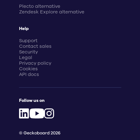
Plecto alternative
Zendesk Explore alternative
Help
Support
Contact sales
Security
Legal
Privacy policy
Cookies
API docs
Follow us on
© Geckoboard 2026