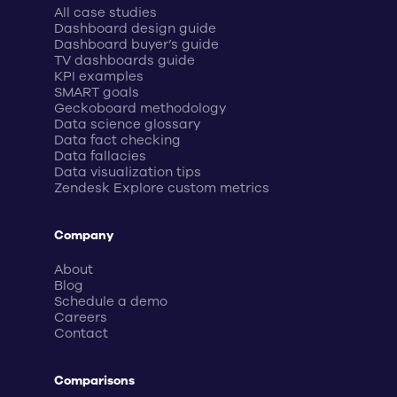
All case studies
Dashboard design guide
Dashboard buyer’s guide
TV dashboards guide
KPI examples
SMART goals
Geckoboard methodology
Data science glossary
Data fact checking
Data fallacies
Data visualization tips
Zendesk Explore custom metrics
Company
About
Blog
Schedule a demo
Careers
Contact
Comparisons