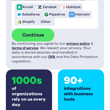
Which integrations are you planning to use?
Aircall
Zendesk
HubSpot
Salesforce
Pipedrive
Intercom
Shopify
Other
Continue
By continuing you agree to our
privacy policy
&
terms of service
. We respect your privacy. Your
data is stored securely and handled in
accordance with our
DPA
and the Data Protection
Legislation.
1000s
90+
of
integrations
organizations
with business
rely on us every
tools
day