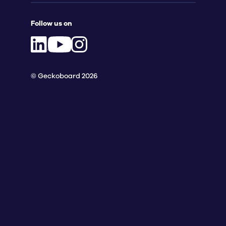
Follow us on
© Geckoboard 2026