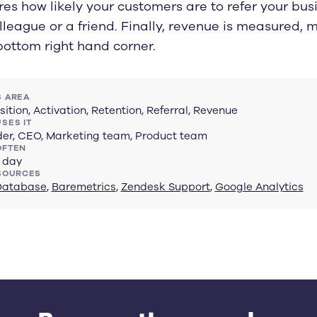
es how likely your customers are to refer your bus
lleague or a friend. Finally, revenue is measured, m
bottom right hand corner.
 AREA
sition, Activation, Retention, Referral, Revenue
SES IT
er, CEO, Marketing team, Product team
OFTEN
 day
SOURCES
Database
,
Baremetrics
,
Zendesk Support
,
Google Analytics