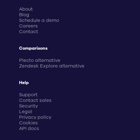
About
Blog
Schedule a demo
Careers
Contact
Comparisons
Plecto alternative
Zendesk Explore alternative
Help
Support
Contact sales
Security
Legal
Privacy policy
Cookies
API docs