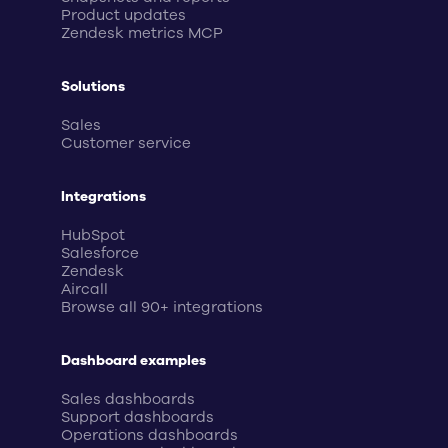
Product updates
Zendesk metrics MCP
Solutions
Sales
Customer service
Integrations
HubSpot
Salesforce
Zendesk
Aircall
Browse all 90+ integrations
Dashboard examples
Sales dashboards
Support dashboards
Operations dashboards