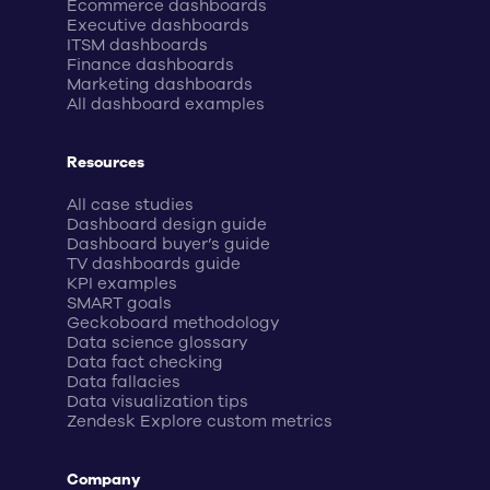
Ecommerce dashboards
Executive dashboards
ITSM dashboards
Finance dashboards
Marketing dashboards
All dashboard examples
Resources
All case studies
Dashboard design guide
Dashboard buyer’s guide
TV dashboards guide
KPI examples
SMART goals
Geckoboard methodology
Data science glossary
Data fact checking
Data fallacies
Data visualization tips
Zendesk Explore custom metrics
Company