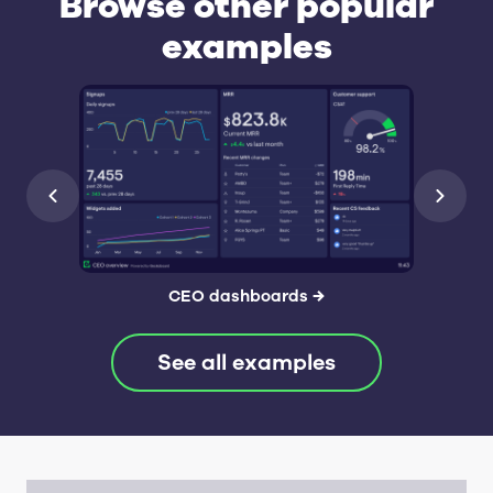
Browse other popular
examples
CEO dashboards
→
See all examples