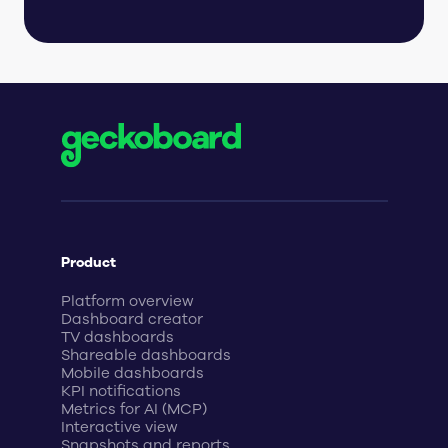
Product
Platform overview
Dashboard creator
TV dashboards
Shareable dashboards
Mobile dashboards
KPI notifications
Metrics for AI (MCP)
Interactive view
Snapshots and reports