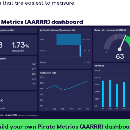
s that are easiest to measure.
e Metrics (AARRR) dashboard
uild your own Pirate Metrics (AARRR) dashboa