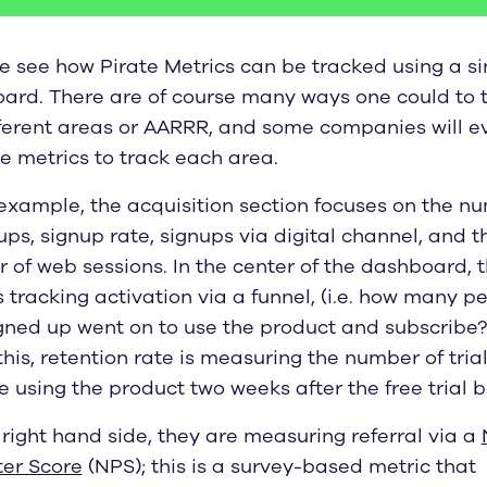
e see how Pirate Metrics can be tracked using a si
ard. There are of course many ways one could to 
fferent areas or AARRR, and some companies will e
e metrics to track each area.
 example, the acquisition section focuses on the n
ups, signup rate, signups via digital channel, and t
 of web sessions. In the center of the dashboard, 
 tracking activation via a funnel, (i.e. how many p
gned up went on to use the product and subscribe?
his, retention rate is measuring the number of trial
 using the product two weeks after the free trial b
right hand side, they are measuring referral via a
er Score
(NPS); this is a survey-based metric that