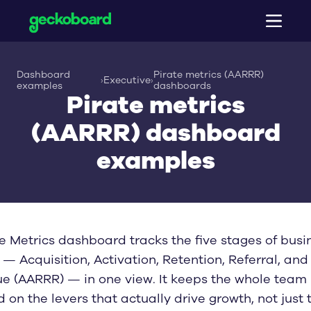
Product
Dashboard
Pirate metrics (AARRR)
›
Executive
›
Pricing
Platform overview
examples
dashboards
Pirate metrics
Dashboard creator
Integrations
TV dashboards
(AARRR) dashboard
Dashboard examples
Shareable dashboards
HubSpot
Mobile dashboards
Salesforce
Resources
Sales dashboards
examples
KPI notifications
Zendesk
Support dashboards
Company
Metrics for AI (MCP)
Aircall
All case studies
Operations dashboards
Interactive view
Browse all 90+ integrations
Dashboard design guide
Ecommerce dashboards
About
Snapshots and reports
Dashboard buyer’s guide
Executive dashboards
Blog
TV dashboards guide
Sign up
Log in
ITSM dashboards
Careers
KPI examples
Finance dashboards
Contact
Data fallacies
e Metrics dashboard tracks the five stages of busi
Marketing dashboards
All dashboard examples
— Acquisition, Activation, Retention, Referral, and
e (AARRR) — in one view. It keeps the whole team
 on the levers that actually drive growth, not just 