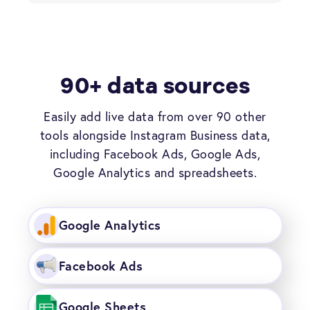
90+ data sources
Easily add live data from over 90 other
tools alongside Instagram Business data,
including Facebook Ads, Google Ads,
Google Analytics and spreadsheets.
Google Analytics
Facebook Ads
Google Sheets