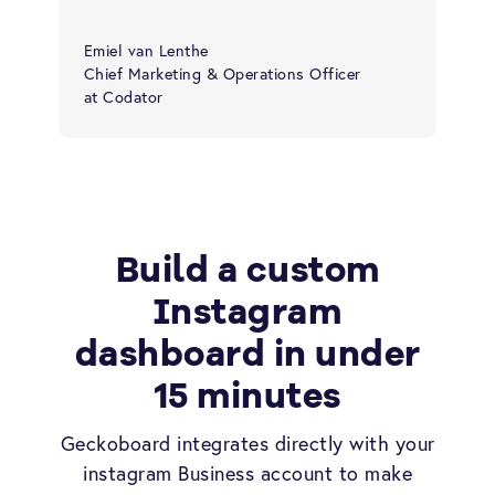
Emiel van Lenthe
Chief Marketing & Operations Officer
at Codator
Build a custom
Instagram
dashboard in under
15 minutes
Geckoboard integrates directly with your
instagram Business account to make