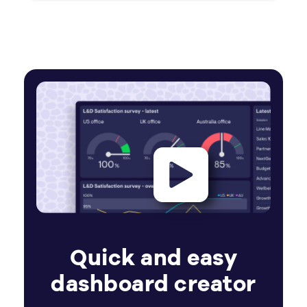
Quick and easy
dashboard creator