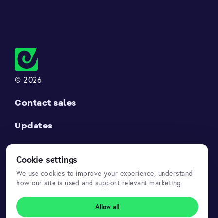
© 2026
Contact sales
Updates
Support
Cookie settings
Datasets API
We use cookies to improve your experience, understand
how our site is used and support relevant marketing.
Legal
Allow all
Privacy