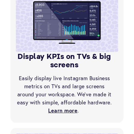
Display KPIs on TVs & big
screens
Easily display live Instagram Business
metrics on TVs and large screens
around your workspace. We’ve made it
easy with simple, affordable hardware.
Learn more
.