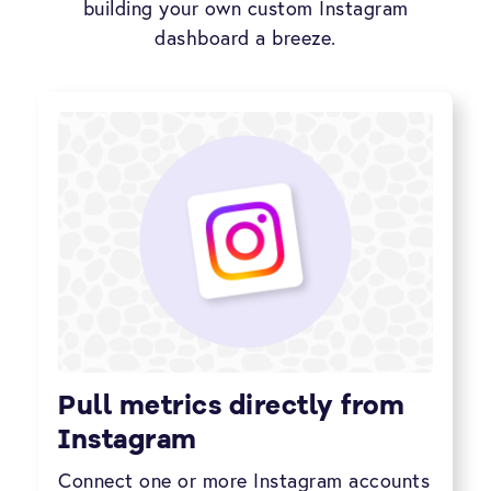
building your own custom Instagram
dashboard a breeze.
Pull metrics directly from
Instagram
Connect one or more Instagram accounts