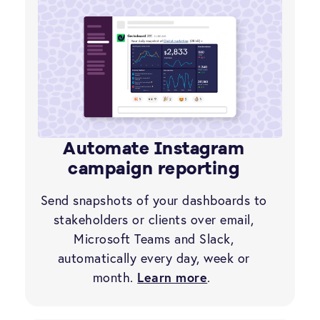
Automate Instagram
campaign reporting
Send snapshots of your dashboards to
stakeholders or clients over email,
Microsoft Teams and Slack,
automatically every day, week or
month.
Learn more
.