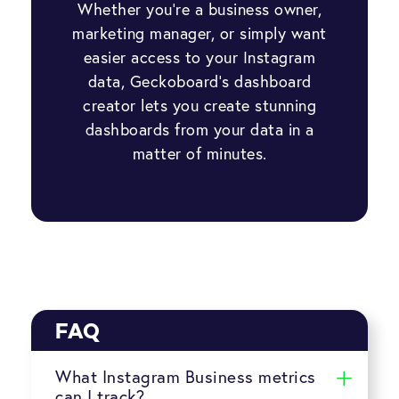
Whether you’re a business owner,
marketing manager, or simply want
easier access to your Instagram
data, Geckoboard’s dashboard
creator lets you create stunning
dashboards from your data in a
matter of minutes.
FAQ
What Instagram Business metrics
can I track?