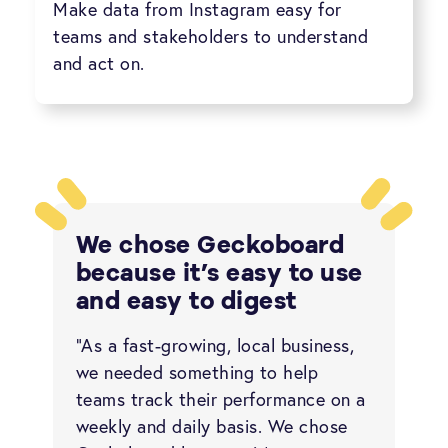
Make data from Instagram easy for
teams and stakeholders to understand
and act on.
We chose Geckoboard
because it’s easy to use
and easy to digest
“As a fast-growing, local business,
we needed something to help
teams track their performance on a
weekly and daily basis. We chose