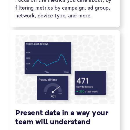
filtering metrics by campaign, ad group,
network, device type, and more.
Present data in a way your
team will understand