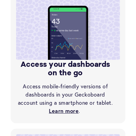
Access your dashboards
on the go
Access mobile-friendly versions of
dashboards in your Geckoboard
account using a smartphone or tablet.
Learn more
.