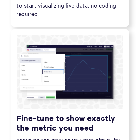
to start visualizing live data, no coding
required.
Fine-tune to show exactly
the metric you need
Focus on the metrics you care about, by