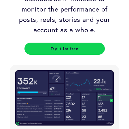
Sales dashboards
SMART goals
Schedule a demo
monitor the performance of
Support dashboards
Data science glossary
posts, reels, stories and your
Careers
account as a whole.
All dashboard examples
Data fact checking
Data fallacies
Try it for free
Data visualization tips
TV dashboards guide