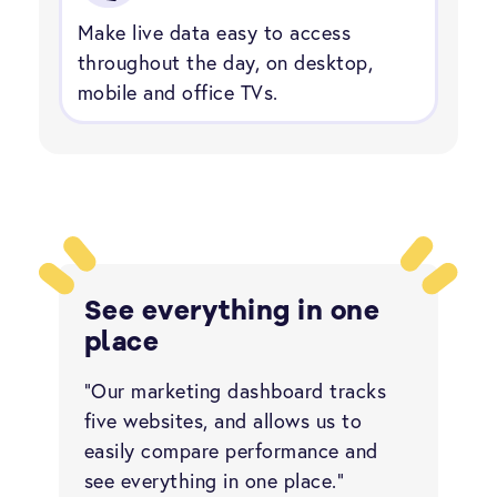
Make live data easy to access
throughout the day, on desktop,
mobile and office TVs.
See everything in one
place
“Our marketing dashboard tracks
five websites, and allows us to
easily compare performance and
see everything in one place.”