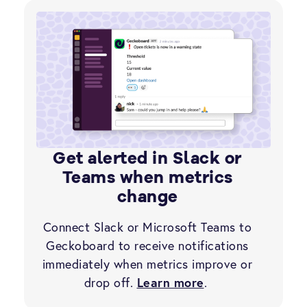
Get alerted in Slack or
Teams when metrics
change
Connect Slack or Microsoft Teams to
Geckoboard to receive notifications
immediately when metrics improve or
drop off.
Learn more
.