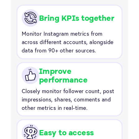
Bring KPIs together
Monitor Instagram metrics from
across different accounts, alongside
data from 90+ other sources.
Improve
performance
Closely monitor follower count, post
impressions, shares, comments and
other metrics in real-time.
Easy to access