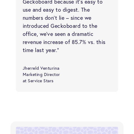
Geckoboard because it’s easy to
use and easy to digest. The
numbers don’t lie – since we
introduced Geckoboard to the
office, we’ve seen a dramatic
revenue increase of 85.7% vs. this
time last year.”
Jherreld Venturina
Marketing Director
at Service Stars