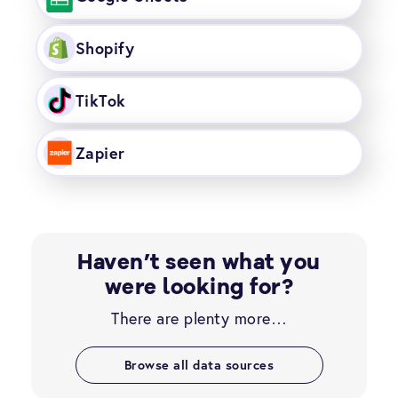
Shopify
TikTok
Zapier
Haven’t seen what you
were looking for?
There are plenty more…
Browse all data sources