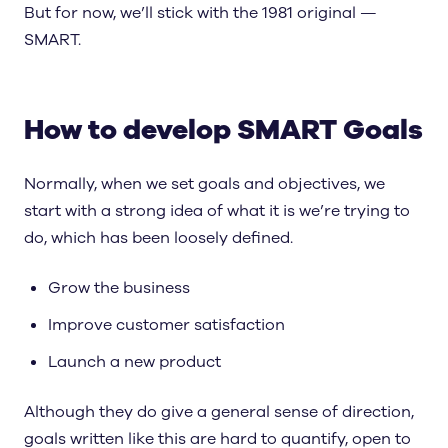
But for now, we’ll stick with the 1981 original —
SMART.
How to develop SMART Goals
Normally, when we set goals and objectives, we
start with a strong idea of what it is we’re trying to
do, which has been loosely defined.
Grow the business
Improve customer satisfaction
Launch a new product
Although they do give a general sense of direction,
goals written like this are hard to quantify, open to