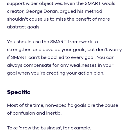
support wider objectives. Even the SMART Goals
creator, George Doran, argued his method
shouldn’t cause us to miss the benefit of more
abstract goals.
You should use the SMART framework to
strengthen and develop your goals, but don’t worry
if SMART can’t be applied to every goal. You can
always compensate for any weaknesses in your
goal when you’re creating your action plan.
Specific
Most of the time, non-specific goals are the cause
of confusion and inertia.
Take ’grow the business’, for example.