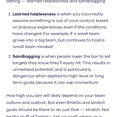
setting — learned helplessness and sandbagging:
Learned helplessness
is when you incorrectly
assume something is out of your control, based
on previous experiences, even if the conditions
have changed. For example, if a small team
grows into a big team, but continues to hold a
’small team mindset’.
Sandbagging
is when people lower the bar to set
targets they know they’ll easily hit. This results in
unrealised potential, and is particularly
dangerous when applied to high-level or long
term goals, because it can sap momentum.
How high you aim will likely depend on your team
culture and outlook. But even BHAGs and stretch
goals should be there to do just that — stretch. Not
be the stuff of fantasy. Ask yourself, where, as a