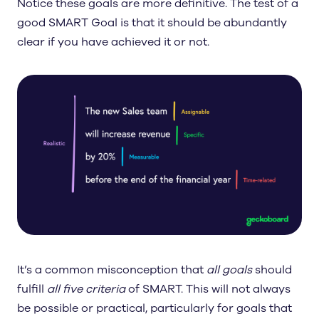
Notice these goals are more definitive. The test of a
good SMART Goal is that it should be abundantly
clear if you have achieved it or not.
It’s a common misconception that
all goals
should
fulfill
all five criteria
of SMART. This will not always
be possible or practical, particularly for goals that