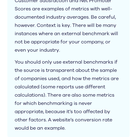
Customer Satisfaction and Net Promoter
Scores are examples of metrics with well-
documented industry averages. Be careful,
however. Context is key. There will be many
instances where an external benchmark will
not be appropriate for your company, or
even your industry.
You should only use external benchmarks if
the source is transparent about the sample
of companies used, and how the metrics are
calculated (some reports use different
calculations). There are also some metrics
for which benchmarking is never
appropriate, because it’s too affected by
other factors. A website’s conversion rate
would be an example.