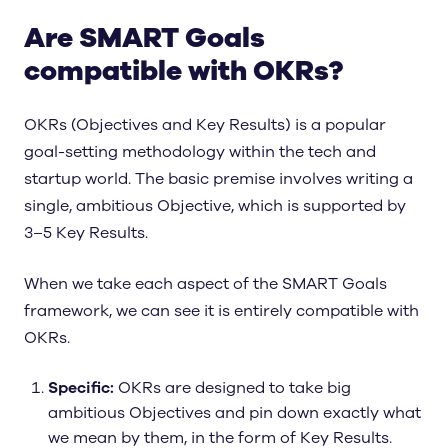
Are SMART Goals
compatible with OKRs?
OKRs (Objectives and Key Results) is a popular
goal-setting methodology within the tech and
startup world. The basic premise involves writing a
single, ambitious Objective, which is supported by
3–5 Key Results.
When we take each aspect of the SMART Goals
framework, we can see it is entirely compatible with
OKRs.
Specific:
OKRs are designed to take big
ambitious Objectives and pin down exactly what
we mean by them, in the form of Key Results.