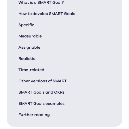
What is a SMART Goal?
How to develop SMART Goals
Specific
Measurable
Assignable
Realistic
Time-related
Other versions of SMART
SMART Goals and OKRs
SMART Goals examples
Further reading