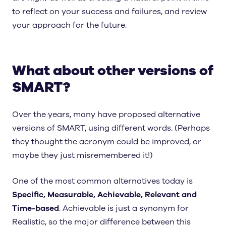
to reflect on your success and failures, and review
your approach for the future.
What about other versions of
SMART?
Over the years, many have proposed alternative
versions of SMART, using different words. (Perhaps
they thought the acronym could be improved, or
maybe they just misremembered it!)
One of the most common alternatives today is
Specific, Measurable, Achievable, Relevant and
Time-based
. Achievable is just a synonym for
Realistic, so the major difference between this