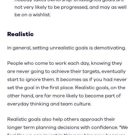
not very likely to be progressed, and may as well
be on a wishlist.
Realistic
In general, setting unrealistic goals is demotivating.
People who come to work each day, knowing they
are never going to achieve their targets, eventually
start to ignore them. It becomes as if you had never
set the goal in the first place. Realistic goals, on the
other hand, are far more likely to become part of
everyday thinking and team culture.
Realistic goals also help others approach their
longer term planning decisions with confidence. "We