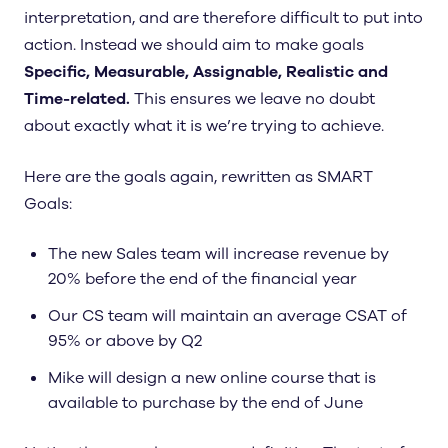
interpretation, and are therefore difficult to put into
action. Instead we should aim to make goals
Specific, Measurable, Assignable, Realistic and
Time-related.
This ensures we leave no doubt
about exactly what it is we’re trying to achieve.
Here are the goals again, rewritten as SMART
Goals:
The new Sales team will increase revenue by
20% before the end of the financial year
Our CS team will maintain an average CSAT of
95% or above by Q2
Mike will design a new online course that is
available to purchase by the end of June