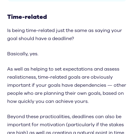
Time-related
Is being time-related just the same as saying your
goal should have a deadline?
Basically, yes.
As well as helping to set expectations and assess
realisticness, time-related goals are obviously
important if your goals have dependencies — other
people who are planning their own goals, based on
how quickly you can achieve yours.
Beyond these practicalities, deadlines can also be
important for motivation (particularly if the stakes
are high) as well as creating a natural point in time