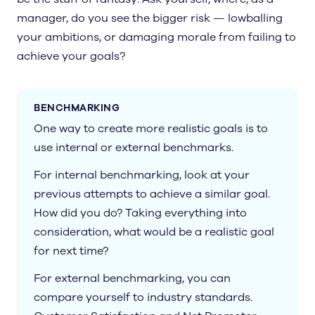
manager, do you see the bigger risk — lowballing
your ambitions, or damaging morale from failing to
achieve your goals?
BENCHMARKING
One way to create more realistic goals is to
use internal or external benchmarks.
For internal benchmarking, look at your
previous attempts to achieve a similar goal.
How did you do? Taking everything into
consideration, what would be a realistic goal
for next time?
For external benchmarking, you can
compare yourself to industry standards.