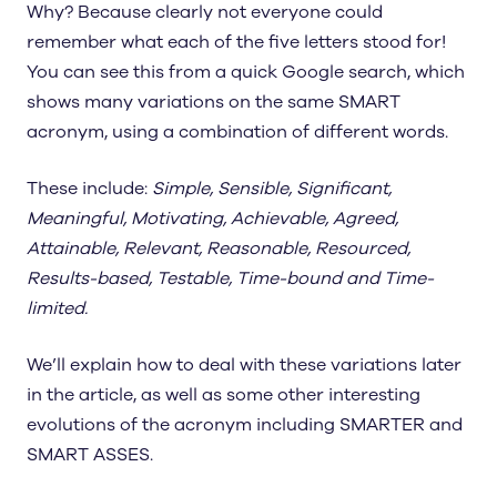
Why? Because clearly not everyone could
remember what each of the five letters stood for!
You can see this from a quick Google search, which
shows many variations on the same SMART
acronym, using a combination of different words.
These include:
Simple, Sensible, Significant,
Meaningful, Motivating, Achievable, Agreed,
Attainable, Relevant, Reasonable, Resourced,
Results-based, Testable, Time-bound and Time-
limited.
We’ll explain how to deal with these variations later
in the article, as well as some other interesting
evolutions of the acronym including SMARTER and
SMART ASSES.