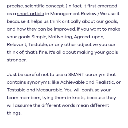
precise, scientific concept. (In fact, it first emerged
as a
short article
in Management Review.) We use it
because it helps us think critically about our goals,
and how they can be improved. If you want to make
your goals Simple, Motivating, Agreed-upon,
Relevant, Testable, or any other adjective you can
think of, that’s fine. It’s all about making your goals
stronger.
Just be careful not to use a SMART acronym that
contains synonyms: like Achievable and Realistic, or
Testable and Measurable. You will confuse your
team members, tying them in knots, because they
will assume the different words mean different
things.