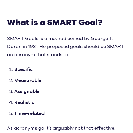
What is a SMART Goal?
SMART Goals is a method coined by George T.
Doran in 1981. He proposed goals should be SMART,
an acronym that stands for:
Specific
Measurable
Assignable
Realistic
Time-related
As acronyms go it’s arguably not that effective.