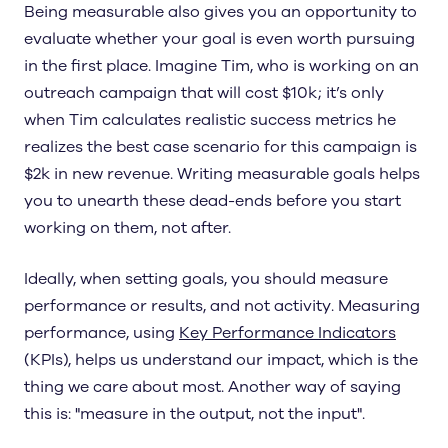
Being measurable also gives you an opportunity to
evaluate whether your goal is even worth pursuing
in the first place. Imagine Tim, who is working on an
outreach campaign that will cost $10k; it’s only
when Tim calculates realistic success metrics he
realizes the best case scenario for this campaign is
$2k in new revenue. Writing measurable goals helps
you to unearth these dead-ends before you start
working on them, not after.
Ideally, when setting goals, you should measure
performance or results, and not activity. Measuring
performance, using
Key Performance Indicators
(KPIs), helps us understand our impact, which is the
thing we care about most. Another way of saying
this is: "measure in the output, not the input".