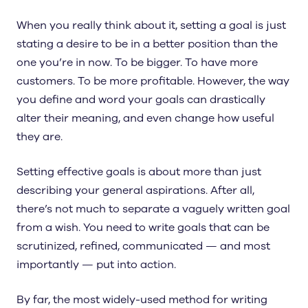
When you really think about it, setting a goal is just
stating a desire to be in a better position than the
one you’re in now. To be bigger. To have more
customers. To be more profitable. However, the way
you define and word your goals can drastically
alter their meaning, and even change how useful
they are.
Setting effective goals is about more than just
describing your general aspirations. After all,
there’s not much to separate a vaguely written goal
from a wish. You need to write goals that can be
scrutinized, refined, communicated — and most
importantly — put into action.
By far, the most widely-used method for writing