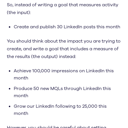
So, instead of writing a goal that measures activity
(the input):
Create and publish 30 LinkedIn posts this month
You should think about the impact you are trying to
create, and write a goal that includes a measure of
the results (the output) instead:
Achieve 100,000 impressions on LinkedIn this
month
Produce 50 new MQLs through LinkedIn this
month
Grow our LinkedIn following to 25,000 this
month
However, you should be careful about setting