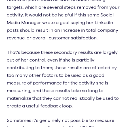
targets, which are several steps removed from your
activity. It would not be helpful if this same Social
Media Manager wrote a goal saying her LinkedIn
posts should result in an increase in total company
revenue, or overall customer satisfaction.
That’s because these secondary results are largely
out of her control, even if she is partially
contributing to them; these results are affected by
too many other factors to be used as a good
measure of performance for the activity she is
measuring; and these results take so long to
materialize that they cannot realistically be used to
create a useful feedback loop.
Sometimes it’s genuinely not possible to measure