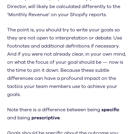
Director, will likely be calculated differently to the
’Monthly Revenue’ on your Shopify reports.
The point is, you should try to write your goals so
they are not open to interpretation or debate. Use
footnotes and additional definitions if necessary.
And if you were not already clear, in your own mind,
on what the focus of your goal should be — now is
the time to pin it down. Because these subtle
differences can have a profound impact on the
tactics your team members use to achieve your
goals.
Note there is a difference between being
specific
and being
prescriptive
.
Goals should be specific about the outcome you