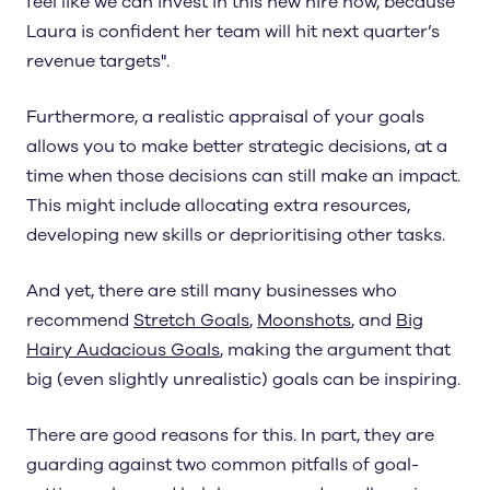
feel like we can invest in this new hire now, because
Laura is confident her team will hit next quarter’s
revenue targets".
Furthermore, a realistic appraisal of your goals
allows you to make better strategic decisions, at a
time when those decisions can still make an impact.
This might include allocating extra resources,
developing new skills or deprioritising other tasks.
And yet, there are still many businesses who
recommend
Stretch Goals
,
Moonshots
, and
Big
Hairy Audacious Goals
, making the argument that
big (even slightly unrealistic) goals can be inspiring.
There are good reasons for this. In part, they are
guarding against two common pitfalls of goal-