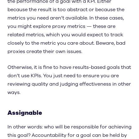
the performance of a goal with a KPI. Either
because the result is too abstract or because the
metrics you need aren’t available. In these cases,
you might explore proxy metrics — these are
related metrics, which you would expect to track
closely to the metric you care about. Beware, bad
proxies create their own issues.
Otherwise, it is fine to have results-based goals that
don’t use KPIs. You just need to ensure you are
reviewing quality and judging effectiveness in other
ways.
Assignable
In other words: who will be responsible for achieving
this goal? Accountability for a goal can be held by