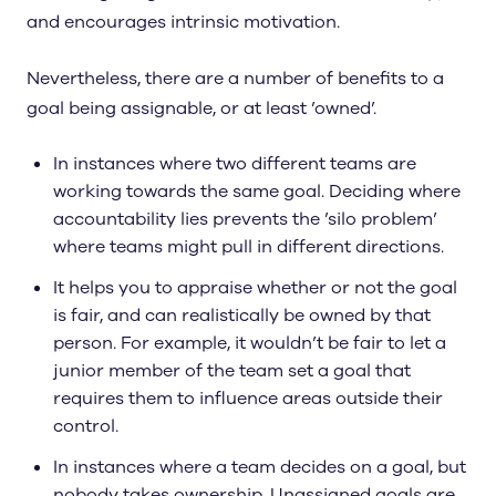
and encourages intrinsic motivation.
Nevertheless, there are a number of benefits to a
goal being assignable, or at least ’owned’.
In instances where two different teams are
working towards the same goal. Deciding where
accountability lies prevents the ’silo problem’
where teams might pull in different directions.
It helps you to appraise whether or not the goal
is fair, and can realistically be owned by that
person. For example, it wouldn’t be fair to let a
junior member of the team set a goal that
requires them to influence areas outside their
control.
In instances where a team decides on a goal, but
nobody takes ownership. Unassigned goals are