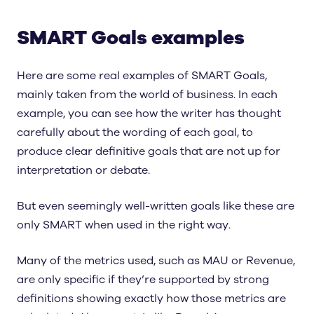
SMART Goals examples
Here are some real examples of SMART Goals,
mainly taken from the world of business. In each
example, you can see how the writer has thought
carefully about the wording of each goal, to
produce clear definitive goals that are not up for
interpretation or debate.
But even seemingly well-written goals like these are
only SMART when used in the right way.
Many of the metrics used, such as MAU or Revenue,
are only specific if they’re supported by strong
definitions showing exactly how those metrics are