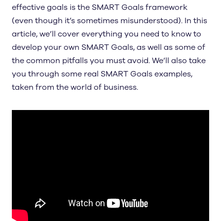
effective goals is the SMART Goals framework
(even though it’s sometimes misunderstood). In this
article, we’ll cover everything you need to know to
develop your own SMART Goals, as well as some of
the common pitfalls you must avoid. We’ll also take
you through some real SMART Goals examples,
taken from the world of business.