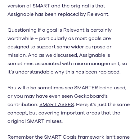
version of SMART and the original is that
Assignable has been replaced by Relevant.
Questioning if a goal is Relevant is certainly
worthwhile – particularly as most goals are
designed to support some wider purpose or
mission. And as we discussed, Assignable is
sometimes associated with micromanagement, so
it’s understandable why this has been replaced.
You will also sometimes see SMARTER being used,
or you may have even seen Geckoboard’s
contribution:
SMART ASSES
. Here, it’s just the same
concept, but covering important areas that the
original SMART misses.
Remember the SMART Goals framework isn’t some