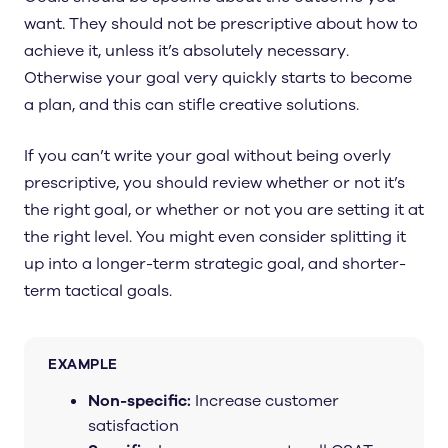
want. They should not be prescriptive about how to
achieve it, unless it’s absolutely necessary.
Otherwise your goal very quickly starts to become
a plan, and this can stifle creative solutions.
If you can’t write your goal without being overly
prescriptive, you should review whether or not it’s
the right goal, or whether or not you are setting it at
the right level. You might even consider splitting it
up into a longer-term strategic goal, and shorter-
term tactical goals.
EXAMPLE
Non-specific:
Increase customer
satisfaction