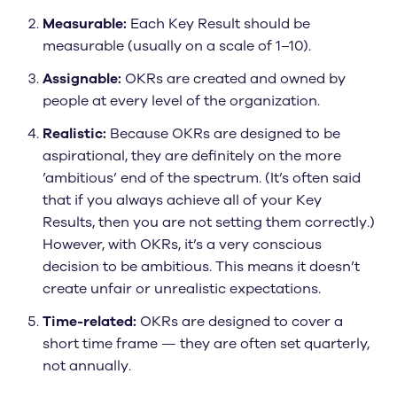
Measurable:
Each Key Result should be
measurable (usually on a scale of 1–10).
Assignable:
OKRs are created and owned by
people at every level of the organization.
Realistic:
Because OKRs are designed to be
aspirational, they are definitely on the more
’ambitious’ end of the spectrum. (It’s often said
that if you always achieve all of your Key
Results, then you are not setting them correctly.)
However, with OKRs, it’s a very conscious
decision to be ambitious. This means it doesn’t
create unfair or unrealistic expectations.
Time-related:
OKRs are designed to cover a
short time frame — they are often set quarterly,
not annually.