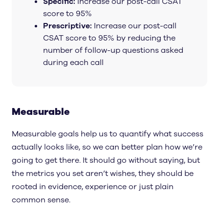
Specific:
Increase our post-call CSAT
score to 95%
Prescriptive:
Increase our post-call
CSAT score to 95% by reducing the
number of follow-up questions asked
during each call
Measurable
Measurable goals help us to quantify what success
actually looks like, so we can better plan how we’re
going to get there. It should go without saying, but
the metrics you set aren’t wishes, they should be
rooted in evidence, experience or just plain
common sense.