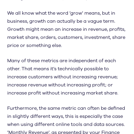
We all know what the word ’grow’ means, but in
business, growth can actually be a vague term.
Growth might mean an increase in revenue, profits,
market share, orders, customers, investment, share
price or something else.
Many of these metrics are independent of each
other. That means it’s technically possible to
increase customers without increasing revenue;
increase revenue without increasing profit; or
increase profit without increasing market share.
Furthermore, the same metric can often be defined
in slightly different ways, this is especially the case
when using different online tools and data sources.
’Monthly Revenue’, as presented by your Finance