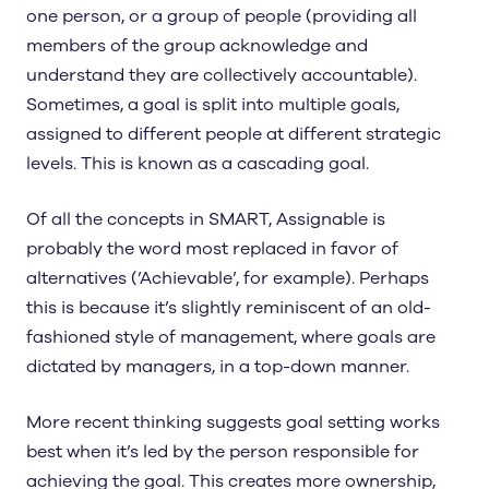
one person, or a group of people (providing all
members of the group acknowledge and
understand they are collectively accountable).
Sometimes, a goal is split into multiple goals,
assigned to different people at different strategic
levels. This is known as a cascading goal.
Of all the concepts in SMART, Assignable is
probably the word most replaced in favor of
alternatives (’Achievable’, for example). Perhaps
this is because it’s slightly reminiscent of an old-
fashioned style of management, where goals are
dictated by managers, in a top-down manner.
More recent thinking suggests goal setting works
best when it’s led by the person responsible for
achieving the goal. This creates more ownership,