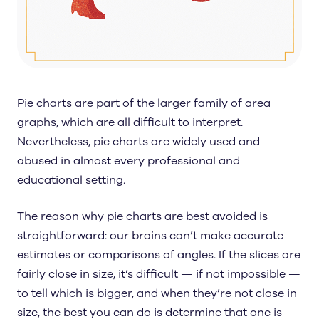
Pie charts are part of the larger family of area
graphs, which are all difficult to interpret.
Nevertheless, pie charts are widely used and
abused in almost every professional and
educational setting.
The reason why pie charts are best avoided is
straightforward: our brains can’t make accurate
estimates or comparisons of angles. If the slices are
fairly close in size, it’s difficult — if not impossible —
to tell which is bigger, and when they’re not close in
size, the best you can do is determine that one is