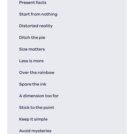
Present facts
Start from nothing
Distorted reality
Ditch the pie
Size matters
Less is more
Over the rainbow
Spare the ink
A dimension too far
Stick to the point
Keep it simple
Avoid mysteries