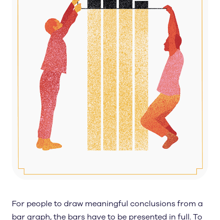
For people to draw meaningful conclusions from a
bar graph, the bars have to be presented in full. To