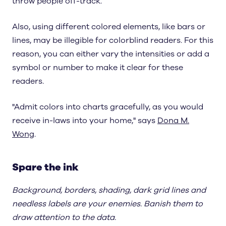
throw people off-track.
Also, using different colored elements, like bars or
lines, may be illegible for colorblind readers. For this
reason, you can either vary the intensities or add a
symbol or number to make it clear for these
readers.
"Admit colors into charts gracefully, as you would
receive in-laws into your home," says
Dona M.
Wong
.
Spare the ink
Background, borders, shading, dark grid lines and
needless labels are your enemies. Banish them to
draw attention to the data.