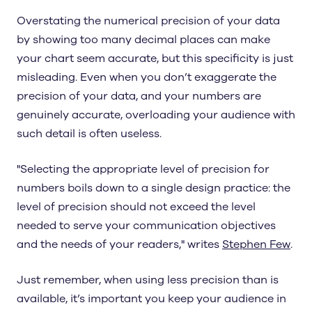
Overstating the numerical precision of your data
by showing too many decimal places can make
your chart seem accurate, but this specificity is just
misleading. Even when you don’t exaggerate the
precision of your data, and your numbers are
genuinely accurate, overloading your audience with
such detail is often useless.
"Selecting the appropriate level of precision for
numbers boils down to a single design practice: the
level of precision should not exceed the level
needed to serve your communication objectives
and the needs of your readers," writes
Stephen Few
.
Just remember, when using less precision than is
available, it’s important you keep your audience in