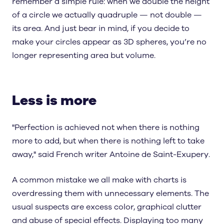
remember a simple rule: when we double the height
of a circle we actually quadruple — not double —
its area. And just bear in mind, if you decide to
make your circles appear as 3D spheres, you’re no
longer representing area but volume.
Less is more
"Perfection is achieved not when there is nothing
more to add, but when there is nothing left to take
away," said French writer Antoine de Saint-Exupery.
A common mistake we all make with charts is
overdressing them with unnecessary elements. The
usual suspects are excess color, graphical clutter
and abuse of special effects. Displaying too many