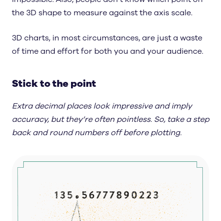
the 3D shape to measure against the axis scale.
3D charts, in most circumstances, are just a waste
of time and effort for both you and your audience.
Stick to the point
Extra decimal places look impressive and imply
accuracy, but they’re often pointless. So, take a step
back and round numbers off before plotting.