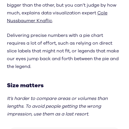
bigger than the other, but you can’t judge by how
much, explains data visualization expert
Cole
Nussbaumer Knaflic
.
Delivering precise numbers with a pie chart
requires a lot of effort, such as relying on direct
slice labels that might not fit, or legends that make
our eyes jump back and forth between the pie and
the legend.
Size matters
It’s harder to compare areas or volumes than
lengths. To avoid people getting the wrong
impression, use them as a last resort.