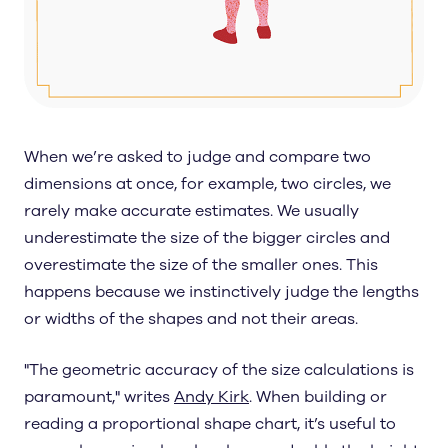
When we’re asked to judge and compare two
dimensions at once, for example, two circles, we
rarely make accurate estimates. We usually
underestimate the size of the bigger circles and
overestimate the size of the smaller ones. This
happens because we instinctively judge the lengths
or widths of the shapes and not their areas.
"The geometric accuracy of the size calculations is
paramount," writes
Andy Kirk
. When building or
reading a proportional shape chart, it’s useful to