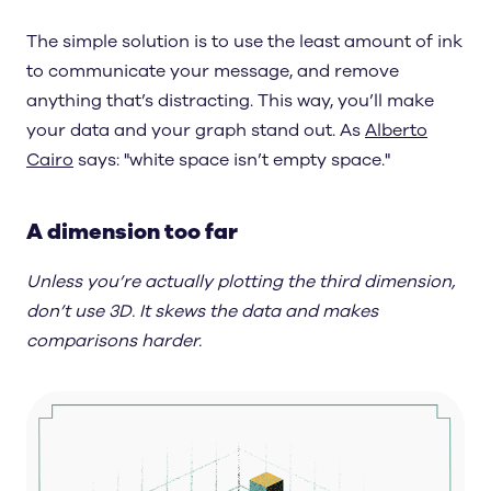
The simple solution is to use the least amount of ink
to communicate your message, and remove
anything that’s distracting. This way, you’ll make
your data and your graph stand out. As
Alberto
Cairo
says: "white space isn’t empty space."
A dimension too far
Unless you’re actually plotting the third dimension,
don’t use 3D. It skews the data and makes
comparisons harder.