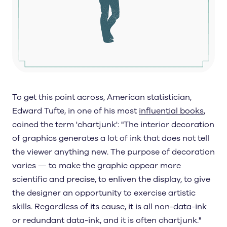
To get this point across, American statistician,
Edward Tufte, in one of his most
influential books
,
coined the term 'chartjunk': "The interior decoration
of graphics generates a lot of ink that does not tell
the viewer anything new. The purpose of decoration
varies — to make the graphic appear more
scientific and precise, to enliven the display, to give
the designer an opportunity to exercise artistic
skills. Regardless of its cause, it is all non-data-ink
or redundant data-ink, and it is often chartjunk."