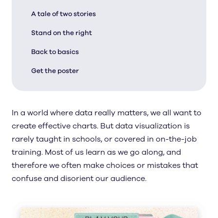
A tale of two stories
Stand on the right
Back to basics
Get the poster
In a world where data really matters, we all want to
create effective charts. But data visualization is
rarely taught in schools, or covered in on-the-job
training. Most of us learn as we go along, and
therefore we often make choices or mistakes that
confuse and disorient our audience.