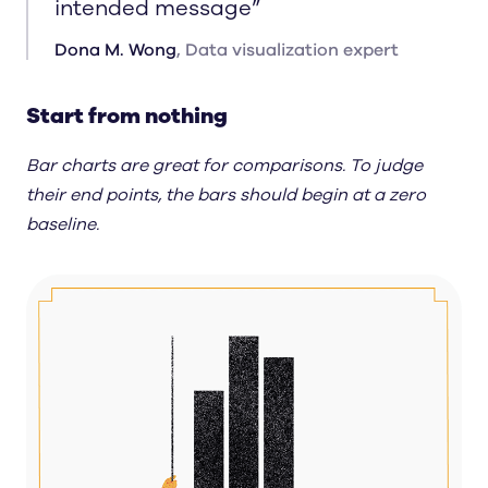
intended message
”
Dona M. Wong
,
Data visualization expert
Start from nothing
Bar charts are great for comparisons. To judge
their end points, the bars should begin at a zero
baseline.