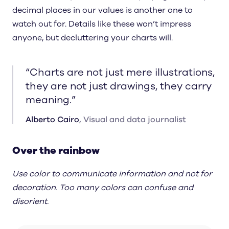
decimal places in our values is another one to
watch out for. Details like these won’t impress
anyone, but decluttering your charts will.
“
Charts are not just mere illustrations,
they are not just drawings, they carry
meaning.
”
Alberto Cairo
,
Visual and data journalist
Over the rainbow
Use color to communicate information and not for
decoration. Too many colors can confuse and
disorient.