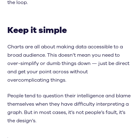
the loop.
Keep it simple
Charts are all about making data accessible to a
broad audience. This doesn’t mean you need to
over-simplify or dumb things down — just be direct
and get your point across without
overcomplicating things.
People tend to question their intelligence and blame
themselves when they have difficulty interpreting a
graph. But in most cases, it’s not people’s fault, it’s
the design’s.