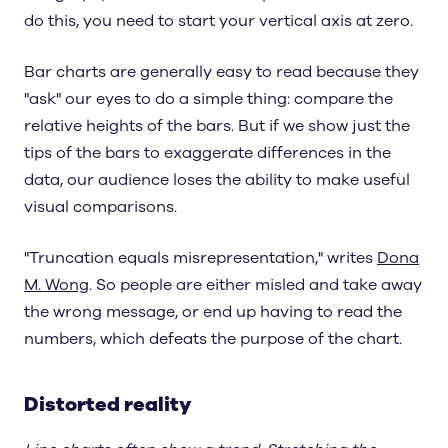
do this, you need to start your vertical axis at zero.
Bar charts are generally easy to read because they
"ask" our eyes to do a simple thing: compare the
relative heights of the bars. But if we show just the
tips of the bars to exaggerate differences in the
data, our audience loses the ability to make useful
visual comparisons.
"Truncation equals misrepresentation," writes
Dona
M. Wong
. So people are either misled and take away
the wrong message, or end up having to read the
numbers, which defeats the purpose of the chart.
Distorted reality