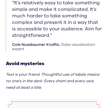
“
It’s relatively easy to take something
simple and make it complicated. It’s
much harder to take something
complex and present it in a way that
is accessible to your audience. Aim for
straightforward.
”
Cole Nussbaumer Knaflic
,
Data visualization
expert
Avoid mysteries
Text is your friend. Thoughtful use of labels means
no one’s in the dark. Every chart and every axis
need at least a title.