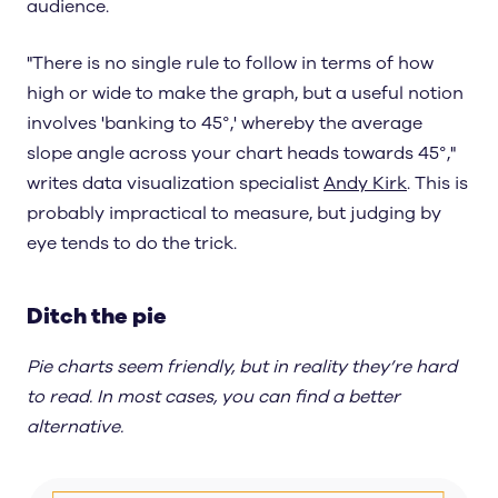
audience.
"There is no single rule to follow in terms of how
high or wide to make the graph, but a useful notion
involves 'banking to 45°,' whereby the average
slope angle across your chart heads towards 45°,"
writes data visualization specialist
Andy Kirk
. This is
probably impractical to measure, but judging by
eye tends to do the trick.
Ditch the pie
Pie charts seem friendly, but in reality they’re hard
to read. In most cases, you can find a better
alternative.