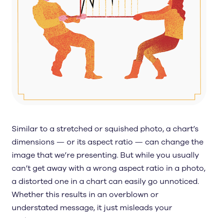
Similar to a stretched or squished photo, a chart’s
dimensions — or its aspect ratio — can change the
image that we’re presenting. But while you usually
can’t get away with a wrong aspect ratio in a photo,
a distorted one in a chart can easily go unnoticed.
Whether this results in an overblown or
understated message, it just misleads your