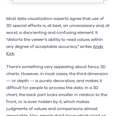
Most data visualization experts agree that use of
3D special effects is, at best, an unnecessary and, at
worst, a disorienting and confusing element. It
"distorts the viewer’s ability to read values within
any degree of acceptable accuracy," writes
Andy
Kirk
.
There’s something very appealing about fancy 3D
charts. However, in most cases, the third dimension
— or depth — is purely decorative, and makes it
difficult for people to process the data. In a 3D
chart, the back part looks smaller in relation to the
front, or is even hidden by it, which makes
judgments of values and comparisons almost
impossible. Also, people don’t know which point on