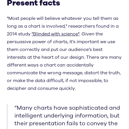
Present facts
"Most people will believe whatever you tell them as
long as a chart is involved," researchers found in a
2014 study
"Blinded with science"
. Given the
persuasive power of charts, it’s important we use
them correctly and put our audience’s best
interests at the heart of our design. There are many
different ways a chart can accidentally
communicate the wrong message, distort the truth,
or make the data difficult, if not impossible, to
decipher and consume quickly.
“
Many charts have sophisticated and
intelligent underlying information, but
their presentation fails to convey the