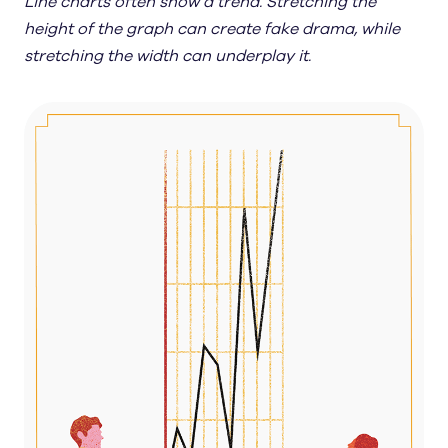
Line charts often show a trend. Stretching the
height of the graph can create fake drama, while
stretching the width can underplay it.