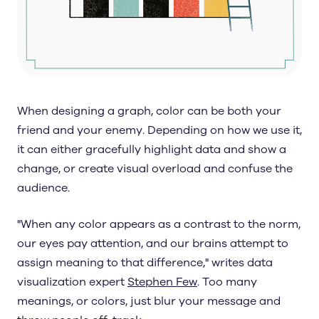
When designing a graph, color can be both your
friend and your enemy. Depending on how we use it,
it can either gracefully highlight data and show a
change, or create visual overload and confuse the
audience.
"When any color appears as a contrast to the norm,
our eyes pay attention, and our brains attempt to
assign meaning to that difference," writes data
visualization expert
Stephen Few
. Too many
meanings, or colors, just blur your message and