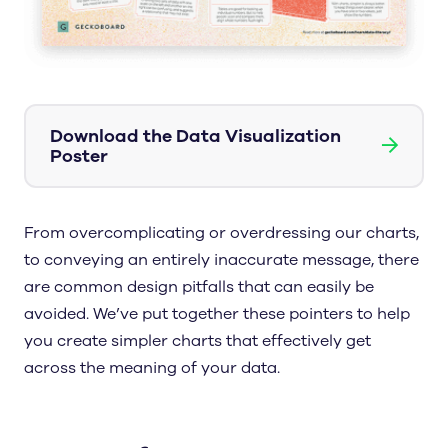
Download the Data Visualization
→
Poster
From overcomplicating or overdressing our charts,
to conveying an entirely inaccurate message, there
are common design pitfalls that can easily be
avoided. We’ve put together these pointers to help
you create simpler charts that effectively get
across the meaning of your data.