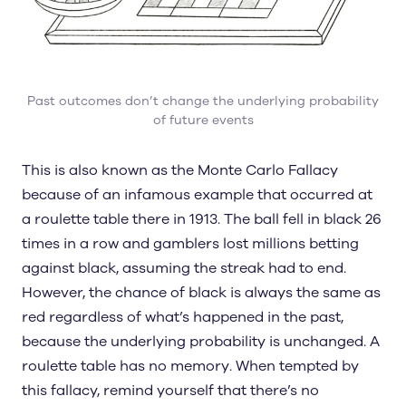
Past outcomes don’t change the underlying probability
of future events
This is also known as the Monte Carlo Fallacy
because of an infamous example that occurred at
a roulette table there in 1913. The ball fell in black 26
times in a row and gamblers lost millions betting
against black, assuming the streak had to end.
However, the chance of black is always the same as
red regardless of what’s happened in the past,
because the underlying probability is unchanged. A
roulette table has no memory. When tempted by
this fallacy, remind yourself that there’s no