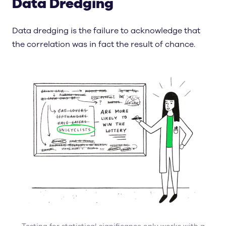
Data Dredging
Data dredging is the failure to acknowledge that
the correlation was in fact the result of chance.