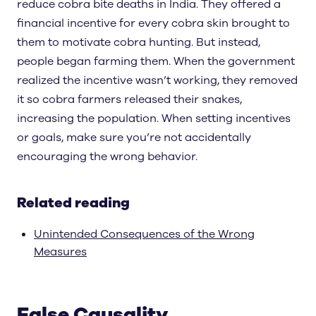
reduce cobra bite deaths in India. They offered a
financial incentive for every cobra skin brought to
them to motivate cobra hunting. But instead,
people began farming them. When the government
realized the incentive wasn’t working, they removed
it so cobra farmers released their snakes,
increasing the population. When setting incentives
or goals, make sure you’re not accidentally
encouraging the wrong behavior.
Related reading
Unintended Consequences of the Wrong
Measures
False Causality