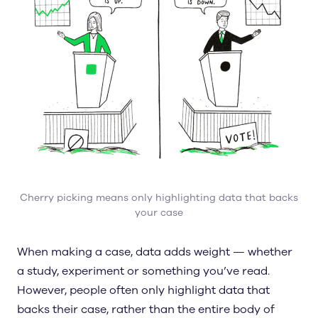
Cherry picking means only highlighting data that backs
your case
When making a case, data adds weight — whether
a study, experiment or something you’ve read.
However, people often only highlight data that
backs their case, rather than the entire body of