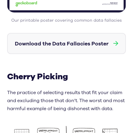
Our printable poster covering common data fallacies
→
Download the Data Fallacies Poster
Cherry Picking
The practice of selecting results that fit your claim
and excluding those that don’t. The worst and most
harmful example of being dishonest with data.