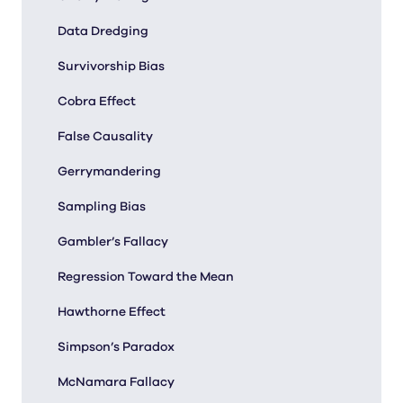
Data Dredging
Survivorship Bias
Cobra Effect
False Causality
Gerrymandering
Sampling Bias
Gambler’s Fallacy
Regression Toward the Mean
Hawthorne Effect
Simpson’s Paradox
McNamara Fallacy