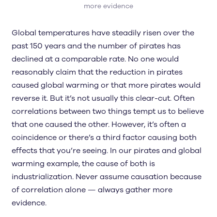
more evidence
Global temperatures have steadily risen over the
past 150 years and the number of pirates has
declined at a comparable rate. No one would
reasonably claim that the reduction in pirates
caused global warming or that more pirates would
reverse it. But it’s not usually this clear-cut. Often
correlations between two things tempt us to believe
that one caused the other. However, it’s often a
coincidence or there’s a third factor causing both
effects that you’re seeing. In our pirates and global
warming example, the cause of both is
industrialization. Never assume causation because
of correlation alone — always gather more
evidence.