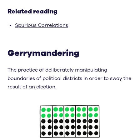
Related reading
Spurious Correlations
Gerrymandering
The practice of deliberately manipulating
boundaries of political districts in order to sway the
result of an election.