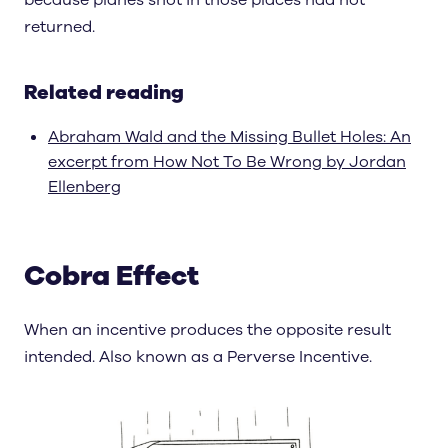
because planes shot in those places had not
returned.
Related reading
Abraham Wald and the Missing Bullet Holes: An
excerpt from How Not To Be Wrong by Jordan
Ellenberg
Cobra Effect
When an incentive produces the opposite result
intended. Also known as a Perverse Incentive.