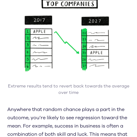
Extreme results tend to revert back towards the average
over time
Anywhere that random chance plays a part in the
outcome, you’re likely to see regression toward the
mean. For example, success in business is often a
combination of both skill and luck. This means that