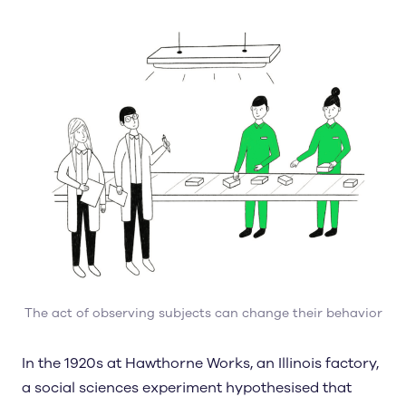
The act of observing subjects can change their behavior
In the 1920s at Hawthorne Works, an Illinois factory,
a social sciences experiment hypothesised that