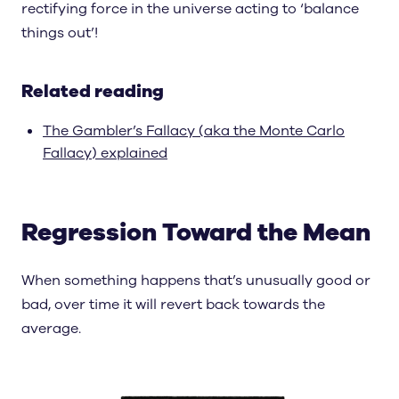
rectifying force in the universe acting to ‘balance
things out’!
Related reading
The Gambler’s Fallacy (aka the Monte Carlo
Fallacy) explained
Regression Toward the Mean
When something happens that’s unusually good or
bad, over time it will revert back towards the
average.