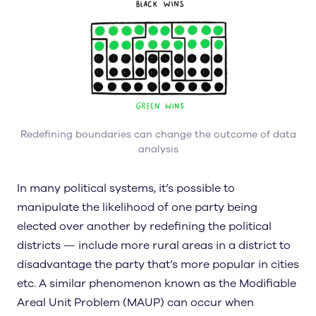
Redefining boundaries can change the outcome of data
analysis
In many political systems, it’s possible to
manipulate the likelihood of one party being
elected over another by redefining the political
districts — include more rural areas in a district to
disadvantage the party that’s more popular in cities
etc. A similar phenomenon known as the Modifiable
Areal Unit Problem (MAUP) can occur when