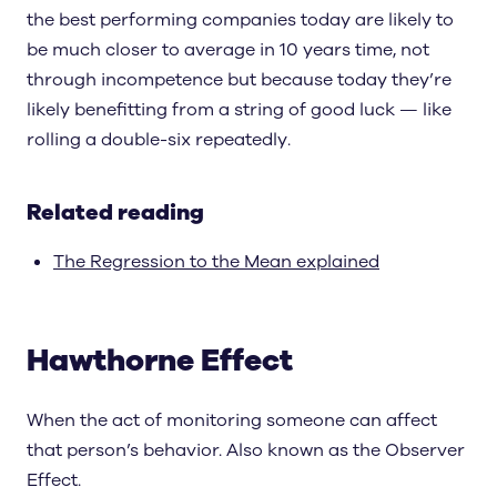
the best performing companies today are likely to
be much closer to average in 10 years time, not
through incompetence but because today they’re
likely benefitting from a string of good luck — like
rolling a double-six repeatedly.
Related reading
The Regression to the Mean explained
Hawthorne Effect
When the act of monitoring someone can affect
that person’s behavior. Also known as the Observer
Effect.