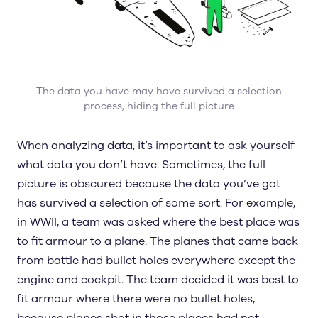
The data you have may have survived a selection
process, hiding the full picture
When analyzing data, it’s important to ask yourself
what data you don’t have. Sometimes, the full
picture is obscured because the data you’ve got
has survived a selection of some sort. For example,
in WWII, a team was asked where the best place was
to fit armour to a plane. The planes that came back
from battle had bullet holes everywhere except the
engine and cockpit. The team decided it was best to
fit armour where there were no bullet holes,