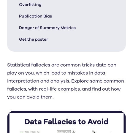
Overfitting
Publication Bias
Danger of Summary Metrics
Get the poster
Statistical fallacies are common tricks data can
play on you, which lead to mistakes in data
interpretation and analysis. Explore some common
fallacies, with real-life examples, and find out how
you can avoid them.