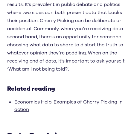
results. It’s prevalent in public debate and politics
where two sides can both present data that backs
their position. Cherry Picking can be deliberate or
accidental. Commonly, when you’re receiving data
second hand, there’s an opportunity for someone
choosing what data to share to distort the truth to
whatever opinion they’re peddling. When on the
receiving end of data, it’s important to ask yourself:
‘What am I not being told?’.
Related reading
Economics Help: Examples of Cherry Picking in
action