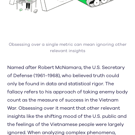
Obsessing over a single metric can mean ignoring other
relevant insights
Named after Robert McNamara, the U.S. Secretary
of Defense (1961–1968), who believed truth could
only be found in data and statistical rigor. The
fallacy refers to his approach of taking enemy body
count as the measure of success in the Vietnam
War. Obsessing over it meant that other relevant
insights like the shifting mood of the U.S. public and
the feelings of the Vietnamese people were largely
ignored. When analyzing complex phenomena,