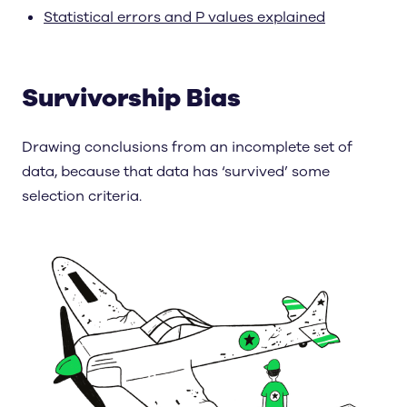
Statistical errors and P values explained
Survivorship Bias
Drawing conclusions from an incomplete set of
data, because that data has ‘survived’ some
selection criteria.