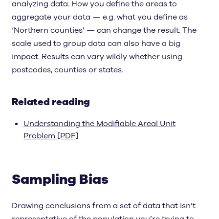
analyzing data. How you define the areas to
aggregate your data — e.g. what you define as
‘Northern counties’ — can change the result. The
scale used to group data can also have a big
impact. Results can vary wildly whether using
postcodes, counties or states.
Related reading
Understanding the Modifiable Areal Unit
Problem [PDF]
Sampling Bias
Drawing conclusions from a set of data that isn’t