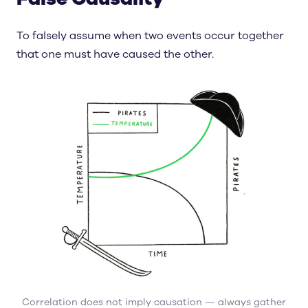
To falsely assume when two events occur together
that one must have caused the other.
Correlation does not imply causation — always gather