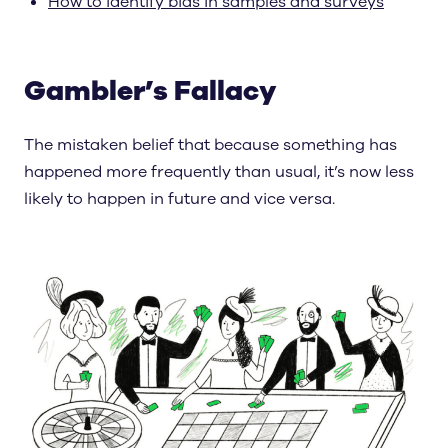
How to identify bias in samples and surveys
Gambler’s Fallacy
The mistaken belief that because something has
happened more frequently than usual, it’s now less
likely to happen in future and vice versa.