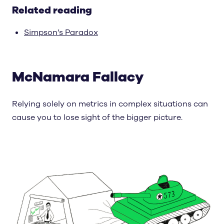
Related reading
Simpson’s Paradox
McNamara Fallacy
Relying solely on metrics in complex situations can
cause you to lose sight of the bigger picture.