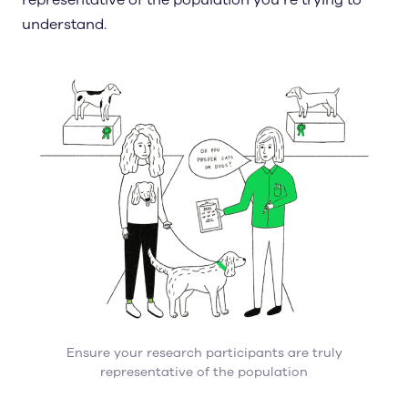
representative of the population you’re trying to
understand.
Ensure your research participants are truly
representative of the population