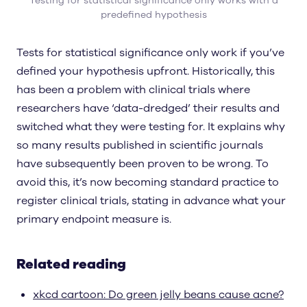
Testing for statistical significance only works with a
predefined hypothesis
Tests for statistical significance only work if you’ve
defined your hypothesis upfront. Historically, this
has been a problem with clinical trials where
researchers have ‘data-dredged’ their results and
switched what they were testing for. It explains why
so many results published in scientific journals
have subsequently been proven to be wrong. To
avoid this, it’s now becoming standard practice to
register clinical trials, stating in advance what your
primary endpoint measure is.
Related reading
xkcd cartoon: Do green jelly beans cause acne?