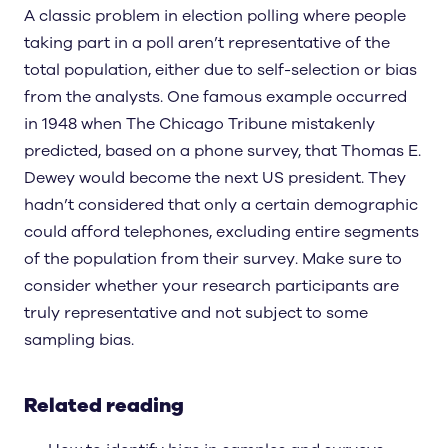
A classic problem in election polling where people
taking part in a poll aren’t representative of the
total population, either due to self-selection or bias
from the analysts. One famous example occurred
in 1948 when The Chicago Tribune mistakenly
predicted, based on a phone survey, that Thomas E.
Dewey would become the next US president. They
hadn’t considered that only a certain demographic
could afford telephones, excluding entire segments
of the population from their survey. Make sure to
consider whether your research participants are
truly representative and not subject to some
sampling bias.
Related reading