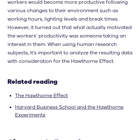
workers would become more productive following
various changes to their environment such as
working hours, lighting levels and break times.
However, it turned out that what actually motivated
the workers’ productivity was someone taking an
interest in them. When using human research
subjects, it’s important to analyze the resulting data
with consideration for the Hawthorne Effect.
Related reading
The Hawthorne Effect
Harvard Business School and the Hawthorne
Experiments