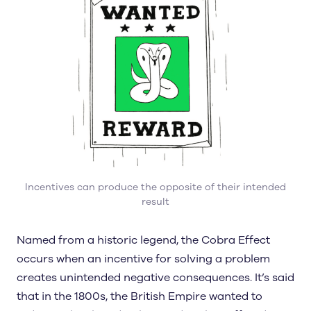
Incentives can produce the opposite of their intended
result
Named from a historic legend, the Cobra Effect
occurs when an incentive for solving a problem
creates unintended negative consequences. It’s said
that in the 1800s, the British Empire wanted to