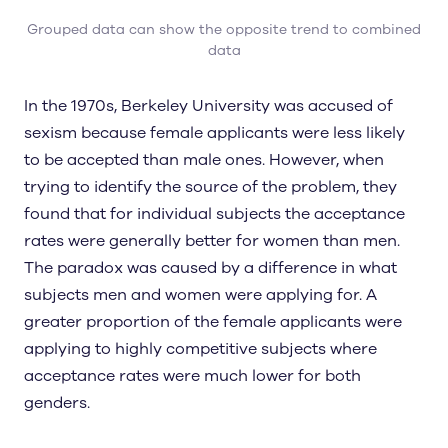
Grouped data can show the opposite trend to combined
data
In the 1970s, Berkeley University was accused of
sexism because female applicants were less likely
to be accepted than male ones. However, when
trying to identify the source of the problem, they
found that for individual subjects the acceptance
rates were generally better for women than men.
The paradox was caused by a difference in what
subjects men and women were applying for. A
greater proportion of the female applicants were
applying to highly competitive subjects where
acceptance rates were much lower for both
genders.