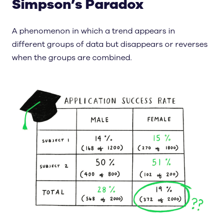
Simpson’s Paradox
A phenomenon in which a trend appears in
different groups of data but disappears or reverses
when the groups are combined.