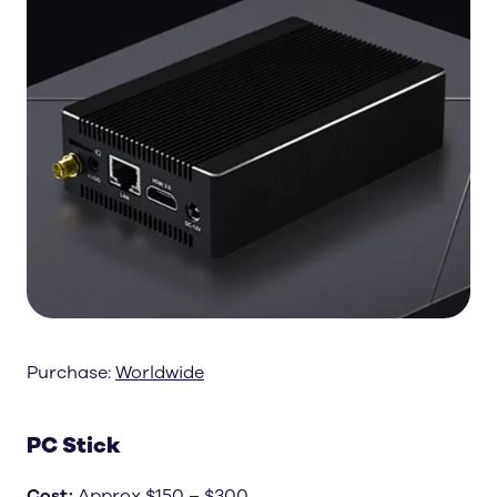
Purchase:
Worldwide
PC Stick
Cost
:
Approx $150 – $300