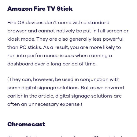
Amazon Fire TV Stick
Fire OS devices don’t come with a standard
browser and cannot natively be put in full screen or
kiosk mode. They are also generally less powerful
than PC sticks. As a result, you are more likely to
run into performance issues when running a
dashboard over a long period of time.
(They can, however, be used in conjunction with
some digital signage solutions. But as we covered
earlier in the article, digital signage solutions are
often an unnecessary expense.)
Chromecast