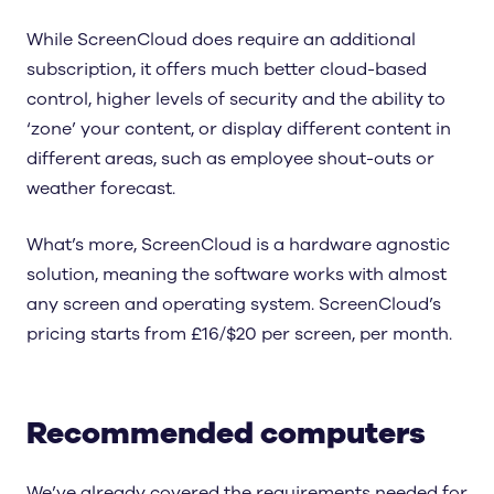
While ScreenCloud does require an additional
subscription, it offers much better cloud-based
control, higher levels of security and the ability to
‘zone’ your content, or display different content in
different areas, such as employee shout-outs or
weather forecast.
What’s more, ScreenCloud is a hardware agnostic
solution, meaning the software works with almost
any screen and operating system. ScreenCloud’s
pricing starts from £16/$20 per screen, per month.
Recommended computers
We’ve already covered the requirements needed for