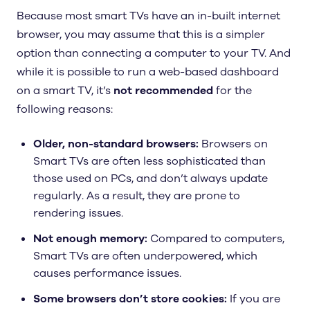
Because most smart TVs have an in-built internet
browser, you may assume that this is a simpler
option than connecting a computer to your TV. And
while it is possible to run a web-based dashboard
on a smart TV, it’s
not recommended
for the
following reasons:
Older, non-standard browsers:
Browsers on
Smart TVs are often less sophisticated than
those used on PCs, and don’t always update
regularly. As a result, they are prone to
rendering issues.
Not enough memory:
Compared to computers,
Smart TVs are often underpowered, which
causes performance issues.
Some browsers don’t store cookies:
If you are