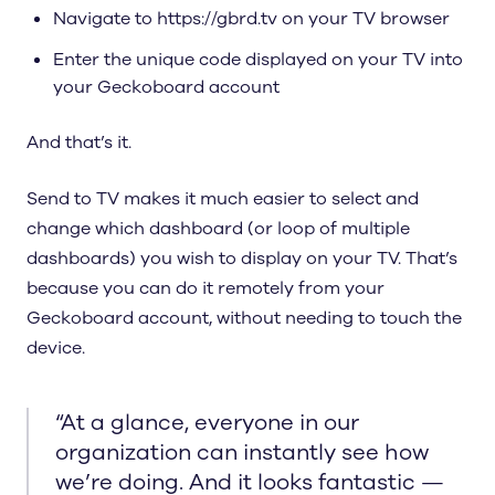
Navigate to https://gbrd.tv on your TV browser
Enter the unique code displayed on your TV into
your Geckoboard account
And that’s it.
Send to TV makes it much easier to select and
change which dashboard (or loop of multiple
dashboards) you wish to display on your TV. That’s
because you can do it remotely from your
Geckoboard account, without needing to touch the
device.
“
At a glance, everyone in our
organization can instantly see how
we’re doing. And it looks fantastic —