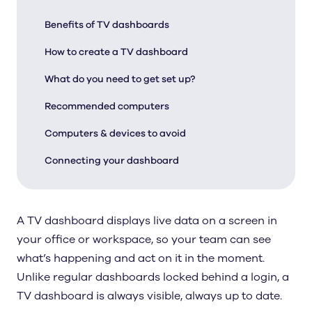
Benefits of TV dashboards
How to create a TV dashboard
What do you need to get set up?
Recommended computers
Computers & devices to avoid
Connecting your dashboard
A TV dashboard displays live data on a screen in
your office or workspace, so your team can see
what’s happening and act on it in the moment.
Unlike regular dashboards locked behind a login, a
TV dashboard is always visible, always up to date.