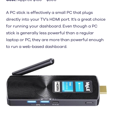
A PC stick is effectively a small PC that plugs
directly into your TV’s HDMI port. It’s a great choice
for running your dashboard. Even though a PC
stick is generally less powerful than a regular
laptop or PC, they are more than powerful enough
to run a web-based dashboard.