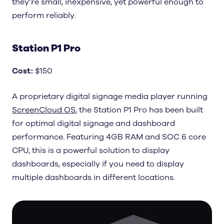
they’re small, inexpensive, yet powerful enough to
perform reliably.
Station P1 Pro
Cost
:
$150
A proprietary digital signage media player running
ScreenCloud OS
, the Station P1 Pro has been built
for optimal digital signage and dashboard
performance. Featuring 4GB RAM and SOC 6 core
CPU, this is a powerful solution to display
dashboards, especially if you need to display
multiple dashboards in different locations.