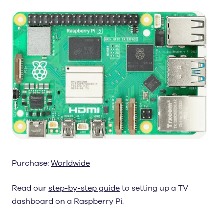
Purchase:
Worldwide
Read our
step-by-step guide
to setting up a TV
dashboard on a Raspberry Pi.