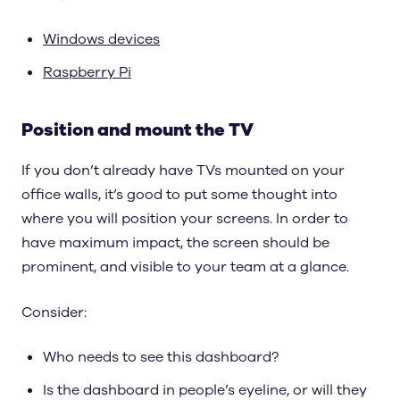
Windows devices
Raspberry Pi
Position and mount the TV
If you don’t already have TVs mounted on your
office walls, it’s good to put some thought into
where you will position your screens. In order to
have maximum impact, the screen should be
prominent, and visible to your team at a glance.
Consider:
Who needs to see this dashboard?
Is the dashboard in people’s eyeline, or will they