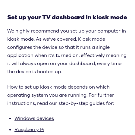
Set up your TV dashboard in kiosk mode
We highly recommend you set up your computer in
kiosk mode. As we’ve covered, Kiosk mode
configures the device so that it runs a single
application when it’s turned on, effectively meaning
it will always open on your dashboard, every time
the device is booted up.
How to set up kiosk mode depends on which
operating system you are running. For further
instructions, read our step-by-step guides for:
Windows devices
Raspberry Pi