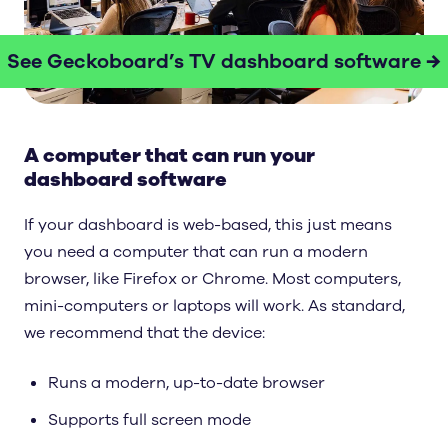
See Geckoboard’s TV dashboard software →
A computer that can run your
dashboard software
If your dashboard is web-based, this just means
you need a computer that can run a modern
browser, like Firefox or Chrome. Most computers,
mini-computers or laptops will work. As standard,
we recommend that the device:
Runs a modern, up-to-date browser
Supports full screen mode