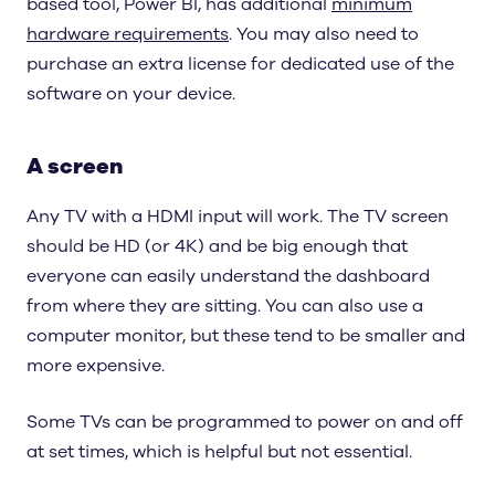
based tool, Power BI, has additional
minimum
hardware requirements
. You may also need to
purchase an extra license for dedicated use of the
software on your device.
A screen
Any TV with a HDMI input will work. The TV screen
should be HD (or 4K) and be big enough that
everyone can easily understand the dashboard
from where they are sitting. You can also use a
computer monitor, but these tend to be smaller and
more expensive.
Some TVs can be programmed to power on and off
at set times, which is helpful but not essential.