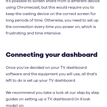
It’s possible to screen share from a different device
using Chromecast, but this would require you to
keep the casting device on the correct screen for
long periods of time. Otherwise, you need to set up
the connection every time you power on, which is
frustrating and time intensive.
Connecting your dashboard
Once you’ve decided on your TV dashboard
software and the equipment you will use, all that’s
left to do is set up your TV dashboard.
We recommend you take a look at our step by step
guides on setting up a TV dashboard (in Kiosk
mode) on: