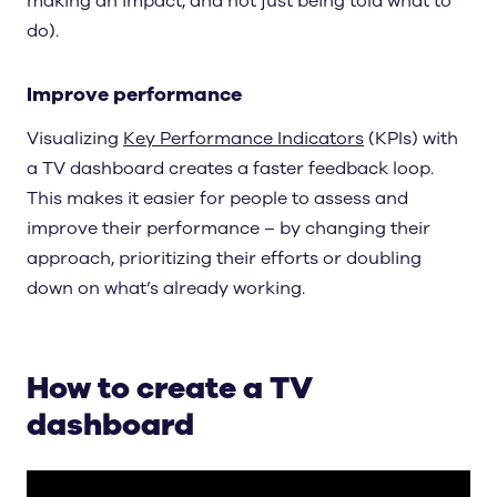
making an impact, and not just being told what to
do).
Improve performance
Visualizing
Key Performance Indicators
(KPIs) with
a TV dashboard creates a faster feedback loop.
This makes it easier for people to assess and
improve their performance – by changing their
approach, prioritizing their efforts or doubling
down on what’s already working.
How to create a TV
dashboard