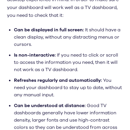
your dashboard will work well as a TV dashboard,
you need to check that it:
Can be displayed in full screen:
It should have a
clean display, without any distracting menus or
cursors.
Is non-interactive:
If you need to click or scroll
to access the information you need, then it will
not work as a TV dashboard.
Refreshes regularly and automatically:
You
need your dashboard to stay up to date, without
any manual input.
Can be understood at distance:
Good TV
dashboards generally have lower information
density, larger fonts and use high-contrast
colors so they can be understood from across