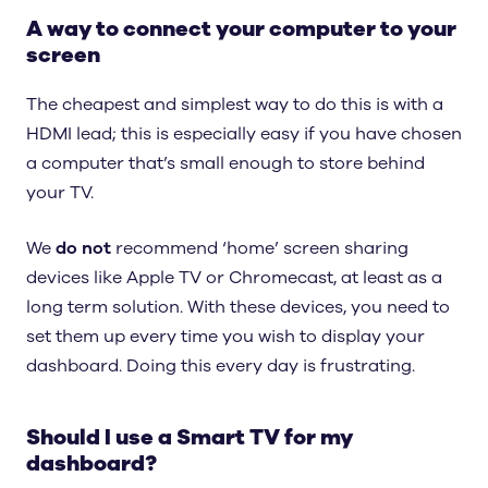
A way to connect your computer to your
screen
The cheapest and simplest way to do this is with a
HDMI lead; this is especially easy if you have chosen
a computer that’s small enough to store behind
your TV.
We
do not
recommend ‘home’ screen sharing
devices like Apple TV or Chromecast, at least as a
long term solution. With these devices, you need to
set them up every time you wish to display your
dashboard. Doing this every day is frustrating.
Should I use a Smart TV for my
dashboard?