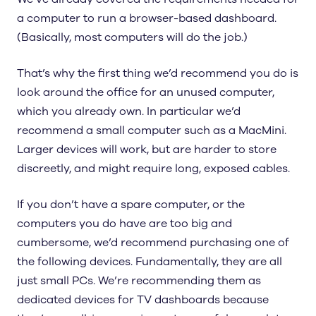
a computer to run a browser-based dashboard.
(Basically, most computers will do the job.)
That’s why the first thing we’d recommend you do is
look around the office for an unused computer,
which you already own. In particular we’d
recommend a small computer such as a MacMini.
Larger devices will work, but are harder to store
discreetly, and might require long, exposed cables.
If you don’t have a spare computer, or the
computers you do have are too big and
cumbersome, we’d recommend purchasing one of
the following devices. Fundamentally, they are all
just small PCs. We’re recommending them as
dedicated devices for TV dashboards because