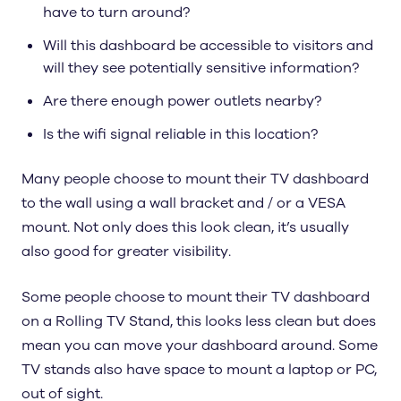
have to turn around?
Will this dashboard be accessible to visitors and
will they see potentially sensitive information?
Are there enough power outlets nearby?
Is the wifi signal reliable in this location?
Many people choose to mount their TV dashboard
to the wall using a wall bracket and / or a VESA
mount. Not only does this look clean, it’s usually
also good for greater visibility.
Some people choose to mount their TV dashboard
on a Rolling TV Stand, this looks less clean but does
mean you can move your dashboard around. Some
TV stands also have space to mount a laptop or PC,
out of sight.