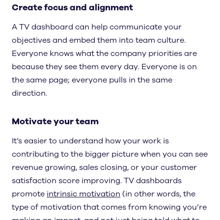
Create focus and alignment
A TV dashboard can help communicate your
objectives and embed them into team culture.
Everyone knows what the company priorities are
because they see them every day. Everyone is on
the same page; everyone pulls in the same
direction.
Motivate your team
It’s easier to understand how your work is
contributing to the bigger picture when you can see
revenue growing, sales closing, or your customer
satisfaction score improving. TV dashboards
promote
intrinsic motivation
(in other words, the
type of motivation that comes from knowing you’re