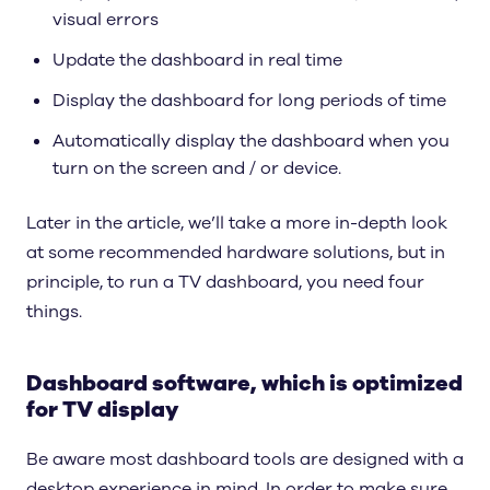
visual errors
Update the dashboard in real time
Display the dashboard for long periods of time
Automatically display the dashboard when you
turn on the screen and / or device.
Later in the article, we’ll take a more in-depth look
at some recommended hardware solutions, but in
principle, to run a TV dashboard, you need four
things.
Dashboard software, which is optimized
for TV display
Be aware most dashboard tools are designed with a
desktop experience in mind. In order to make sure