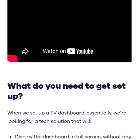
What do you need to get set
up?
When we set up a TV dashboard, essentially, we’re
looking for a tech solution that will:
Display the dashboard in full screen, without any