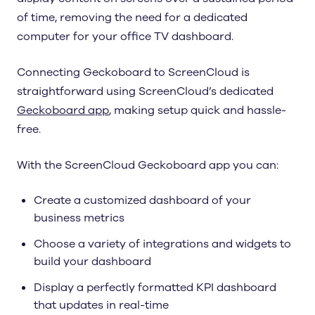
of time, removing the need for a dedicated
computer for your office TV dashboard.
Connecting Geckoboard to ScreenCloud is
straightforward using ScreenCloud’s dedicated
Geckoboard app
, making setup quick and hassle-
free.
With the ScreenCloud Geckoboard app you can:
Create a customized dashboard of your
business metrics
Choose a variety of integrations and widgets to
build your dashboard
Display a perfectly formatted KPI dashboard
that updates in real-time