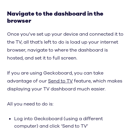
Navigate to the dashboard in the
browser
Once you’ve set up your device and connected it to
the TV, all that’s left to do is load up your internet
browser, navigate to where the dashboard is
hosted, and set it to full screen.
If you are using Geckoboard, you can take
advantage of our
Send to TV
feature, which makes
displaying your TV dashboard much easier.
All you need to do is:
Log into Geckoboard (using a different
computer) and click ‘Send to TV’