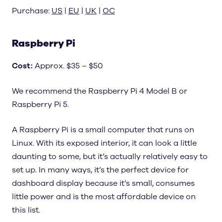
Purchase:
US
|
EU
|
UK
|
OC
Raspberry Pi
Cost
:
Approx. $35 – $50
We recommend the Raspberry Pi 4 Model B or
Raspberry Pi 5.
A Raspberry Pi is a small computer that runs on
Linux. With its exposed interior, it can look a little
daunting to some, but it’s actually relatively easy to
set up. In many ways, it’s the perfect device for
dashboard display because it’s small, consumes
little power and is the most affordable device on
this list.