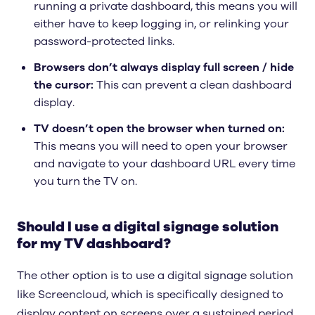
running a private dashboard, this means you will
either have to keep logging in, or relinking your
password-protected links.
Browsers don’t always display full screen / hide
the cursor:
This can prevent a clean dashboard
display.
TV doesn’t open the browser when turned on:
This means you will need to open your browser
and navigate to your dashboard URL every time
you turn the TV on.
Should I use a digital signage solution
for my TV dashboard?
The other option is to use a digital signage solution
like Screencloud, which is specifically designed to
display content on screens over a sustained period