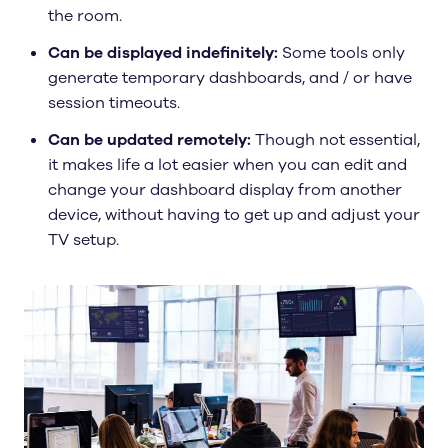
the room.
Can be displayed indefinitely:
Some tools only
generate temporary dashboards, and / or have
session timeouts.
Can be updated remotely:
Though not essential,
it makes life a lot easier when you can edit and
change your dashboard display from another
device, without having to get up and adjust your
TV setup.