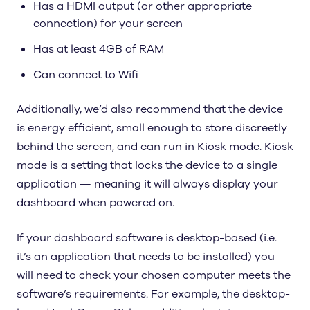
Has a HDMI output (or other appropriate
connection) for your screen
Has at least 4GB of RAM
Can connect to Wifi
Additionally, we’d also recommend that the device
is energy efficient, small enough to store discreetly
behind the screen, and can run in Kiosk mode. Kiosk
mode is a setting that locks the device to a single
application — meaning it will always display your
dashboard when powered on.
If your dashboard software is desktop-based (i.e.
it’s an application that needs to be installed) you
will need to check your chosen computer meets the
software’s requirements. For example, the desktop-