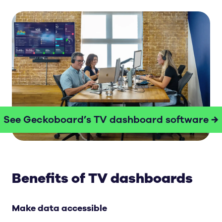
See Geckoboard’s TV dashboard software →
Benefits of TV dashboards
Make data accessible