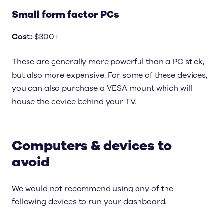
Small form factor PCs
Cost
:
$300+
These are generally more powerful than a PC stick,
but also more expensive. For some of these devices,
you can also purchase a VESA mount which will
house the device behind your TV.
Computers & devices to
avoid
We would not recommend using any of the
following devices to run your dashboard.