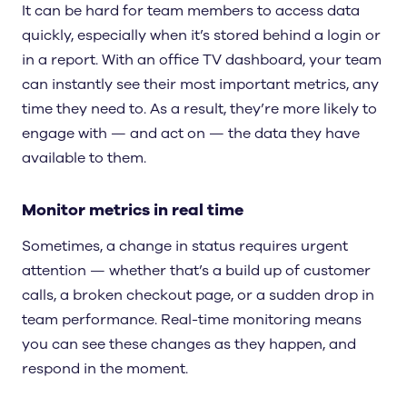
It can be hard for team members to access data
quickly, especially when it’s stored behind a login or
in a report. With an office TV dashboard, your team
can instantly see their most important metrics, any
time they need to. As a result, they’re more likely to
engage with — and act on — the data they have
available to them.
Monitor metrics in real time
Sometimes, a change in status requires urgent
attention — whether that’s a build up of customer
calls, a broken checkout page, or a sudden drop in
team performance. Real-time monitoring means
you can see these changes as they happen, and
respond in the moment.