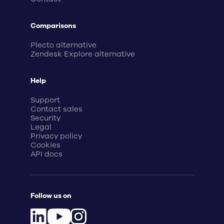
Comparisons
Plecto alternative
Zendesk Explore alternative
Help
Support
Contact sales
Security
Legal
Privacy policy
Cookies
API docs
Follow us on