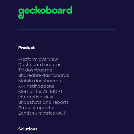
Product
Platform overview
Dashboard creator
TV dashboards
Shareable dashboards
Mobile dashboards
KPI notifications
Metrics for AI (MCP)
Interactive view
Snapshots and reports
Product updates
Zendesk metrics MCP
Solutions