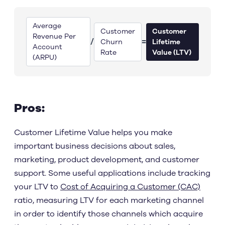
Average
Customer
Customer
Revenue Per
/
=
Churn
Lifetime
Account
Rate
Value (LTV)
(ARPU)
Pros:
Customer Lifetime Value helps you make
important business decisions about sales,
marketing, product development, and customer
support. Some useful applications include tracking
your LTV to
Cost of Acquiring a Customer (CAC)
ratio, measuring LTV for each marketing channel
in order to identify those channels which acquire