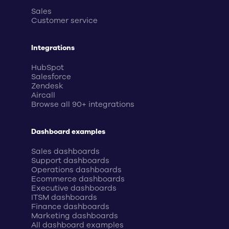
Sales
Customer service
Integrations
HubSpot
Salesforce
Zendesk
Aircall
Browse all 90+ integrations
Dashboard examples
Sales dashboards
Support dashboards
Operations dashboards
Ecommerce dashboards
Executive dashboards
ITSM dashboards
Finance dashboards
Marketing dashboards
All dashboard examples