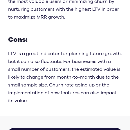
the most valuable users or minimizing churn by
nurturing customers with the highest LTV in order
to maximize MRR growth.
Cons:
LTV is a great indicator for planning future growth,
but it can also fluctuate. For businesses with a
small number of customers, the estimated value is
likely to change from month-to-month due to the
small sample size. Churn rate going up or the
implementation of new features can also impact
its value.