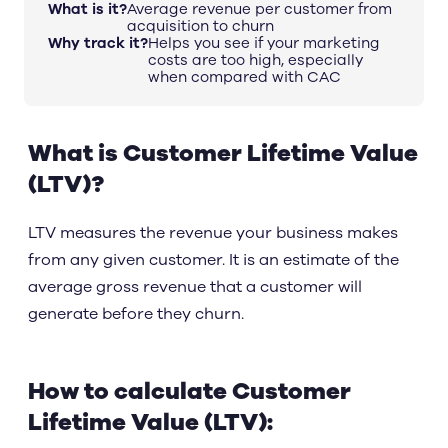
What is it?
Average revenue per customer from
acquisition to churn
Why track it?
Helps you see if your marketing
costs are too high, especially
when compared with CAC
What is Customer Lifetime Value
(LTV)?
LTV measures the revenue your business makes
from any given customer. It is an estimate of the
average gross revenue that a customer will
generate before they churn.
How to calculate Customer
Lifetime Value (LTV):