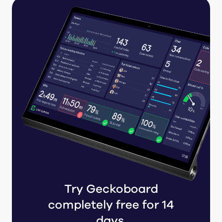
Try Geckoboard
completely free for 14
days.