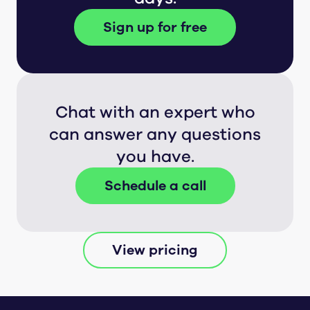
Sign up for free
Chat with an expert who
can answer any questions
you have.
Schedule a call
View pricing