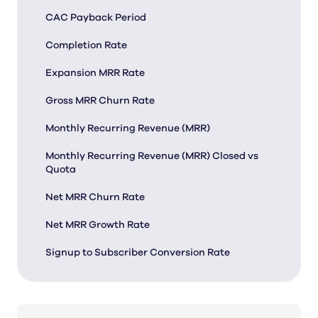
CAC Payback Period
Completion Rate
Expansion MRR Rate
Gross MRR Churn Rate
Monthly Recurring Revenue (MRR)
Monthly Recurring Revenue (MRR) Closed vs
Quota
Net MRR Churn Rate
Net MRR Growth Rate
Signup to Subscriber Conversion Rate