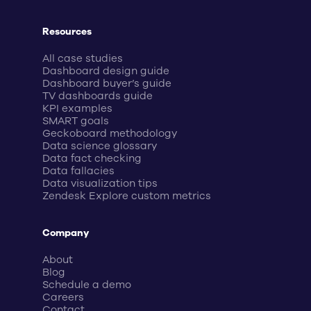
Resources
All case studies
Dashboard design guide
Dashboard buyer’s guide
TV dashboards guide
KPI examples
SMART goals
Geckoboard methodology
Data science glossary
Data fact checking
Data fallacies
Data visualization tips
Zendesk Explore custom metrics
Company
About
Blog
Schedule a demo
Careers
Contact