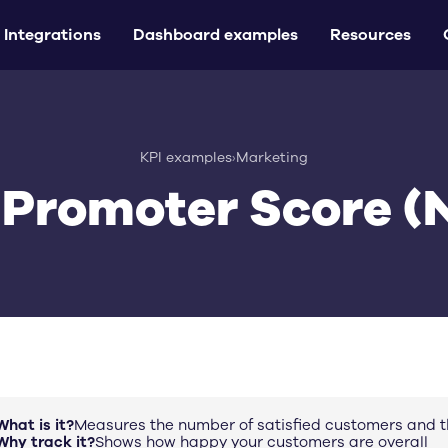
Integrations
Dashboard examples
Resources
KPI examples
›
Marketing
 Promoter Score (
What is it?
Measures the number of satisfied customers and t
Why track it?
Shows how happy your customers are overall