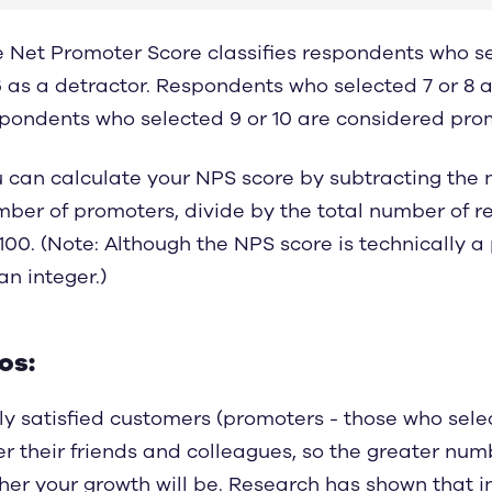
 Net Promoter Score classifies respondents who 
 as a detractor. Respondents who selected 7 or 8 
pondents who selected 9 or 10 are considered pro
 can calculate your NPS score by subtracting the 
ber of promoters, divide by the total number of 
100. (Note: Although the NPS score is technically a
an integer.)
os:
ly satisfied customers (promoters - those who select
er their friends and colleagues, so the greater num
her your growth will be.
Research has shown
that i