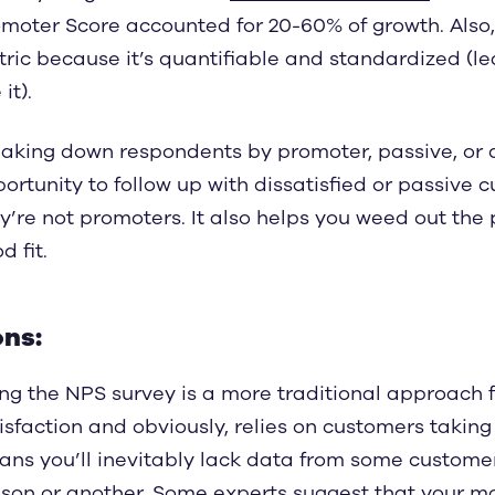
moter Score accounted for 20-60% of growth. Also,
ric because it’s quantifiable and standardized (l
it).
aking down respondents by promoter, passive, or d
ortunity to follow up with dissatisfied or passive
y’re not promoters. It also helps you weed out th
d fit.
ns:
ng the NPS survey is a more traditional approach
isfaction and obviously, relies on customers taking
ns you’ll inevitably lack data from some custome
son or another. Some experts suggest that your mos