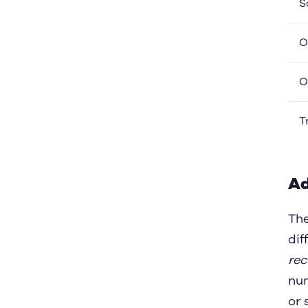
S
O
O
T
Ad
Th
dif
re
nu
or 