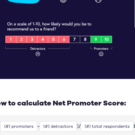
w to calculate Net Promoter Score:
-
/
[
]
(#) promoters
(#) detractors
(#) total respondents