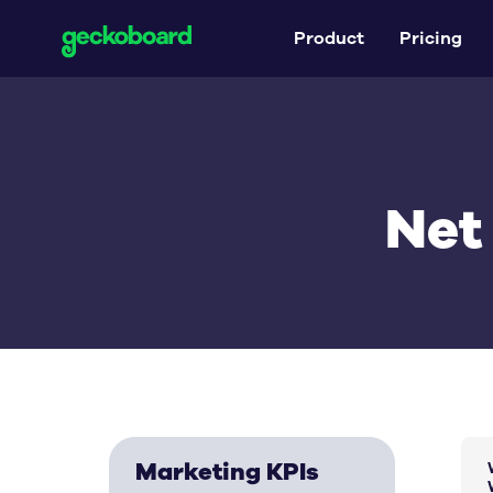
Product
Pricing
Net
Marketing KPIs