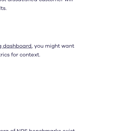
ts.
g dashboard
, you might want
ics for context.
hora of
NPS benchmarks
exist