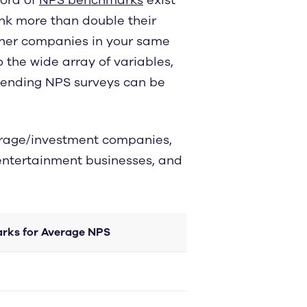
ank more than double their
ther companies in your same
o the wide array of variables,
sending NPS surveys can be
erage/investment companies,
 entertainment businesses, and
rks for Average NPS