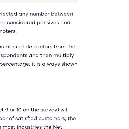
selected any number between
are considered passives and
moters.
number of detractors from the
respondents and then multiply
 percentage, it is always shown
 9 or 10 on the survey) will
ber of satisfied customers, the
n most industries the Net