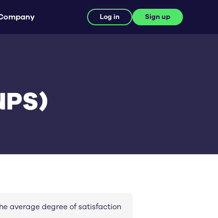
Company
Log in
Sign up
NPS)
he average degree of satisfaction