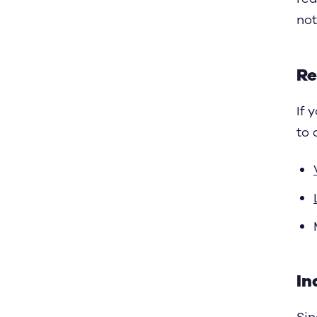
not
Re
If 
to 
In
Sin