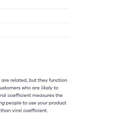
are related, but they function
 customers who are
likely to
iral coefficient measures the
ng
people to use your product
than viral coefficient.