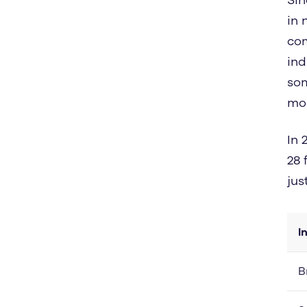
in 
com
ind
som
mor
In 
28 
jus
I
B