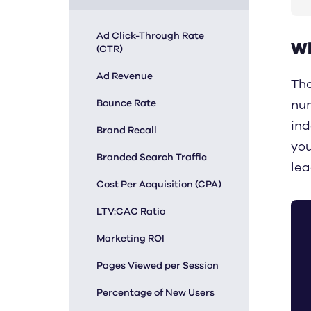
Ad Click-Through Rate
Wh
(CTR)
Ad Revenue
The
Bounce Rate
num
ind
Brand Recall
you
Branded Search Traffic
lea
Cost Per Acquisition (CPA)
LTV:CAC Ratio
Marketing ROI
Pages Viewed per Session
Percentage of New Users