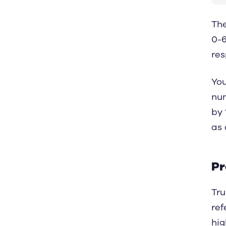
The
0-6
res
You
num
by 
as 
Pr
Tru
ref
hig