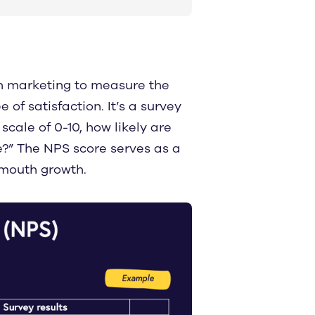
in marketing to measure the
of satisfaction. It’s a survey
scale of 0-10, how likely are
?” The NPS score serves as a
mouth growth.