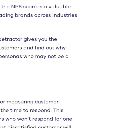
 the NPS score is a valuable
eading brands across industries
etractor gives you the
 customers and find out why
e personas who may not be a
 for measuring customer
 the time to respond. This
rs who won’t respond for one
t dissatisfied customer will