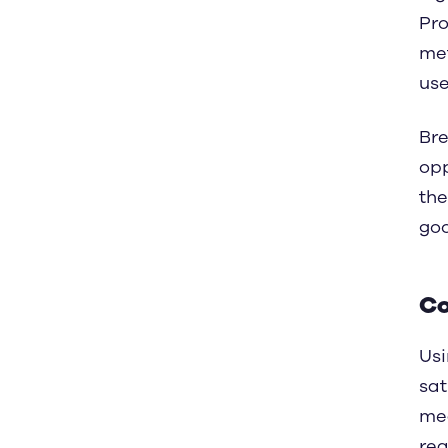
Pro
met
use 
Bre
opp
the
goo
Co
Usi
sat
mea
rea