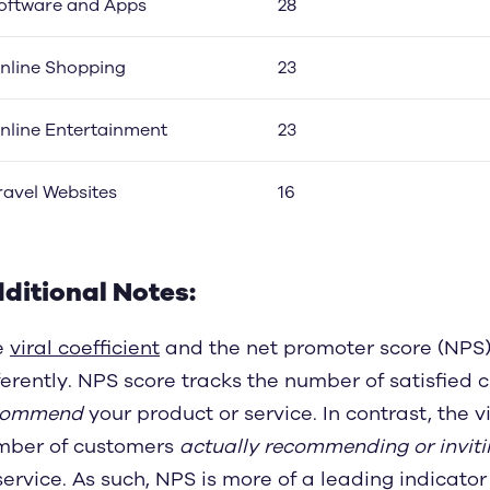
oftware and Apps
28
nline Shopping
23
nline Entertainment
23
ravel Websites
16
ditional Notes:
e
viral coefficient
and the net promoter score (NPS) 
ferently. NPS score tracks the number of satisfied
commend
your product or service. In contrast, the v
mber of customers
actually recommending or inviti
service. As such, NPS is more of a leading indicator 