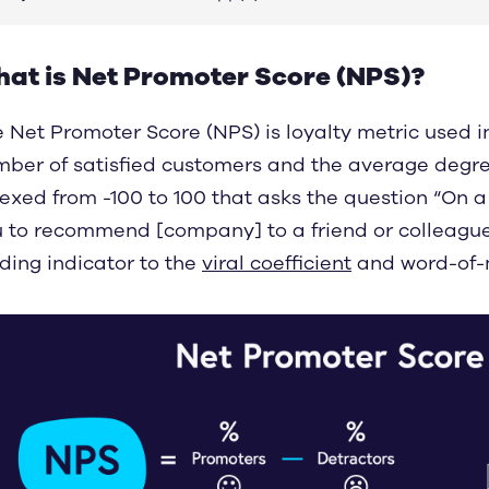
at is Net Promoter Score (NPS)?
 Net Promoter Score (NPS) is loyalty metric used 
ber of satisfied customers and the average degree 
exed from -100 to 100 that asks the question “On a 
 to recommend [company] to a friend or colleague
ding indicator to the
viral coefficient
and word-of-