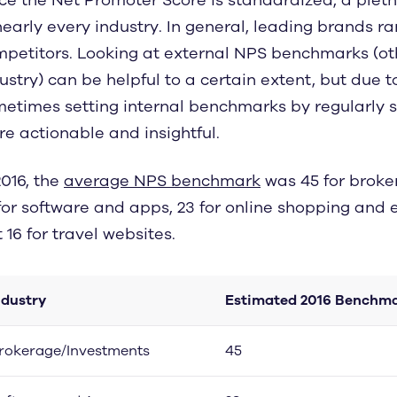
nearly every industry. In general, leading brands r
petitors. Looking at external NPS benchmarks (o
ustry) can be helpful to a certain extent, but due t
etimes setting internal benchmarks by regularly 
e actionable and insightful.
2016, the
average NPS benchmark
was 45 for brok
for software and apps, 23 for online shopping and
t 16 for travel websites.
ndustry
Estimated 2016 Benchma
rokerage/Investments
45