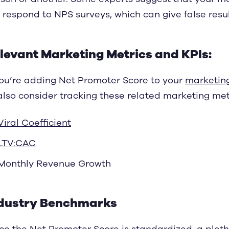
 respond to NPS surveys, which can give false resul
levant Marketing Metrics and KPIs:
you’re adding Net Promoter Score to your
marketin
also consider tracking these related marketing metr
Viral Coefficient
LTV:CAC
Monthly Revenue Growth
dustry Benchmarks
ce the Net Promoter Score is standardized, a plet