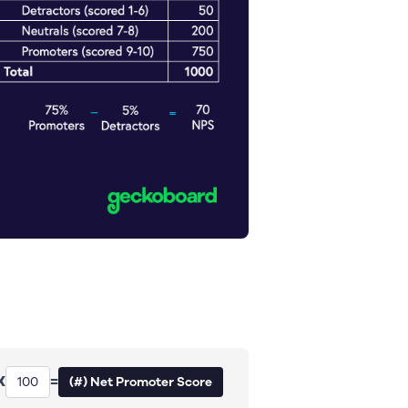
X
=
100
(#) Net Promoter Score