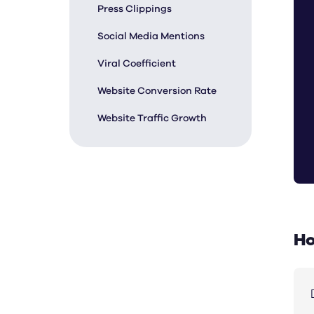
Press Clippings
Social Media Mentions
Viral Coefficient
Website Conversion Rate
Website Traffic Growth
Ho