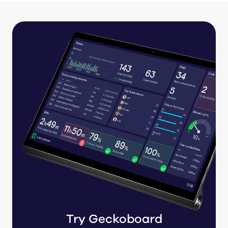
Try Geckoboard