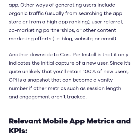
app. Other ways of generating users include
organic traffic (usually from searching the app
store or from a high app ranking), user referral,
co-marketing partnerships, or other content
marketing efforts (i.e. blog, website, or email).
Another downside to Cost Per Install is that it only
indicates the initial capture of a new user. Since it’s
quite unlikely that you’ll retain 100% of new users,
CPI is a snapshot that can become a vanity
number if other metrics such as session length
and engagement aren’t tracked.
Relevant Mobile App Metrics and
KPIs: