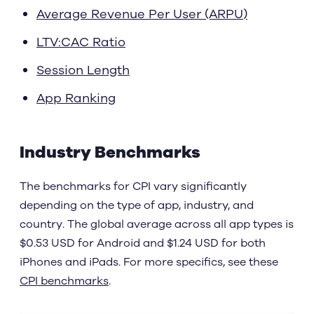
Average Revenue Per User (ARPU)
LTV:CAC Ratio
Session Length
App Ranking
Industry Benchmarks
The benchmarks for CPI vary significantly
depending on the type of app, industry, and
country. The global average across all app types is
$0.53 USD for Android and $1.24 USD for both
iPhones and iPads. For more specifics, see these
CPI benchmarks
.