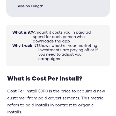
Session Length
What is it?
Amount it costs you in paid ad
spend for each person who
downloads the app
Why track it?
Shows whether your marketing
investments are paying off or if
you need to adjust your
campaigns
What is Cost Per Install?
Cost Per Install (CPI) is the price to acquire a new
customer from paid advertisements. This metric
refers to paid installs in contrast to organic
installs.