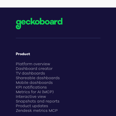
Product
Platform overview
Dashboard creator
TV dashboards
Shareable dashboards
Mobile dashboards
KPI notifications
Metrics for AI (MCP)
Interactive view
Snapshots and reports
Product updates
Zendesk metrics MCP