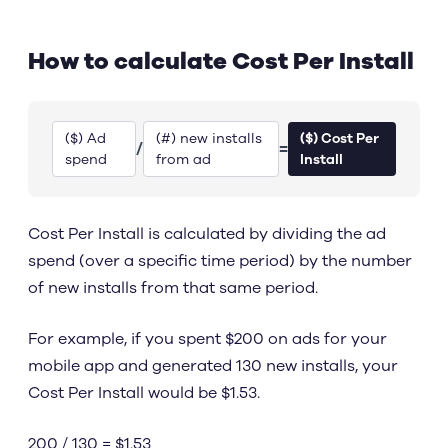
How to calculate Cost Per Install
($) Ad
(#) new installs
($) Cost Per
/
=
spend
from ad
Install
Cost Per Install is calculated by dividing the ad
spend (over a specific time period) by the number
of new installs from that same period.
For example, if you spent $200 on ads for your
mobile app and generated 130 new installs, your
Cost Per Install would be $1.53.
200 / 130 = $1.53