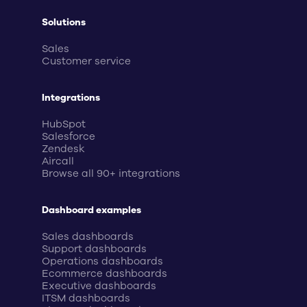
Solutions
Sales
Customer service
Integrations
HubSpot
Salesforce
Zendesk
Aircall
Browse all 90+ integrations
Dashboard examples
Sales dashboards
Support dashboards
Operations dashboards
Ecommerce dashboards
Executive dashboards
ITSM dashboards