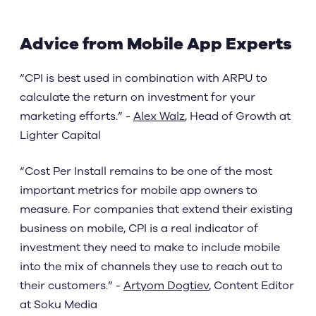
Advice from Mobile App Experts
“CPI is best used in combination with ARPU to
calculate the return on investment for your
marketing efforts.” -
Alex Walz
, Head of Growth at
Lighter Capital
“Cost Per Install remains to be one of the most
important metrics for mobile app owners to
measure. For companies that extend their existing
business on mobile, CPI is a real indicator of
investment they need to make to include mobile
into the mix of channels they use to reach out to
their customers.” -
Artyom Dogtiev
, Content Editor
at Soku Media