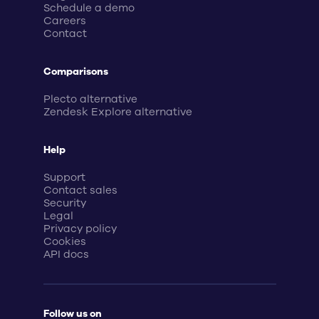
Schedule a demo
Careers
Contact
Comparisons
Plecto alternative
Zendesk Explore alternative
Help
Support
Contact sales
Security
Legal
Privacy policy
Cookies
API docs
Follow us on