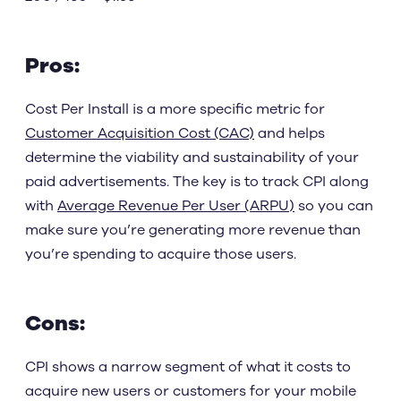
Pros:
Cost Per Install is a more specific metric for
Customer Acquisition Cost (CAC)
and helps
determine the viability and sustainability of your
paid advertisements. The key is to track CPI along
with
Average Revenue Per User (ARPU)
so you can
make sure you’re generating more revenue than
you’re spending to acquire those users.
Cons:
CPI shows a narrow segment of what it costs to
acquire new users or customers for your mobile