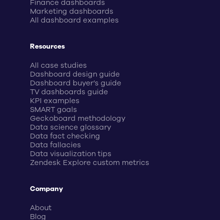
Finance dashboards
Marketing dashboards
All dashboard examples
Resources
All case studies
Dashboard design guide
Dashboard buyer’s guide
TV dashboards guide
KPI examples
SMART goals
Geckoboard methodology
Data science glossary
Data fact checking
Data fallacies
Data visualization tips
Zendesk Explore custom metrics
Company
About
Blog