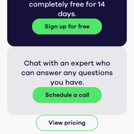
completely free for 14
days.
Sign up for free
Chat with an expert who
can answer any questions
you have.
Schedule a call
View pricing