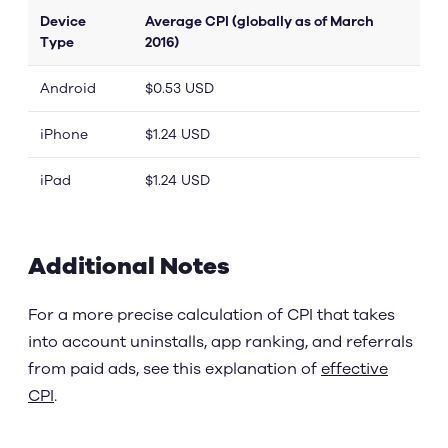
Device
Average CPI (globally as of March
Type
2016)
Android
$0.53 USD
iPhone
$1.24 USD
iPad
$1.24 USD
Additional Notes
For a more precise calculation of CPI that takes
into account uninstalls, app ranking, and referrals
from paid ads, see this explanation of
effective
CPI
.