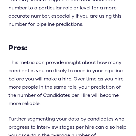
number to a particular role or level for a more
accurate number, especially if you are using this
number for pipeline predictions.
Pros:
This metric can provide insight about how many
candidates you are likely to need in your pipeline
before you will make a hire. Over time as you hire
more people in the same role, your prediction of
the number of Candidates per Hire will become
more reliable.
Further segmenting your data by candidates who
progress to interview stages per hire can also help
you ascertain the average number of