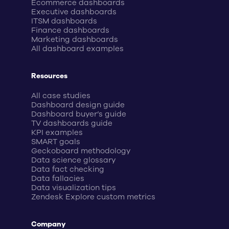
Ecommerce dashboards
Executive dashboards
ITSM dashboards
Finance dashboards
Marketing dashboards
All dashboard examples
Resources
All case studies
Dashboard design guide
Dashboard buyer’s guide
TV dashboards guide
KPI examples
SMART goals
Geckoboard methodology
Data science glossary
Data fact checking
Data fallacies
Data visualization tips
Zendesk Explore custom metrics
Company