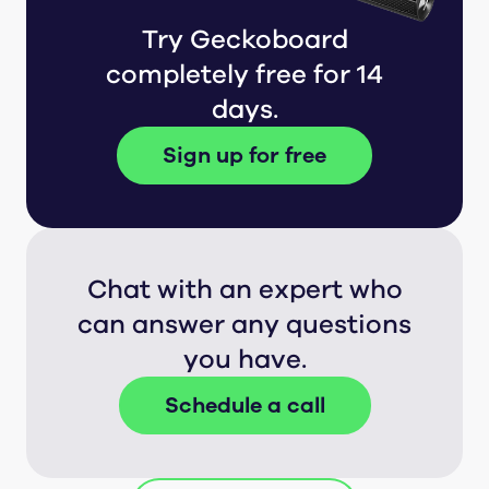
Try Geckoboard
completely free for 14
days.
Sign up for free
Chat with an expert who
can answer any questions
you have.
Schedule a call