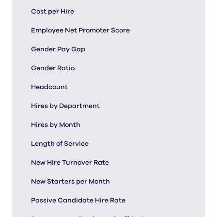
Cost per Hire
Employee Net Promoter Score
Gender Pay Gap
Gender Ratio
Headcount
Hires by Department
Hires by Month
Length of Service
New Hire Turnover Rate
New Starters per Month
Passive Candidate Hire Rate