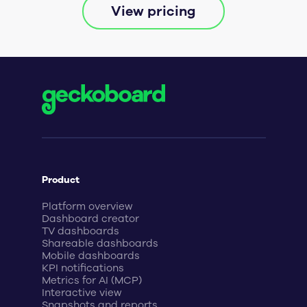
View pricing
Product
Platform overview
Dashboard creator
TV dashboards
Shareable dashboards
Mobile dashboards
KPI notifications
Metrics for AI (MCP)
Interactive view
Snapshots and reports