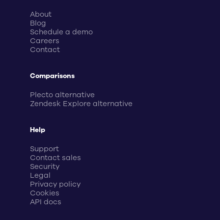
About
Blog
Schedule a demo
Careers
Contact
Comparisons
Plecto alternative
Zendesk Explore alternative
Help
Support
Contact sales
Security
Legal
Privacy policy
Cookies
API docs