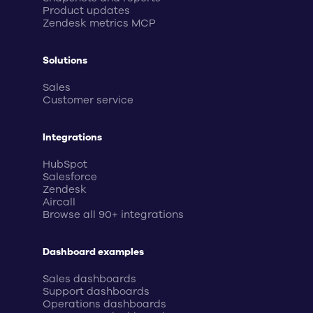
Product updates
Zendesk metrics MCP
Solutions
Sales
Customer service
Integrations
HubSpot
Salesforce
Zendesk
Aircall
Browse all 90+ integrations
Dashboard examples
Sales dashboards
Support dashboards
Operations dashboards