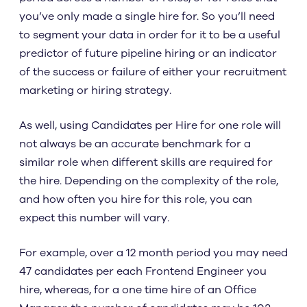
you’ve only made a single hire for. So you’ll need
to segment your data in order for it to be a useful
predictor of future pipeline hiring or an indicator
of the success or failure of either your recruitment
marketing or hiring strategy.
As well, using Candidates per Hire for one role will
not always be an accurate benchmark for a
similar role when different skills are required for
the hire. Depending on the complexity of the role,
and how often you hire for this role, you can
expect this number will vary.
For example, over a 12 month period you may need
47 candidates per each Frontend Engineer you
hire, whereas, for a one time hire of an Office