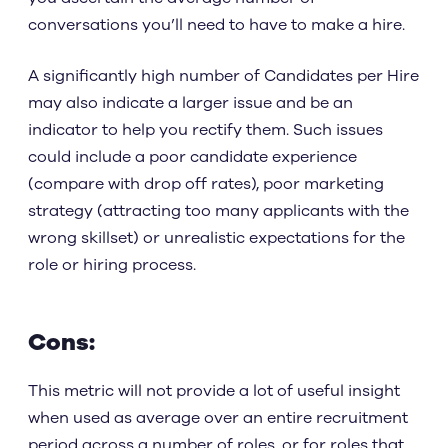
conversations you’ll need to have to make a hire.
A significantly high number of Candidates per Hire
may also indicate a larger issue and be an
indicator to help you rectify them. Such issues
could include a poor candidate experience
(compare with drop off rates), poor marketing
strategy (attracting too many applicants with the
wrong skillset) or unrealistic expectations for the
role or hiring process.
Cons:
This metric will not provide a lot of useful insight
when used as average over an entire recruitment
period across a number of roles, or for roles that