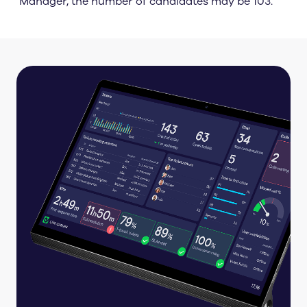
Manager, the number of candidates may be 103.