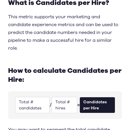
What is Candidates per Hire?
This metric supports your marketing and
candidate experience metrics and can be used to
predict the candidate numbers needed in your
pipeline to make a successful hire for a similar
role.
How to calculate Candidates per
Hire:
Total #
Total #
Candidates
/
=
candidates
hires
per Hire
You may want to segment the total candidate