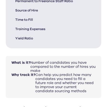
Permanent to Freelance Staff Ratio
Source of Hire
Time to Fill
Training Expenses
Yield Ratio
What is it?
Number of candidates you have
compared to the number of hires you
make
Why track it?
Can help you predict how many
candidates you need to fill a
future role and whether you need
to improve your current
candidate sourcing methods