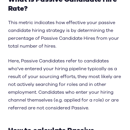
Rate?
This metric indicates how effective your passive
candidate hiring strategy is by determining the
percentage of Passive Candidate Hires from your
total number of hires.
Here, Passive Candidates refer to candidates
who've entered your hiring pipeline typically as a
result of your sourcing efforts, they most likely are
not actively searching for roles and in other
employment. Candidates who enter your hiring
channel themselves (e.g. applied for a role) or are
referred are not considered Passive.