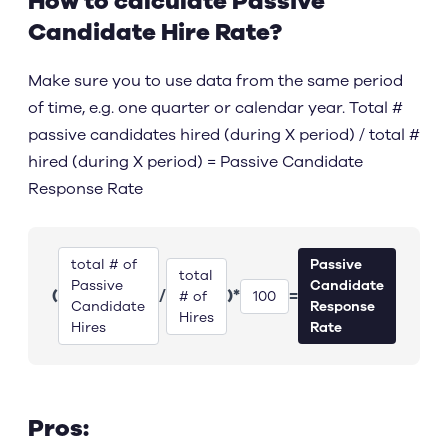
How to calculate Passive
Candidate Hire Rate?
Make sure you to use data from the same period
of time, e.g. one quarter or calendar year. Total #
passive candidates hired (during X period) / total #
hired (during X period) = Passive Candidate
Response Rate
total # of
Passive
total
Passive
Candidate
(
/
)
*
=
# of
100
Candidate
Response
Hires
Hires
Rate
Pros: