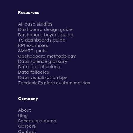
Resources
All case studies
Dashboard design guide
Dashboard buyer’s guide
TV dashboards guide
KPI examples
SMART goals
Geckoboard methodology
Data science glossary
Data fact checking
Data fallacies
Data visualization tips
Zendesk Explore custom metrics
Company
About
Blog
Schedule a demo
Careers
Contact