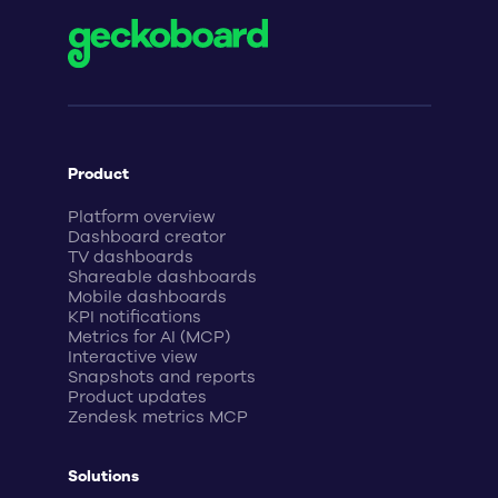
Product
Platform overview
Dashboard creator
TV dashboards
Shareable dashboards
Mobile dashboards
KPI notifications
Metrics for AI (MCP)
Interactive view
Snapshots and reports
Product updates
Zendesk metrics MCP
Solutions