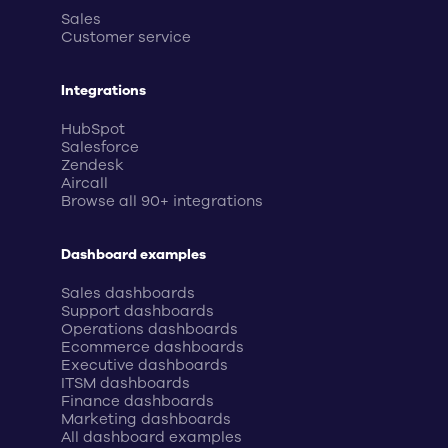
Sales
Customer service
Integrations
HubSpot
Salesforce
Zendesk
Aircall
Browse all 90+ integrations
Dashboard examples
Sales dashboards
Support dashboards
Operations dashboards
Ecommerce dashboards
Executive dashboards
ITSM dashboards
Finance dashboards
Marketing dashboards
All dashboard examples