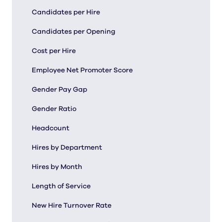
Candidates per Hire
Candidates per Opening
Cost per Hire
Employee Net Promoter Score
Gender Pay Gap
Gender Ratio
Headcount
Hires by Department
Hires by Month
Length of Service
New Hire Turnover Rate