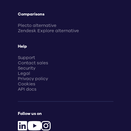
Comparisons
Plecto alternative
Zendesk Explore alternative
Help
Support
Contact sales
Security
Legal
Privacy policy
Cookies
API docs
Follow us on