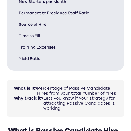
New Starters per Month
Permanent to Freelance Staff Ratio
Source of Hire
Time to Fill
Training Expenses
Yield Ratio
What is it?
Percentage of Passive Candidate
Hires from your total number of hires
Why track it?
Lets you know if your strategy for
attracting Passive Candidates is
working
What is Passive Candidate Hire