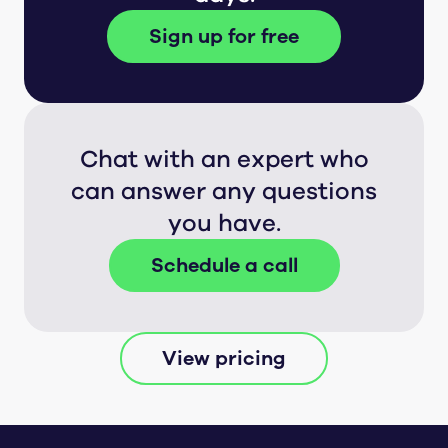
Sign up for free
Chat with an expert who
can answer any questions
you have.
Schedule a call
View pricing