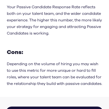
Your Passive Candidate Response Rate reflects
both on your talent team, and the wider candidate
experience. The higher this number, the more likely
your strategy for engaging and attracting Passive
Candidates is working.
Cons:
Depending on the volume of hiring you may wish
to use this metric for more unique or hard to fill
roles, where your talent team can be evaluated for
the relationship they build with passive candidates.