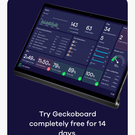
Try Geckoboard
completely free for 14
days.