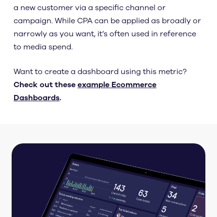
a new customer via a specific channel or
campaign. While CPA can be applied as broadly or
narrowly as you want, it’s often used in reference
to media spend.
Want to create a dashboard using this metric?
Check out these
example Ecommerce
Dashboards
.