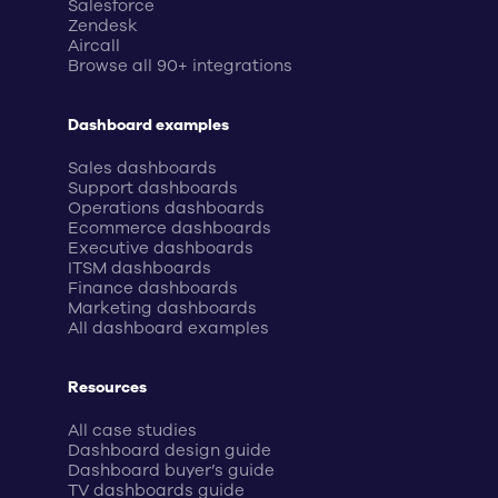
Salesforce
Zendesk
Aircall
Browse all 90+ integrations
Dashboard examples
Sales dashboards
Support dashboards
Operations dashboards
Ecommerce dashboards
Executive dashboards
ITSM dashboards
Finance dashboards
Marketing dashboards
All dashboard examples
Resources
All case studies
Dashboard design guide
Dashboard buyer’s guide
TV dashboards guide