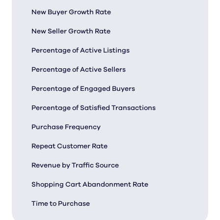
New Buyer Growth Rate
New Seller Growth Rate
Percentage of Active Listings
Percentage of Active Sellers
Percentage of Engaged Buyers
Percentage of Satisfied Transactions
Purchase Frequency
Repeat Customer Rate
Revenue by Traffic Source
Shopping Cart Abandonment Rate
Time to Purchase