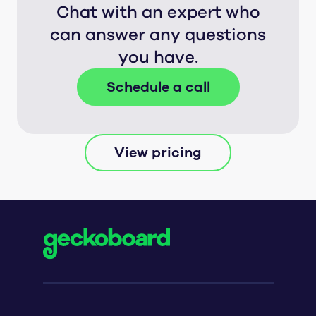
Chat with an expert who
can answer any questions
you have.
Schedule a call
View pricing