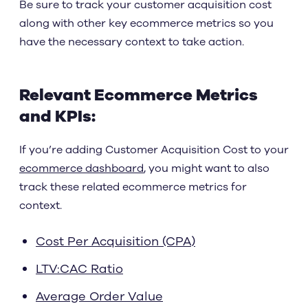
Be sure to track your customer acquisition cost
along with other key ecommerce metrics so you
have the necessary context to take action.
Relevant Ecommerce Metrics
and KPIs:
If you’re adding Customer Acquisition Cost to your
ecommerce dashboard
, you might want to also
track these related ecommerce metrics for
context.
Cost Per Acquisition (CPA)
LTV:CAC Ratio
Average Order Value