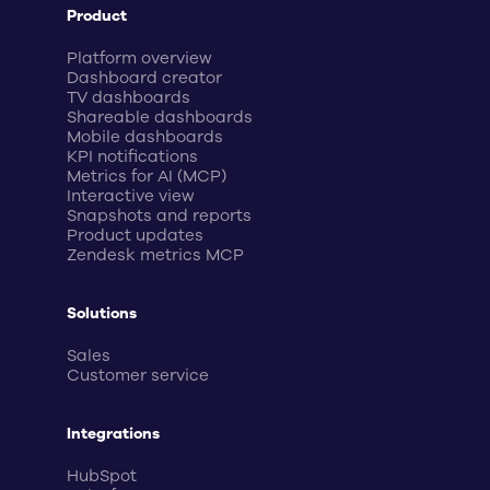
Product
Platform overview
Dashboard creator
TV dashboards
Shareable dashboards
Mobile dashboards
KPI notifications
Metrics for AI (MCP)
Interactive view
Snapshots and reports
Product updates
Zendesk metrics MCP
Solutions
Sales
Customer service
Integrations
HubSpot