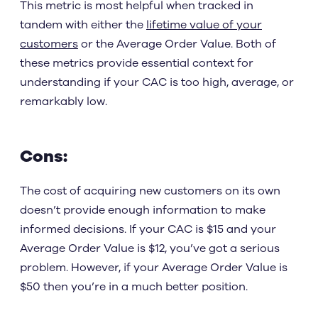
This metric is most helpful when tracked in
tandem with either the
lifetime value of your
customers
or the Average Order Value. Both of
these metrics provide essential context for
understanding if your CAC is too high, average, or
remarkably low.
Cons:
The cost of acquiring new customers on its own
doesn’t provide enough information to make
informed decisions. If your CAC is $15 and your
Average Order Value is $12, you’ve got a serious
problem. However, if your Average Order Value is
$50 then you’re in a much better position.