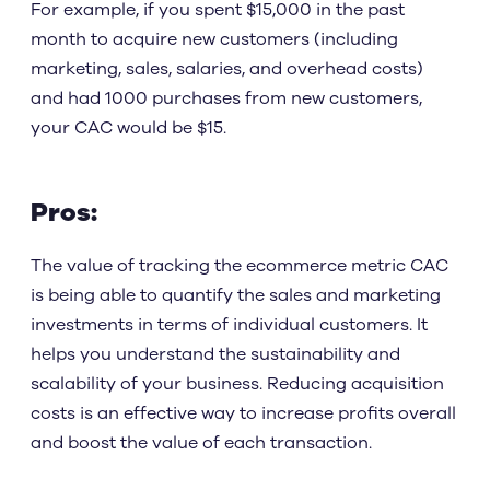
For example, if you spent $15,000 in the past
month to acquire new customers (including
marketing, sales, salaries, and overhead costs)
and had 1000 purchases from new customers,
your CAC would be $15.
Pros:
The value of tracking the ecommerce metric CAC
is being able to quantify the sales and marketing
investments in terms of individual customers. It
helps you understand the sustainability and
scalability of your business. Reducing acquisition
costs is an effective way to increase profits overall
and boost the value of each transaction.