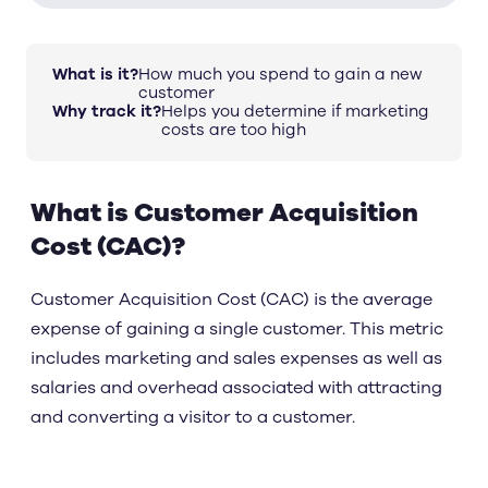
What is it?
How much you spend to gain a new
customer
Why track it?
Helps you determine if marketing
costs are too high
What is Customer Acquisition
Cost (CAC)?
Customer Acquisition Cost (CAC) is the average
expense of gaining a single customer. This metric
includes marketing and sales expenses as well as
salaries and overhead associated with attracting
and converting a visitor to a customer.