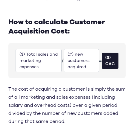
How to calculate Customer
Acquisition Cost:
($) Total sales and
(#) new
($)
/
=
marketing
customers
CAC
expenses
acquired
The cost of acquiring a customer is simply the sum
of all marketing and sales expenses (including
salary and overhead costs) over a given period
divided by the number of new customers added
during that same period.