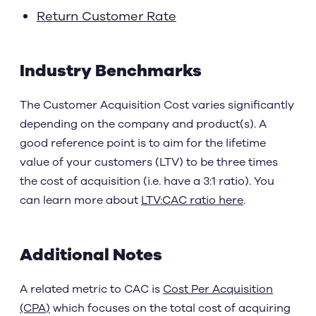
Return Customer Rate
Industry Benchmarks
The Customer Acquisition Cost varies significantly
depending on the company and product(s). A
good reference point is to aim for the lifetime
value of your customers (LTV) to be three times
the cost of acquisition (i.e. have a 3:1 ratio). You
can learn more about
LTV:CAC ratio here
.
Additional Notes
A related metric to CAC is
Cost Per Acquisition
(CPA)
which focuses on the total cost of acquiring