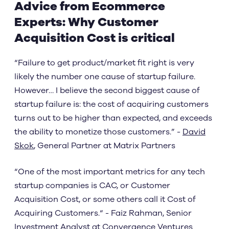
Advice from Ecommerce
Experts: Why Customer
Acquisition Cost is critical
“Failure to get product/market fit right is very
likely the number one cause of startup failure.
However… I believe the second biggest cause of
startup failure is: the cost of acquiring customers
turns out to be higher than expected, and exceeds
the ability to monetize those customers.” -
David
Skok
, General Partner at Matrix Partners
“One of the most important metrics for any tech
startup companies is CAC, or Customer
Acquisition Cost, or some others call it Cost of
Acquiring Customers.“ - Faiz Rahman, Senior
Investment Analyst at Convergence Ventures