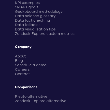
KPI examples
SMART goals
Geckoboard methodology
Data science glossary
Data fact checking
Data fallacies
Data visualization tips
Zendesk Explore custom metrics
Company
About
Blog
Schedule a demo
Careers
Contact
Comparisons
Plecto alternative
Zendesk Explore alternative