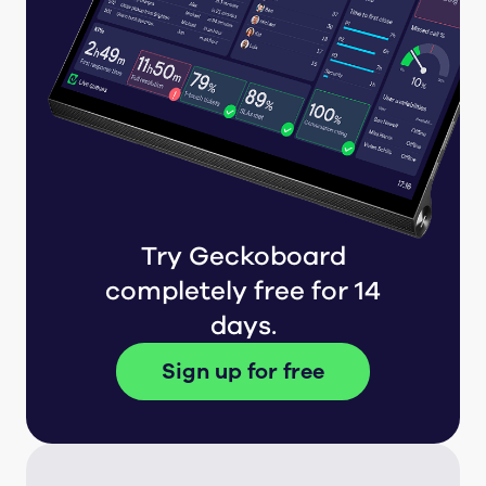
Try Geckoboard
completely free for 14
days.
Sign up for free