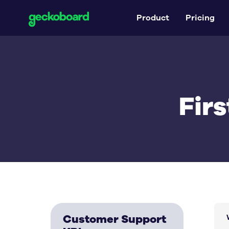
Product
Pricing
Fir
Customer Support