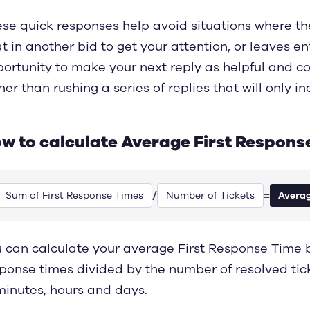
se quick responses help avoid situations where th
t in another bid to get your attention, or leaves en
ortunity to make your next reply as helpful and c
her than rushing a series of replies that will only 
w to calculate Average First Respons
/
=
Sum of First Response Times
Number of Tickets
Averag
 can calculate your average First Response Time ba
ponse times divided by the number of resolved tic
minutes, hours and days.