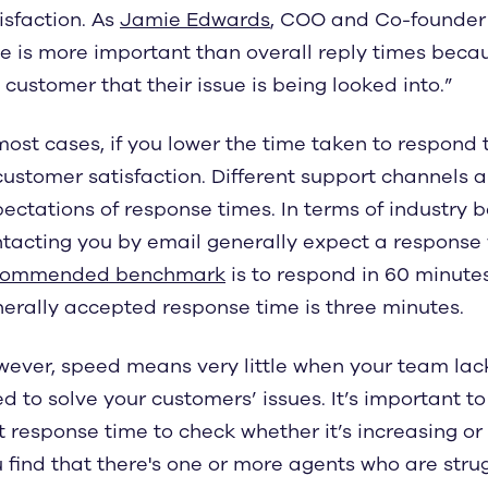
isfaction. As
Jamie Edwards
, COO and Co-founder o
e is more important than overall reply times beca
 customer that their issue is being looked into.”
most cases, if you lower the time taken to respond t
customer satisfaction. Different support channels a
ectations of response times. In terms of industry
tacting you by email generally expect a response wi
commended benchmark
is to respond in 60 minutes
erally accepted response time is three minutes.
ever, speed means very little when your team lack
d to solve your customers’ issues. It’s important t
st response time to check whether it’s increasing or
 find that there's one or more agents who are strug