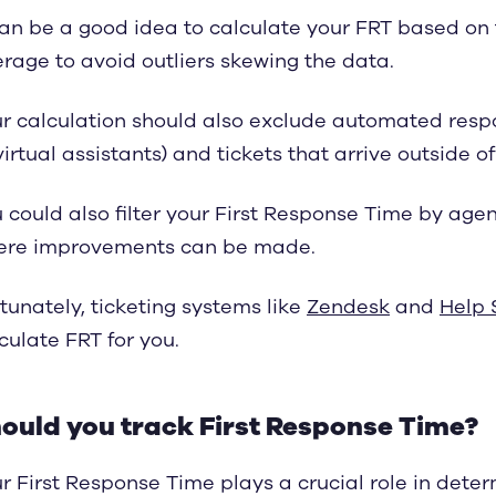
can be a good idea to calculate your FRT based on
rage to avoid outliers skewing the data.
r calculation should also exclude automated respo
virtual assistants) and tickets that arrive outside o
 could also filter your First Response Time by age
ere improvements can be made.
tunately, ticketing systems like
Zendesk
and
Help 
culate FRT for you.
ould you track First Response Time?
r First Response Time plays a crucial role in deter