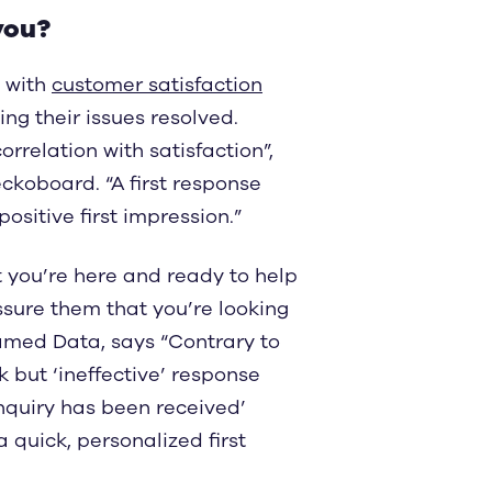
you?
 with
customer satisfaction
ing their issues resolved.
rrelation with satisfaction”,
koboard. “A first response
positive first impression.”
 you’re here and ready to help
assure them that you’re looking
ramed Data, says “Contrary to
but ‘ineffective’ response
nquiry has been received’
quick, personalized first