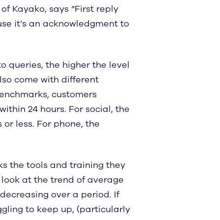
f Kayako, says “First reply
use it’s an acknowledgment to
o queries, the higher the level
lso come with different
 benchmarks, customers
thin 24 hours. For social, the
 or less. For phone, the
s the tools and training they
o look at the trend of average
 decreasing over a period. If
gling to keep up, (particularly