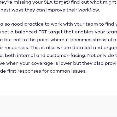
they're missing your SLA target) find out what mig
gest ways they can improve their workflow.
s also good practice to work with your team to find
 set a balanced FRT target that enables your team
e but not to the point where it becomes stressful 
ir responses. This is also where detailed and org
p, both internal and customer-facing. Not only do 
ve when your coverage is lower but they also prov
e first responses for common issues.