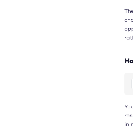
The
cha
opp
rat
Ho
You
res
in 