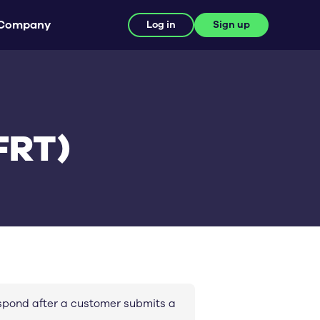
Company
Log in
Sign up
FRT)
espond after a customer submits a