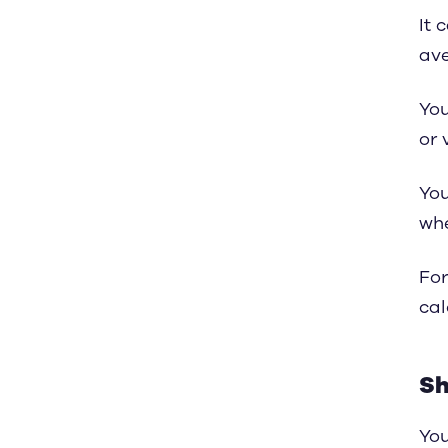
It 
ave
You
or 
You
wh
For
cal
Sh
You