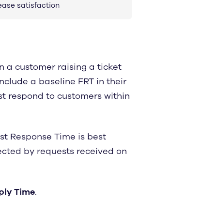
ease satisfaction
 a customer raising a ticket
nclude a baseline FRT in their
t respond to customers within
rst Response Time is best
fected by requests received on
eply Time
.