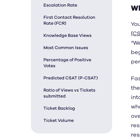
Escalation Rate
Wh
First Contact Resolution
Rate (FCR)
You
(CS
Knowledge Base Views
“We
Most Common Issues
beg
Percentage of Positive
per
Votes
Fas
Predicted CSAT (P-CSAT)
the
Ratio of Views vs Tickets
submitted
int
wha
Ticket Backlog
ove
Ticket Volume
res
res