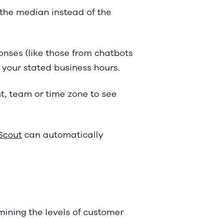
 the median instead of the
nses (like those from chatbots
f your stated business hours.
nt, team or time zone to see
Scout
can automatically
mining the levels of customer