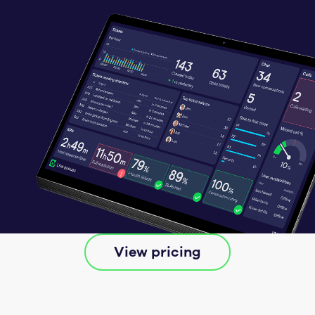
View pricing