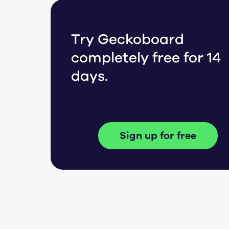
Try Geckoboard
completely free for 14
days.
Sign up for free