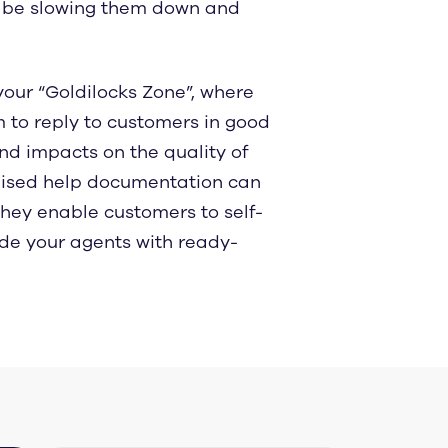
ht be slowing them down and
 your “Goldilocks Zone”, where
 to reply to customers in good
and impacts on the quality of
anised help documentation can
they enable customers to self-
ide your agents with ready-