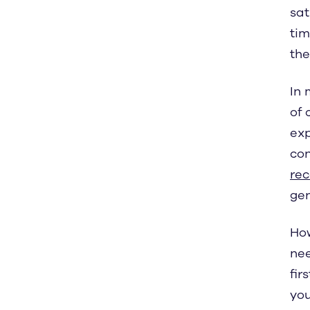
sat
tim
the
In 
of 
exp
con
re
gen
How
nee
fir
you