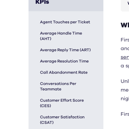
KPIs
Agent Touches per Ticket
Wh
Average Handle Time
(AHT)
Fir
and
Average Reply Time (ART)
ser
Average Resolution Time
a s
Call Abandonment Rate
Unl
Conversations Per
Teammate
mea
nig
Customer Effort Score
(CES)
Fir
Customer Satisfaction
(CSAT)