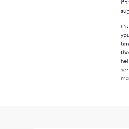
if 
sug
It’
you
tim
the
hel
ser
mad