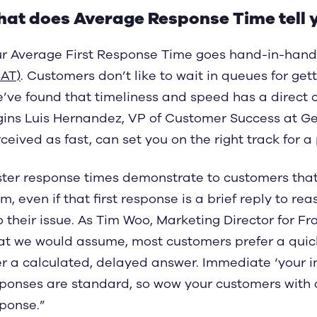
at does Average Response Time tell 
r Average First Response Time goes hand-in-hand
AT)
. Customers don’t like to wait in queues for gett
’ve found that timeliness and speed has a direct co
ins Luis Hernandez, VP of Customer Success at Gec
ceived as fast, can set you on the right track for a 
ter response times demonstrate to customers that
m, even if that first response is a brief reply to re
o their issue. As Tim Woo, Marketing Director for F
t we would assume, most customers prefer a quick 
r a calculated, delayed answer. Immediate ‘your i
ponses are standard, so wow your customers with a 
ponse.”