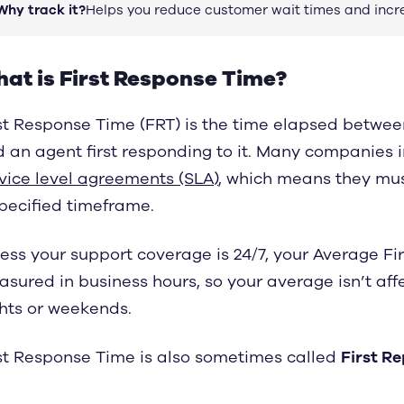
Why track it?
Helps you reduce customer wait times and incr
at is First Response Time?
st Response Time (FRT) is the time elapsed between
 an agent first responding to it. Many companies i
vice level agreements (SLA)
, which means they mus
pecified timeframe.
ess your support coverage is 24/7, your Average Fi
sured in business hours, so your average isn’t af
hts or weekends.
st Response Time is also sometimes called
First R