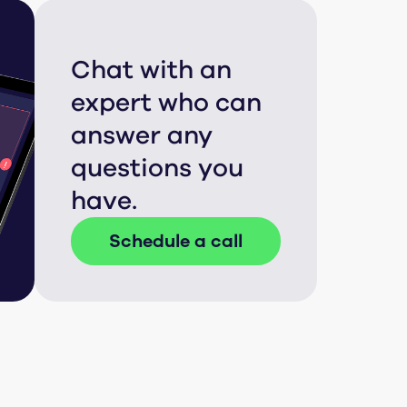
Chat with an
expert who can
answer any
questions you
have.
Schedule a call