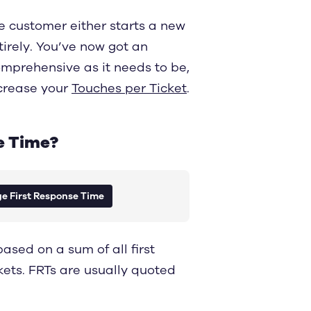
e customer either starts a new
tirely. You’ve now got an
omprehensive as it needs to be,
increase your
Touches per Ticket
.
e Time?
e First Response Time
sed on a sum of all first
kets. FRTs are usually quoted