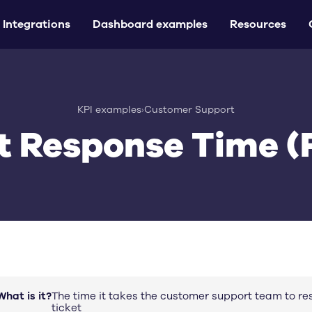
Integrations
Dashboard examples
Resources
KPI examples
›
Customer Support
st Response Time (
What is it?
The time it takes the customer support team to r
ticket