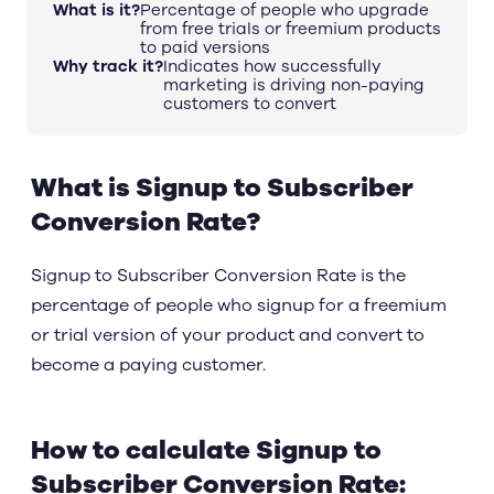
What is it?
Percentage of people who upgrade
from free trials or freemium products
to paid versions
Why track it?
Indicates how successfully
marketing is driving non-paying
customers to convert
What is Signup to Subscriber
Conversion Rate?
Signup to Subscriber Conversion Rate is the
percentage of people who signup for a freemium
or trial version of your product and convert to
become a paying customer.
How to calculate Signup to
Subscriber Conversion Rate: