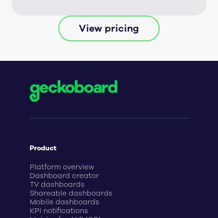
View pricing
Product
Platform overview
Dashboard creator
TV dashboards
Shareable dashboards
Mobile dashboards
KPI notifications