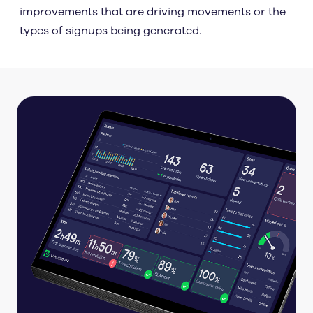
improvements that are driving movements or the
types of signups being generated.