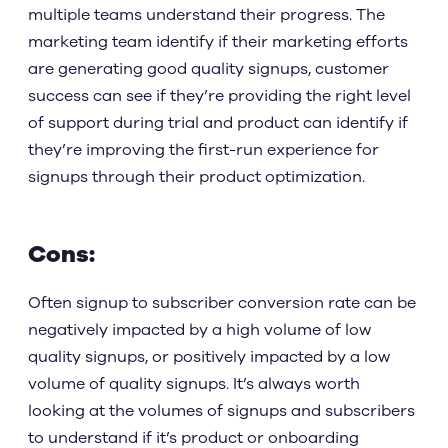
multiple teams understand their progress. The
marketing team identify if their marketing efforts
are generating good quality signups, customer
success can see if they’re providing the right level
of support during trial and product can identify if
they’re improving the first-run experience for
signups through their product optimization.
Cons:
Often signup to subscriber conversion rate can be
negatively impacted by a high volume of low
quality signups, or positively impacted by a low
volume of quality signups. It’s always worth
looking at the volumes of signups and subscribers
to understand if it’s product or onboarding