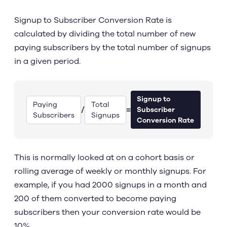
Signup to Subscriber Conversion Rate is
calculated by dividing the total number of new
paying subscribers by the total number of signups
in a given period.
Signup to
Paying
Total
/
=
Subscriber
Subscribers
Signups
Conversion Rate
This is normally looked at on a cohort basis or
rolling average of weekly or monthly signups. For
example, if you had 2000 signups in a month and
200 of them converted to become paying
subscribers then your conversion rate would be
10%.