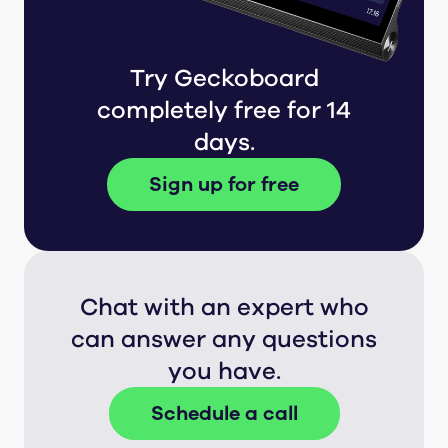
Try Geckoboard
completely free for 14
days.
Sign up for free
Chat with an expert who
can answer any questions
you have.
Schedule a call