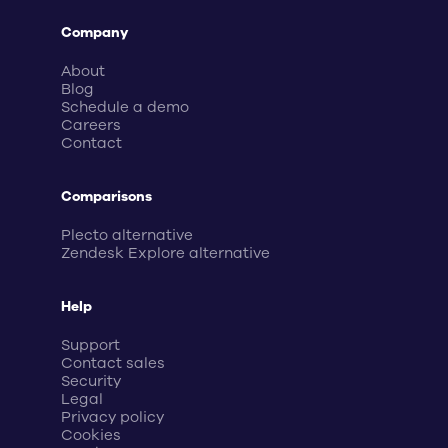
Company
About
Blog
Schedule a demo
Careers
Contact
Comparisons
Plecto alternative
Zendesk Explore alternative
Help
Support
Contact sales
Security
Legal
Privacy policy
Cookies