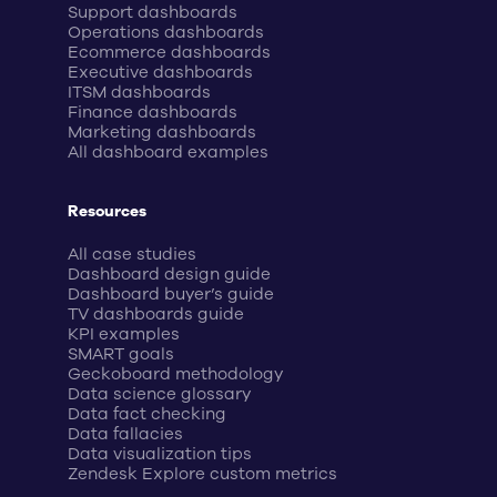
Support dashboards
Operations dashboards
Ecommerce dashboards
Executive dashboards
ITSM dashboards
Finance dashboards
Marketing dashboards
All dashboard examples
Resources
All case studies
Dashboard design guide
Dashboard buyer’s guide
TV dashboards guide
KPI examples
SMART goals
Geckoboard methodology
Data science glossary
Data fact checking
Data fallacies
Data visualization tips
Zendesk Explore custom metrics