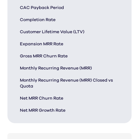
CAC Payback Period
Completion Rate
Customer Lifetime Value (LTV)
Expansion MRR Rate
Gross MRR Churn Rate
Monthly Recurring Revenue (MRR)
Monthly Recurring Revenue (MRR) Closed vs
Quota
Net MRR Churn Rate
Net MRR Growth Rate