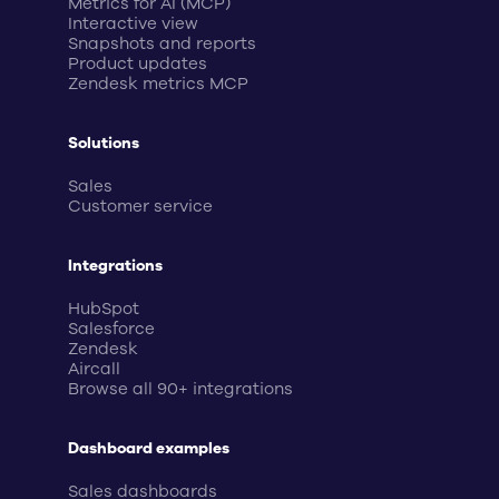
Metrics for AI (MCP)
Interactive view
Snapshots and reports
Product updates
Zendesk metrics MCP
Solutions
Sales
Customer service
Integrations
HubSpot
Salesforce
Zendesk
Aircall
Browse all 90+ integrations
Dashboard examples
Sales dashboards