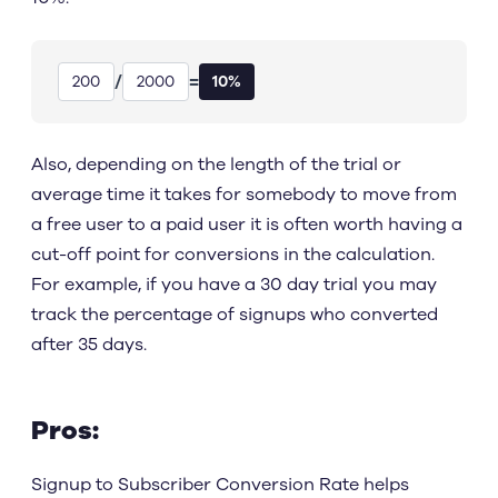
/
=
200
2000
10%
Also, depending on the length of the trial or
average time it takes for somebody to move from
a free user to a paid user it is often worth having a
cut-off point for conversions in the calculation.
For example, if you have a 30 day trial you may
track the percentage of signups who converted
after 35 days.
Pros:
Signup to Subscriber Conversion Rate helps