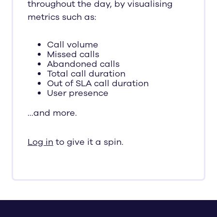
throughout the day, by visualising
metrics such as:
Call volume
Missed calls
Abandoned calls
Total call duration
Out of SLA call duration
User presence
…and more.
Log in
to give it a spin.