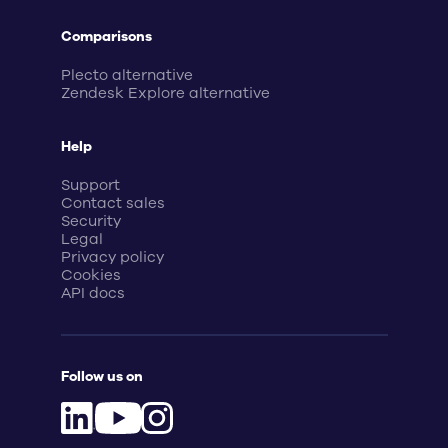
Comparisons
Plecto alternative
Zendesk Explore alternative
Help
Support
Contact sales
Security
Legal
Privacy policy
Cookies
API docs
Follow us on