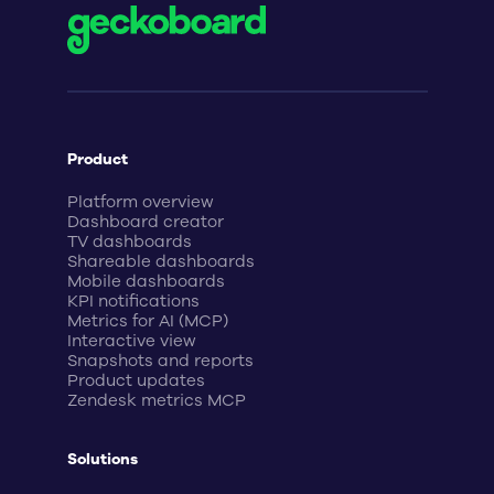
Product
Platform overview
Dashboard creator
TV dashboards
Shareable dashboards
Mobile dashboards
KPI notifications
Metrics for AI (MCP)
Interactive view
Snapshots and reports
Product updates
Zendesk metrics MCP
Solutions