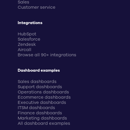
Sales
Customer service
Integrations
HubSpot
Salesforce
Zendesk
Aircall
Browse all 90+ integrations
Dashboard examples
Sales dashboards
Support dashboards
Operations dashboards
Ecommerce dashboards
Executive dashboards
ITSM dashboards
Finance dashboards
Marketing dashboards
All dashboard examples