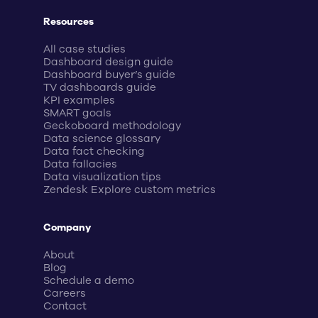
Resources
All case studies
Dashboard design guide
Dashboard buyer’s guide
TV dashboards guide
KPI examples
SMART goals
Geckoboard methodology
Data science glossary
Data fact checking
Data fallacies
Data visualization tips
Zendesk Explore custom metrics
Company
About
Blog
Schedule a demo
Careers
Contact