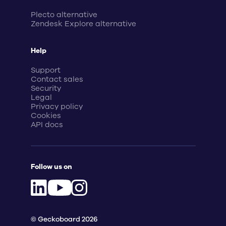
Plecto alternative
Zendesk Explore alternative
Help
Support
Contact sales
Security
Legal
Privacy policy
Cookies
API docs
Follow us on
© Geckoboard 2026