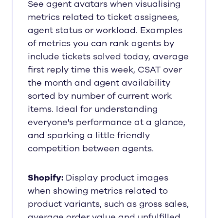
See agent avatars when visualising
metrics related to ticket assignees,
agent status or workload. Examples
of metrics you can rank agents by
include tickets solved today, average
first reply time this week, CSAT over
the month and agent availability
sorted by number of current work
items. Ideal for understanding
everyone's performance at a glance,
and sparking a little friendly
competition between agents.
Shopify:
Display product images
when showing metrics related to
product variants, such as gross sales,
average order value and unfulfilled