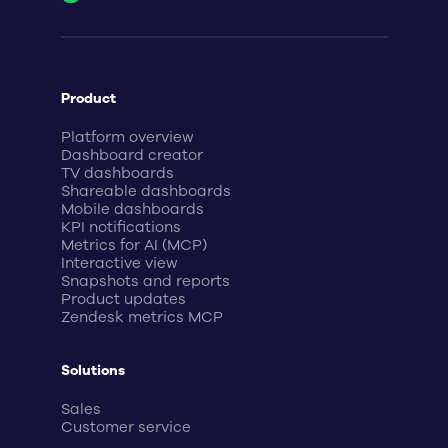
Product
Platform overview
Dashboard creator
TV dashboards
Shareable dashboards
Mobile dashboards
KPI notifications
Metrics for AI (MCP)
Interactive view
Snapshots and reports
Product updates
Zendesk metrics MCP
Solutions
Sales
Customer service