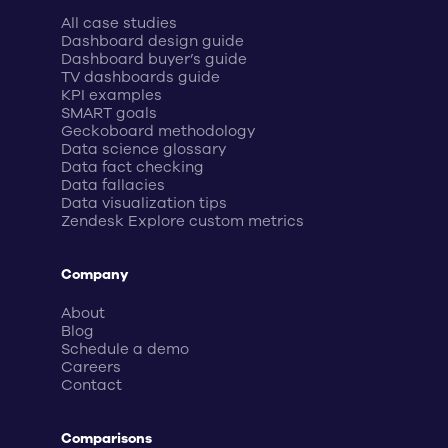
All case studies
Dashboard design guide
Dashboard buyer’s guide
TV dashboards guide
KPI examples
SMART goals
Geckoboard methodology
Data science glossary
Data fact checking
Data fallacies
Data visualization tips
Zendesk Explore custom metrics
Company
About
Blog
Schedule a demo
Careers
Contact
Comparisons