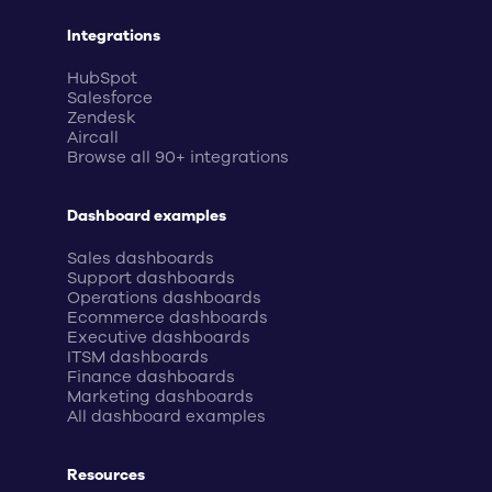
Integrations
HubSpot
Salesforce
Zendesk
Aircall
Browse all 90+ integrations
Dashboard examples
Sales dashboards
Support dashboards
Operations dashboards
Ecommerce dashboards
Executive dashboards
ITSM dashboards
Finance dashboards
Marketing dashboards
All dashboard examples
Resources