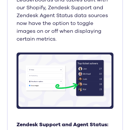
our Shopify, Zendesk Support and
Zendesk Agent Status data sources
now have the option to toggle
images on or off when displaying
certain metrics.
Zendesk Support and Agent Status: