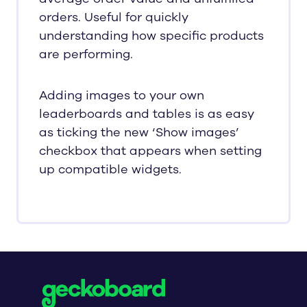
orders. Useful for quickly
understanding how specific products
are performing.
Adding images to your own
leaderboards and tables is as easy
as ticking the new ‘Show images’
checkbox that appears when setting
up compatible widgets.