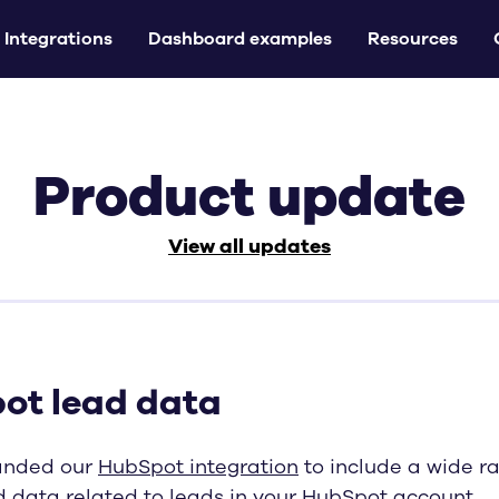
Integrations
Dashboard examples
Resources
Product update
View all updates
ot lead data
anded our
HubSpot integration
to include a wide r
d data related to leads in your HubSpot account.