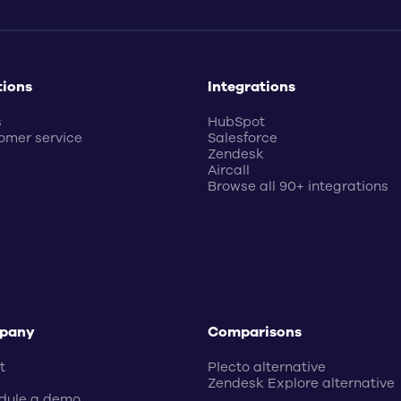
tions
Integrations
s
HubSpot
omer service
Salesforce
Zendesk
Aircall
Browse all 90+ integrations
pany
Comparisons
t
Plecto alternative
Zendesk Explore alternative
dule a demo