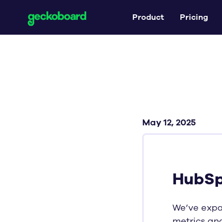
Product
Pricing
May 12, 2025
HubSp
We’ve exp
metrics an