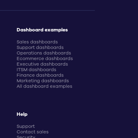
Dashboard examples
Sales dashboards
Support dashboards
Operations dashboards
Ecommerce dashboards
Executive dashboards
ITSM dashboards
Finance dashboards
Marketing dashboards
All dashboard examples
Help
Support
Contact sales
Security