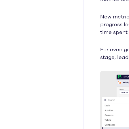
New metrics
progress le
time spent 
For even gr
stage, lead