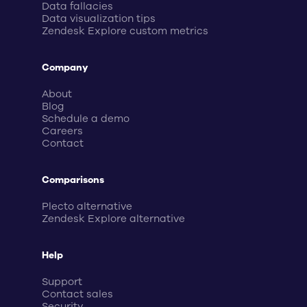
Data fallacies
Data visualization tips
Zendesk Explore custom metrics
Company
About
Blog
Schedule a demo
Careers
Contact
Comparisons
Plecto alternative
Zendesk Explore alternative
Help
Support
Contact sales
Security