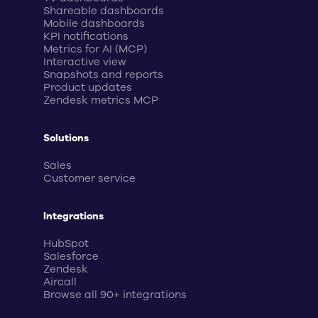
Shareable dashboards
Mobile dashboards
KPI notifications
Metrics for AI (MCP)
Interactive view
Snapshots and reports
Product updates
Zendesk metrics MCP
Solutions
Sales
Customer service
Integrations
HubSpot
Salesforce
Zendesk
Aircall
Browse all 90+ integrations