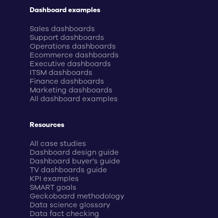
Dashboard examples
Sales dashboards
Support dashboards
Operations dashboards
Ecommerce dashboards
Executive dashboards
ITSM dashboards
Finance dashboards
Marketing dashboards
All dashboard examples
Resources
All case studies
Dashboard design guide
Dashboard buyer’s guide
TV dashboards guide
KPI examples
SMART goals
Geckoboard methodology
Data science glossary
Data fact checking