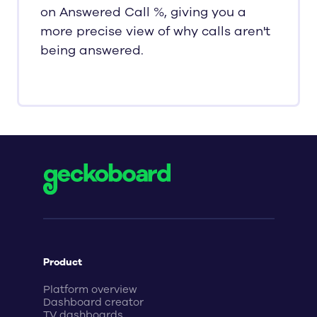
on Answered Call %, giving you a
more precise view of why calls aren't
being answered.
Product
Platform overview
Dashboard creator
TV dashboards