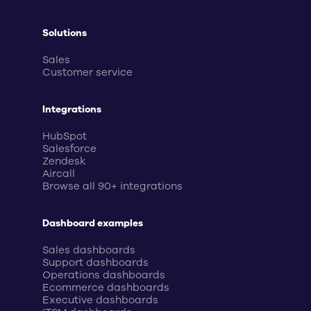
Solutions
Sales
Customer service
Integrations
HubSpot
Salesforce
Zendesk
Aircall
Browse all 90+ integrations
Dashboard examples
Sales dashboards
Support dashboards
Operations dashboards
Ecommerce dashboards
Executive dashboards