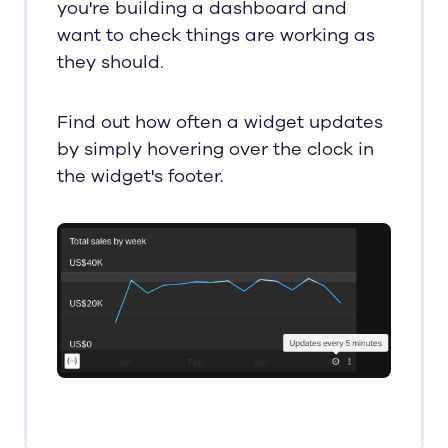
you're building a dashboard and
want to check things are working as
they should.
Find out how often a widget updates
by simply hovering over the clock in
the widget's footer.