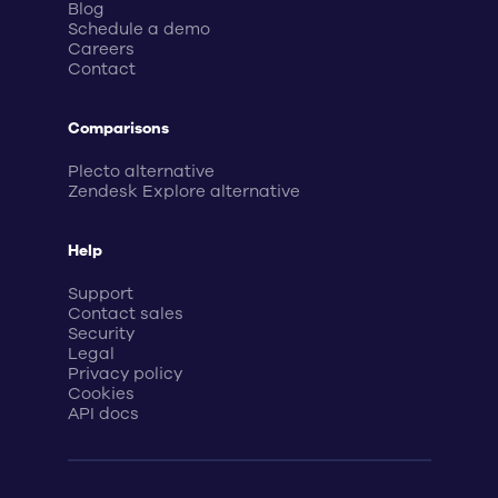
Blog
Schedule a demo
Careers
Contact
Comparisons
Plecto alternative
Zendesk Explore alternative
Help
Support
Contact sales
Security
Legal
Privacy policy
Cookies
API docs