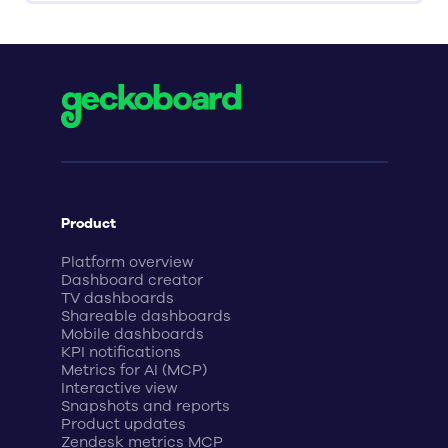
Product
Platform overview
Dashboard creator
TV dashboards
Shareable dashboards
Mobile dashboards
KPI notifications
Metrics for AI (MCP)
Interactive view
Snapshots and reports
Product updates
Zendesk metrics MCP