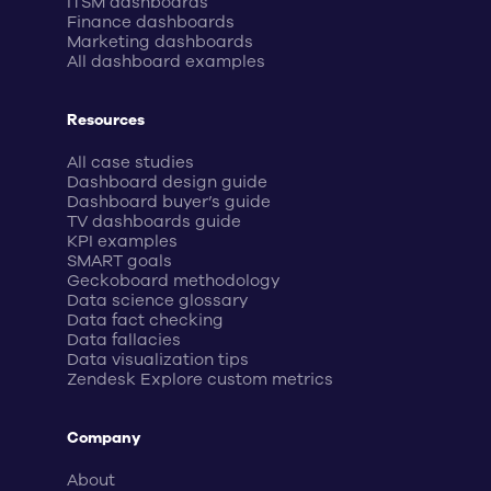
ITSM dashboards
Finance dashboards
Marketing dashboards
All dashboard examples
Resources
All case studies
Dashboard design guide
Dashboard buyer’s guide
TV dashboards guide
KPI examples
SMART goals
Geckoboard methodology
Data science glossary
Data fact checking
Data fallacies
Data visualization tips
Zendesk Explore custom metrics
Company
About