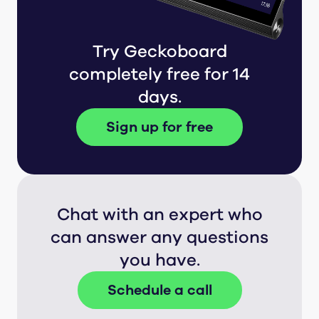
Try Geckoboard
completely free for 14
days.
Sign up for free
Chat with an expert who
can answer any questions
you have.
Schedule a call