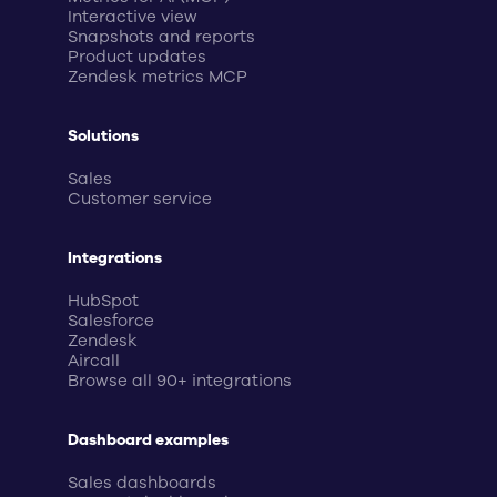
Interactive view
Snapshots and reports
Product updates
Zendesk metrics MCP
Solutions
Sales
Customer service
Integrations
HubSpot
Salesforce
Zendesk
Aircall
Browse all 90+ integrations
Dashboard examples
Sales dashboards