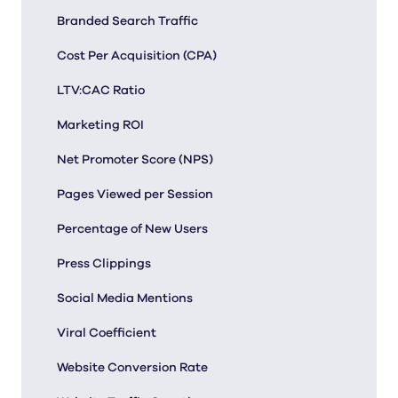
Branded Search Traffic
Cost Per Acquisition (CPA)
LTV:CAC Ratio
Marketing ROI
Net Promoter Score (NPS)
Pages Viewed per Session
Percentage of New Users
Press Clippings
Social Media Mentions
Viral Coefficient
Website Conversion Rate