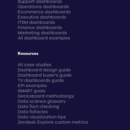
Support dashboards
Operations dashboards
Ecommerce dashboards
Executive dashboards
ITSM dashboards
Finance dashboards
Marketing dashboards
All dashboard examples
Resources
All case studies
Dashboard design guide
Dashboard buyer’s guide
TV dashboards guide
KPI examples
SMART goals
Geckoboard methodology
Data science glossary
Data fact checking
Data fallacies
Data visualization tips
Zendesk Explore custom metrics