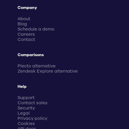
Company
About
Blog
Schedule a demo
Careers
Contact
Comparisons
Plecto alternative
Zendesk Explore alternative
Help
Support
Contact sales
Security
Legal
Privacy policy
Cookies
API docs