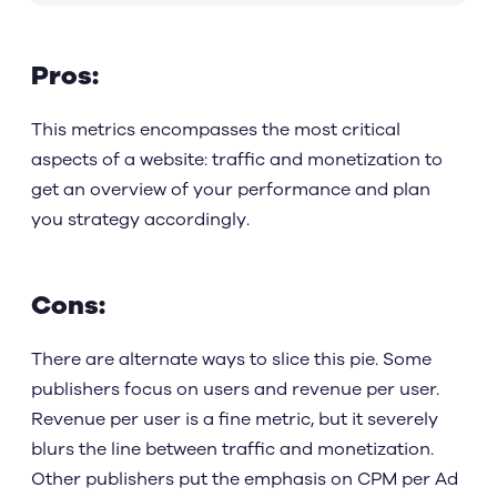
Pros:
This metrics encompasses the most critical
aspects of a website: traffic and monetization to
get an overview of your performance and plan
you strategy accordingly.
Cons:
There are alternate ways to slice this pie. Some
publishers focus on users and revenue per user.
Revenue per user is a fine metric, but it severely
blurs the line between traffic and monetization.
Other publishers put the emphasis on CPM per Ad