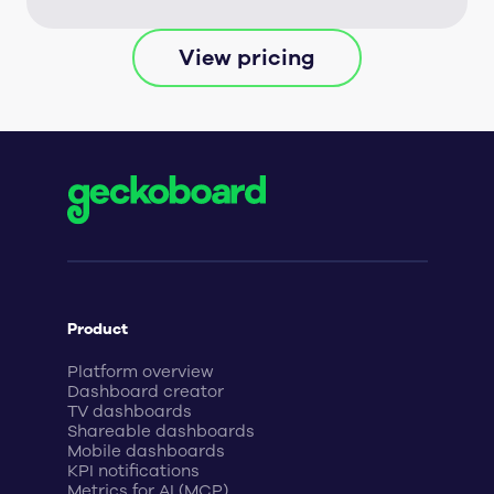
View pricing
Product
Platform overview
Dashboard creator
TV dashboards
Shareable dashboards
Mobile dashboards
KPI notifications
Metrics for AI (MCP)