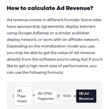
How to calculate Ad Revenue?
Ad revenue comes in different formats. Some sites
have sponsorship agreements, display banners
using Google AdSense or a similar publisher
display network, or work with an affiliate network.
Depending on the monetization model you use,
you may be able to get the value of ad revenue
directly from the software you're using, but if you’d
like to get a high-level view of performance, you
can use the following formula:
(#)
($) CPM/
($) Ad
*
/
=
(
)
Page
1000
Pageview
Revenue
Views