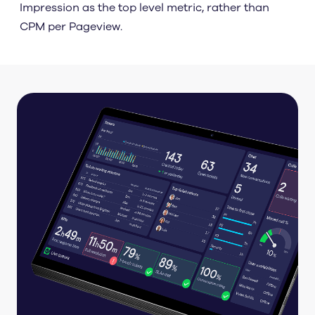
Impression as the top level metric, rather than
CPM per Pageview.