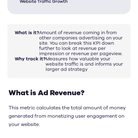
Website Traffic Growth
What is it?
Amount of revenue coming in from
other companies advertising on your
site. You can break this KPI down
further to look at revenue per
impression or revenue per pageview.
Why track it?
Measures how valuable your
website traffic is and informs your
larger ad strategy
What is Ad Revenue?
This metric calculates the total amount of money
generated from monetizing user engagement on
your website.