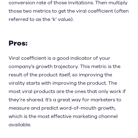
conversion rate of those invitations. Then multiply
those two metrics to get the viral coefficient (often
referred to as the ‘k’ value).
Pros:
Viral coefficient is a good indicator of your
company’s growth trajectory. This metric is the
result of the product itself, so improving the
virality starts with improving the product. The
most viral products are the ones that only work if
they’re shared. It’s a great way for marketers to
measure and predict word-of-mouth growth,
which is the most effective marketing channel
available.