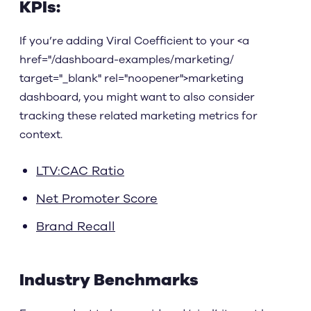
KPIs:
If you’re adding Viral Coefficient to your <a
href="/dashboard-examples/marketing/
target="_blank" rel="noopener">marketing
dashboard, you might want to also consider
tracking these related marketing metrics for
context.
LTV:CAC Ratio
Net Promoter Score
Brand Recall
Industry Benchmarks