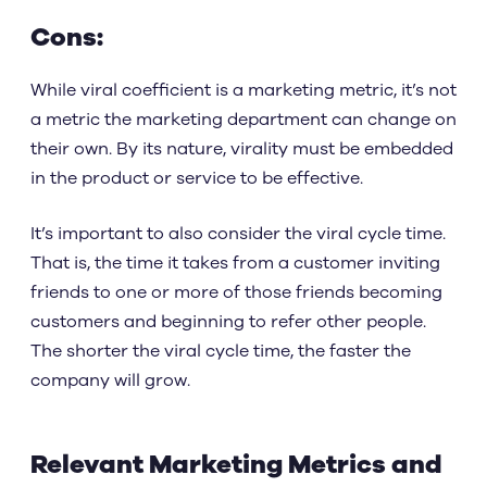
Cons:
While viral coefficient is a marketing metric, it’s not
a metric the marketing department can change on
their own. By its nature, virality must be embedded
in the product or service to be effective.
It’s important to also consider the viral cycle time.
That is, the time it takes from a customer inviting
friends to one or more of those friends becoming
customers and beginning to refer other people.
The shorter the viral cycle time, the faster the
company will grow.
Relevant Marketing Metrics and