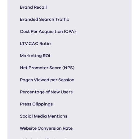
Brand Recall
Branded Search Traffic
Cost Per Acquisition (CPA)
LTV:CAC Ratio
Marketing ROI
Net Promoter Score (NPS)
Pages Viewed per Session
Percentage of New Users
Press Clippings
Social Media Mentions
Website Conversion Rate