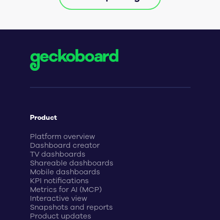
Product
Platform overview
Dashboard creator
TV dashboards
Shareable dashboards
Mobile dashboards
KPI notifications
Metrics for AI (MCP)
Interactive view
Snapshots and reports
Product updates