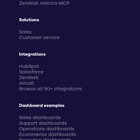
Zendesk metrics MCP
Solutions
Sales
Customer service
Integrations
HubSpot
Salesforce
Zendesk
Aircall
Browse all 90+ integrations
Dashboard examples
Sales dashboards
Support dashboards
Operations dashboards
Ecommerce dashboards