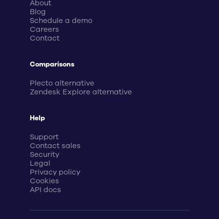
About
Blog
Schedule a demo
Careers
Contact
Comparisons
Plecto alternative
Zendesk Explore alternative
Help
Support
Contact sales
Security
Legal
Privacy policy
Cookies
API docs