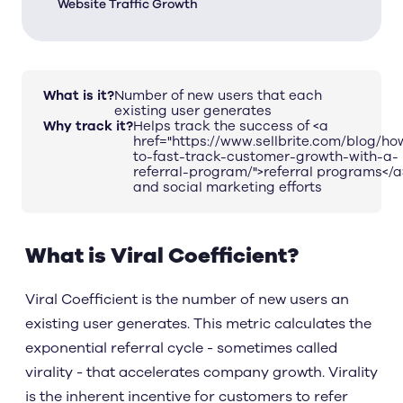
Website Traffic Growth
What is it?
Number of new users that each
existing user generates
Why track it?
Helps track the success of <a
href="https://www.sellbrite.com/blog/ho
to-fast-track-customer-growth-with-a-
referral-program/">referral programs</a
and social marketing efforts
What is Viral Coefficient?
Viral Coefficient is the number of new users an
existing user generates. This metric calculates the
exponential referral cycle - sometimes called
virality - that accelerates company growth. Virality
is the inherent incentive for customers to refer