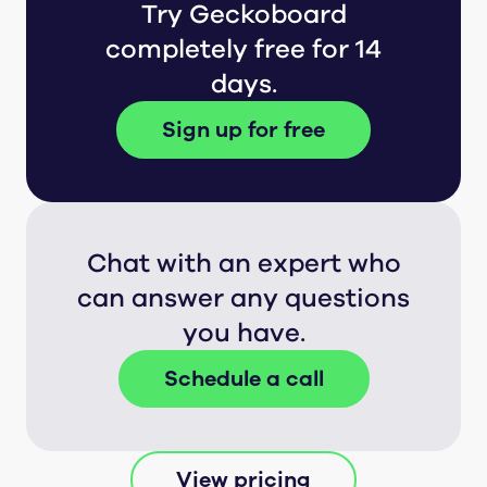
Try Geckoboard
completely free for 14
days.
Sign up for free
Chat with an expert who
can answer any questions
you have.
Schedule a call
View pricing