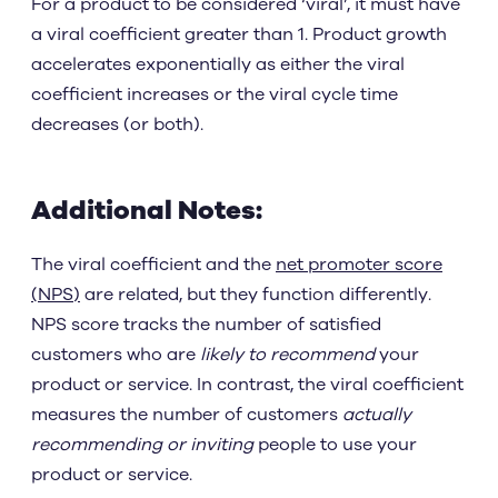
For a product to be considered ‘viral’, it must have
a viral coefficient greater than 1. Product growth
accelerates exponentially as either the viral
coefficient increases or the viral cycle time
decreases (or both).
Additional Notes:
The viral coefficient and the
net promoter score
(NPS)
are related, but they function differently.
NPS score tracks the number of satisfied
customers who are
likely to recommend
your
product or service. In contrast, the viral coefficient
measures the number of customers
actually
recommending or inviting
people to use your
product or service.