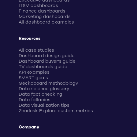
Executive dashboards
ITSM dashboards
Finance dashboards
Marketing dashboards
All dashboard examples
Resources
All case studies
Dashboard design guide
Dashboard buyer’s guide
TV dashboards guide
KPI examples
SMART goals
Geckoboard methodology
Data science glossary
Data fact checking
Data fallacies
Data visualization tips
Zendesk Explore custom metrics
Company