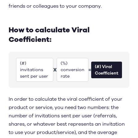
friends or colleagues to your company.
How to calculate Viral
Coefficient:
(#)
(%)
(#) Viral
X
=
invitations
conversion
Coefficient
sent per user
rate
In order to calculate the viral coefficient of your
product or service, you need two numbers: the
number of invitations sent per user (referrals,
shares, or whatever best represents an invitation
to use your product/service), and the average