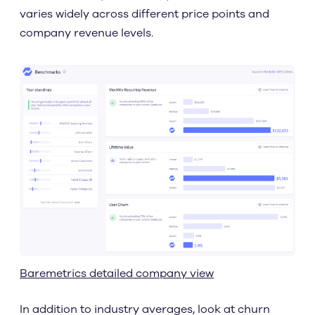
varies widely across different price points and
company revenue levels.
Baremetrics detailed company view
In addition to industry averages, look at churn