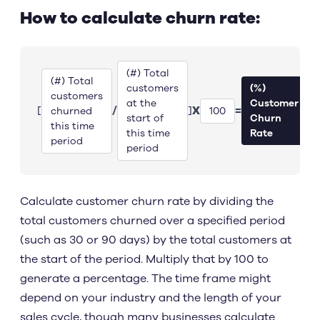
How to calculate churn rate:
(#) Total
(#) Total
customers
(%)
customers
at the
Customer
/
X
=
[
]
churned
100
start of
Churn
this time
this time
Rate
period
period
Calculate customer churn rate by dividing the
total customers churned over a specified period
(such as 30 or 90 days) by the total customers at
the start of the period. Multiply that by 100 to
generate a percentage. The time frame might
depend on your industry and the length of your
sales cycle, though many businesses calculate