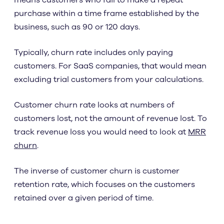
means customers who fail to make a repeat
purchase within a time frame established by the
business, such as 90 or 120 days.
Typically, churn rate includes only paying
customers. For SaaS companies, that would mean
excluding trial customers from your calculations.
Customer churn rate looks at numbers of
customers lost, not the amount of revenue lost. To
track revenue loss you would need to look at
MRR
churn
.
The inverse of customer churn is customer
retention rate, which focuses on the customers
retained over a given period of time.