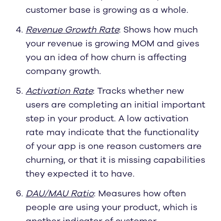
customer base is growing as a whole.
Revenue Growth Rate
: Shows how much
your revenue is growing MOM and gives
you an idea of how churn is affecting
company growth.
Activation Rate
: Tracks whether new
users are completing an initial important
step in your product. A low activation
rate may indicate that the functionality
of your app is one reason customers are
churning, or that it is missing capabilities
they expected it to have.
DAU/MAU Ratio
: Measures how often
people are using your product, which is