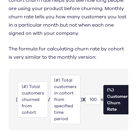
cohort churn rate helps you see how long people
are using your product before churning. Monthly
churn rate tells you how many customers you lost
in a particular month but not when each one
signed on with your company.
The formula for calculating churn rate by cohort
is very similar to the monthly version:
(#) Total
(#) Total
customers
(%)
customers
in cohort
Customer
/
X
=
[
]
churned
from
100
Churn
from
specified
Rate
cohort
time
period