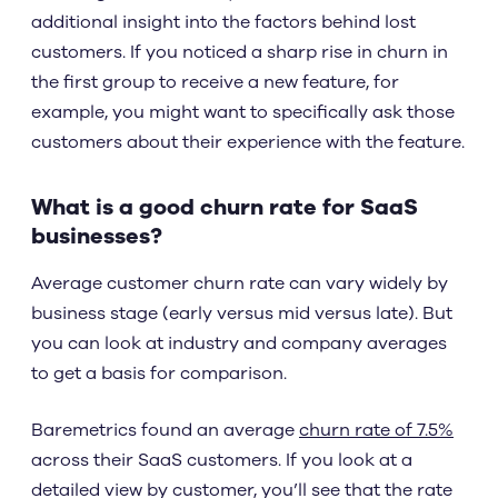
additional insight into the factors behind lost
customers. If you noticed a sharp rise in churn in
the first group to receive a new feature, for
example, you might want to specifically ask those
customers about their experience with the feature.
What is a good churn rate for SaaS
businesses?
Average customer churn rate can vary widely by
business stage (early versus mid versus late). But
you can look at industry and company averages
to get a basis for comparison.
Baremetrics found an average
churn rate of 7.5%
across their SaaS customers. If you look at a
detailed view by customer, you’ll see that the rate