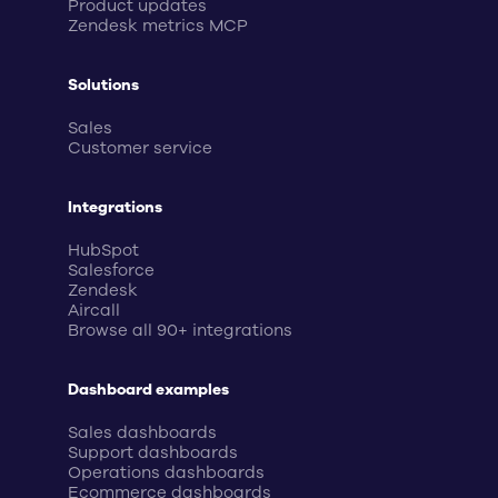
Product updates
Zendesk metrics MCP
Solutions
Sales
Customer service
Integrations
HubSpot
Salesforce
Zendesk
Aircall
Browse all 90+ integrations
Dashboard examples
Sales dashboards
Support dashboards
Operations dashboards
Ecommerce dashboards