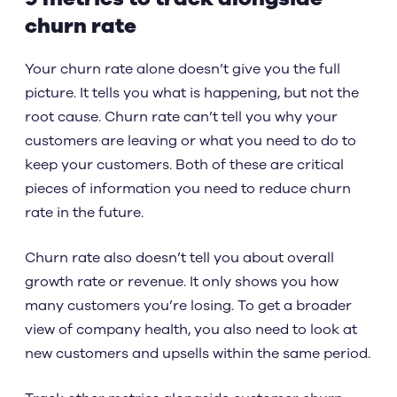
churn rate
Your churn rate alone doesn’t give you the full
picture. It tells you what is happening, but not the
root cause. Churn rate can’t tell you why your
customers are leaving or what you need to do to
keep your customers. Both of these are critical
pieces of information you need to reduce churn
rate in the future.
Churn rate also doesn’t tell you about overall
growth rate or revenue. It only shows you how
many customers you’re losing. To get a broader
view of company health, you also need to look at
new customers and upsells within the same period.