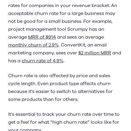
rates for companies in your revenue bracket. An
acceptable churn rate for a large business may
not be good for a small business. For example,
project management tool Scrumpy has an
average
MRR of $914
and sees an average
monthly churn of 2.9%
. ConvertKit, an email
marketing company, sees over
$2 million MRR
and
has a
churn rate of 4.9%
.
Churn rate is also affected by price and sales
cycle length. Even product type affects churn
because it’s easier to switch to alternatives for
some products than for others.
It’s essential to track your churn rate over time to
get a feel for what “high churn rate” looks like for
your company.