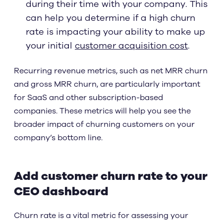
during their time with your company. This
can help you determine if a high churn
rate is impacting your ability to make up
your initial
customer acquisition cost
.
Recurring revenue metrics, such as net MRR churn
and gross MRR churn, are particularly important
for SaaS and other subscription-based
companies. These metrics will help you see the
broader impact of churning customers on your
company’s bottom line.
Add customer churn rate to your
CEO dashboard
Churn rate is a vital metric for assessing your