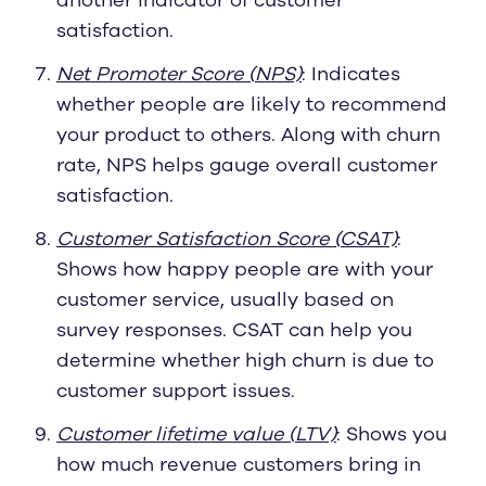
another indicator of customer
satisfaction.
Net Promoter Score (NPS)
: Indicates
whether people are likely to recommend
your product to others. Along with churn
rate, NPS helps gauge overall customer
satisfaction.
Customer Satisfaction Score (CSAT)
:
Shows how happy people are with your
customer service, usually based on
survey responses. CSAT can help you
determine whether high churn is due to
customer support issues.
Customer lifetime value (LTV)
: Shows you
how much revenue customers bring in