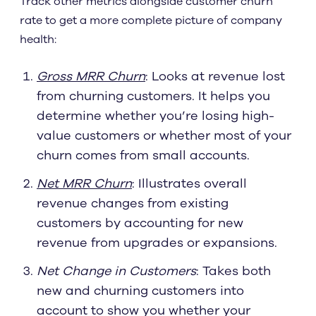
Track other metrics alongside customer churn
rate to get a more complete picture of company
health:
Gross MRR Churn
: Looks at revenue lost
from churning customers. It helps you
determine whether you’re losing high-
value customers or whether most of your
churn comes from small accounts.
Net MRR Churn
: Illustrates overall
revenue changes from existing
customers by accounting for new
revenue from upgrades or expansions.
Net Change in Customers
: Takes both
new and churning customers into
account to show you whether your