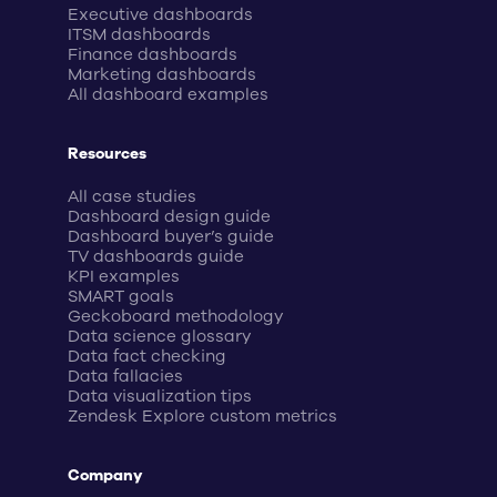
Executive dashboards
ITSM dashboards
Finance dashboards
Marketing dashboards
All dashboard examples
Resources
All case studies
Dashboard design guide
Dashboard buyer’s guide
TV dashboards guide
KPI examples
SMART goals
Geckoboard methodology
Data science glossary
Data fact checking
Data fallacies
Data visualization tips
Zendesk Explore custom metrics
Company