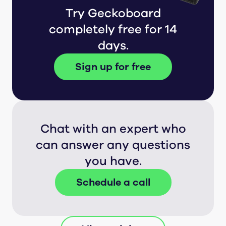
Try Geckoboard
completely free for 14
days.
Sign up for free
Chat with an expert who
can answer any questions
you have.
Schedule a call