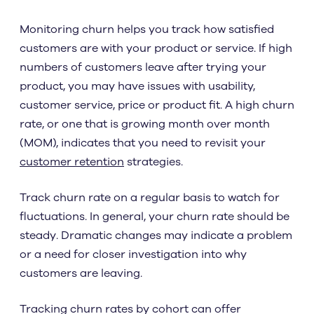
Monitoring churn helps you track how satisfied
customers are with your product or service. If high
numbers of customers leave after trying your
product, you may have issues with usability,
customer service, price or product fit. A high churn
rate, or one that is growing month over month
(MOM), indicates that you need to revisit your
customer retention
strategies.
Track churn rate on a regular basis to watch for
fluctuations. In general, your churn rate should be
steady. Dramatic changes may indicate a problem
or a need for closer investigation into why
customers are leaving.
Tracking churn rates by cohort can offer