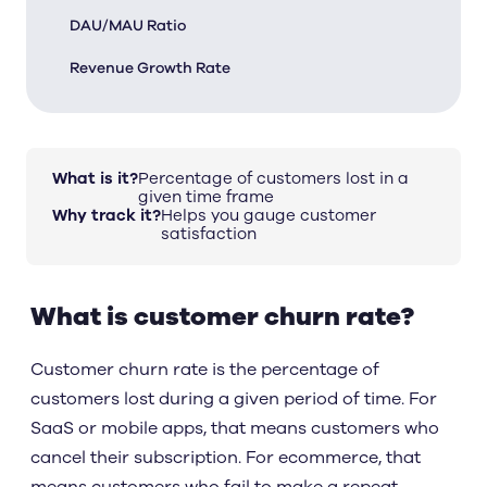
DAU/MAU Ratio
Revenue Growth Rate
What is it?
Percentage of customers lost in a
given time frame
Why track it?
Helps you gauge customer
satisfaction
What is customer churn rate?
Customer churn rate is the percentage of
customers lost during a given period of time. For
SaaS or mobile apps, that means customers who
cancel their subscription. For ecommerce, that