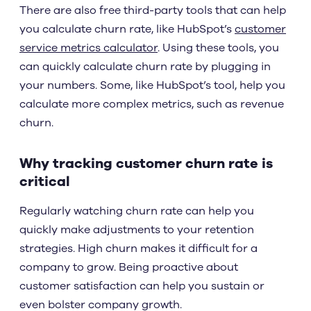
There are also free third-party tools that can help
you calculate churn rate, like HubSpot’s
customer
service metrics calculator
. Using these tools, you
can quickly calculate churn rate by plugging in
your numbers. Some, like HubSpot’s tool, help you
calculate more complex metrics, such as revenue
churn.
Why tracking customer churn rate is
critical
Regularly watching churn rate can help you
quickly make adjustments to your retention
strategies. High churn makes it difficult for a
company to grow. Being proactive about
customer satisfaction can help you sustain or
even bolster company growth.