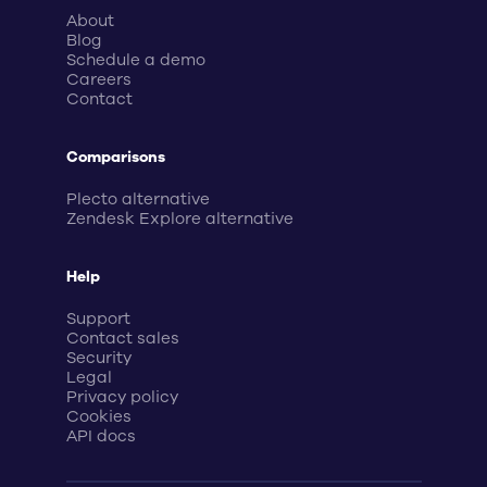
About
Blog
Schedule a demo
Careers
Contact
Comparisons
Plecto alternative
Zendesk Explore alternative
Help
Support
Contact sales
Security
Legal
Privacy policy
Cookies
API docs