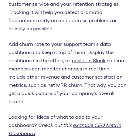
customer service and your retention strategies.
Tracking it will help you detect dramatic
fluctuations early on and address problems as
quickly as possible.
Add churn rate to your support team’s data
dashboard to keep it top of mind. Display the
dashboard in the office, or
post it in Slack
so team
members can monitor changes in real time.
Include other revenue and customer satisfaction
metrics, such as net MRR churn. That way, you can
get a quick picture of your company’s overall
health.
Looking for ideas of what to add to your
dashboard?
Check out this
example CEO Metric
Dashboard
.