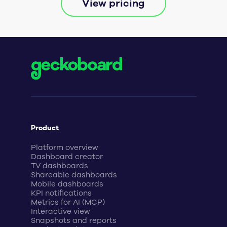
View pricing
Product
Platform overview
Dashboard creator
TV dashboards
Shareable dashboards
Mobile dashboards
KPI notifications
Metrics for AI (MCP)
Interactive view
Snapshots and reports