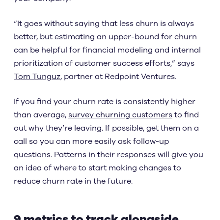
“It goes without saying that less churn is always
better, but estimating an upper-bound for churn
can be helpful for financial modeling and internal
prioritization of customer success efforts,” says
Tom Tunguz
, partner at Redpoint Ventures.
If you find your churn rate is consistently higher
than average,
survey churning customers
to find
out why they’re leaving. If possible, get them on a
call so you can more easily ask follow-up
questions. Patterns in their responses will give you
an idea of where to start making changes to
reduce churn rate in the future.
9 metrics to track alongside