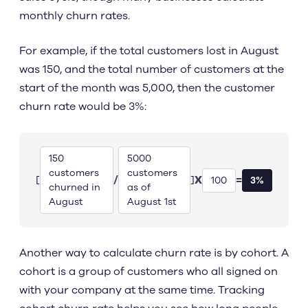
monthly churn rates.
For example, if the total customers lost in August
was 150, and the total number of customers at the
start of the month was 5,000, then the customer
churn rate would be 3%:
150
5000
customers
customers
/
X
=
[
]
100
3%
churned in
as of
August
August 1st
Another way to calculate churn rate is by cohort. A
cohort is a group of customers who all signed on
with your company at the same time. Tracking