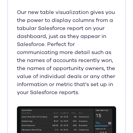
Our new table visualization gives you
the power to display columns from a
tabular Salesforce report on your
dashboard, just as they appear in
Salesforce. Perfect for
communicating more detail such as
the names of accounts recently won,
the names of opportunity owners, the
value of individual deals or any other
information or metric that’s set up in
your Salesforce reports.