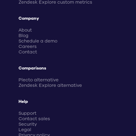
Zendesk Explore custom metrics
Company
About
Blog
Schedule a demo
Careers
Contact
Comparisons
Plecto alternative
Zendesk Explore alternative
Help
Support
Contact sales
Security
Legal
Privacy policy