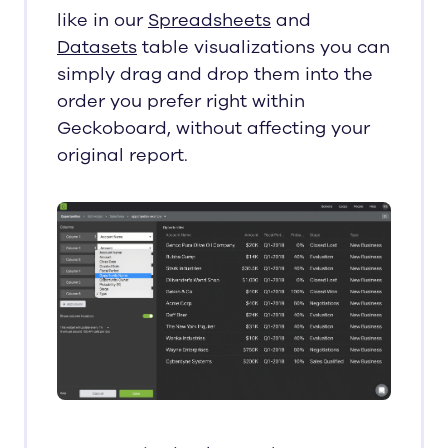
like in our
Spreadsheets
and
Datasets
table visualizations you can
simply drag and drop them into the
order you prefer right within
Geckoboard, without affecting your
original report.