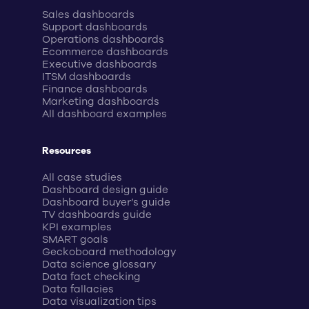
Sales dashboards
Support dashboards
Operations dashboards
Ecommerce dashboards
Executive dashboards
ITSM dashboards
Finance dashboards
Marketing dashboards
All dashboard examples
Resources
All case studies
Dashboard design guide
Dashboard buyer’s guide
TV dashboards guide
KPI examples
SMART goals
Geckoboard methodology
Data science glossary
Data fact checking
Data fallacies
Data visualization tips