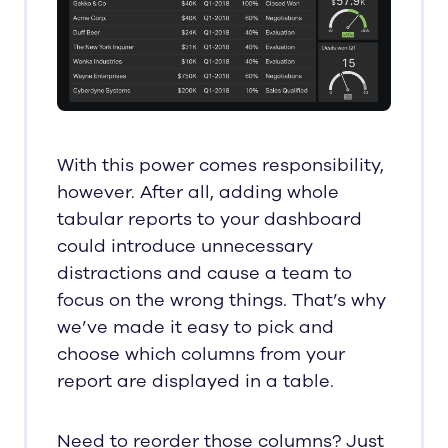
With this power comes responsibility,
however. After all, adding whole
tabular reports to your dashboard
could introduce unnecessary
distractions and cause a team to
focus on the wrong things. That’s why
we’ve made it easy to pick and
choose which columns from your
report are displayed in a table.
Need to reorder those columns? Just