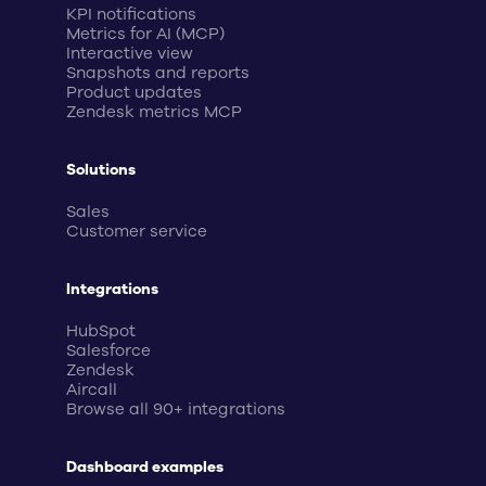
KPI notifications
Metrics for AI (MCP)
Interactive view
Snapshots and reports
Product updates
Zendesk metrics MCP
Solutions
Sales
Customer service
Integrations
HubSpot
Salesforce
Zendesk
Aircall
Browse all 90+ integrations
Dashboard examples