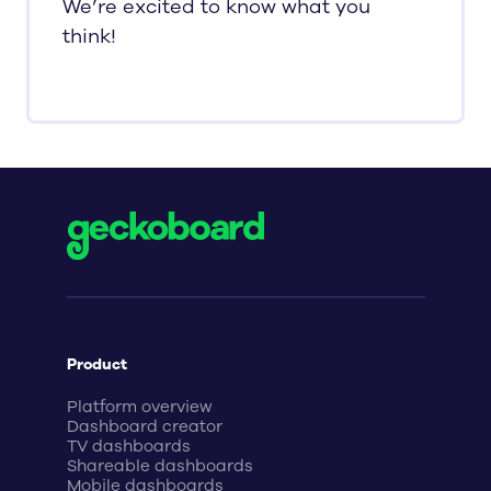
We’re excited to know what you
think!
Product
Platform overview
Dashboard creator
TV dashboards
Shareable dashboards
Mobile dashboards