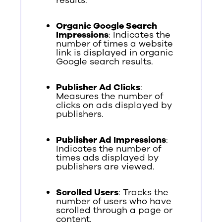
Organic Google Search
Impressions
: Indicates the
number of times a website
link is displayed in organic
Google search results.
Publisher Ad Clicks
:
Measures the number of
clicks on ads displayed by
publishers.
Publisher Ad Impressions
:
Indicates the number of
times ads displayed by
publishers are viewed.
Scrolled Users
: Tracks the
number of users who have
scrolled through a page or
content.