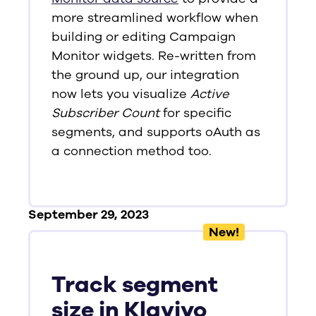
more streamlined workflow when
building or editing Campaign
Monitor widgets. Re-written from
the ground up, our integration
now lets you visualize
Active
Subscriber Count
for specific
segments, and supports oAuth as
a connection method too.
September 29, 2023
New!
Track segment
size in Klaviyo