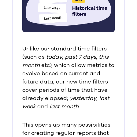
Unlike our standard time filters
(such as
today
,
past 7 days
,
this
month
etc), which allow metrics to
evolve based on current and
future data, our new time filters
cover periods of time that have
already elapsed;
yesterday
,
last
week
and
last month
.
This opens up many possibilities
for creating regular reports that