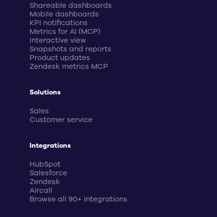
Shareable dashboards
Mobile dashboards
KPI notifications
Metrics for AI (MCP)
Interactive view
Snapshots and reports
Product updates
Zendesk metrics MCP
Solutions
Sales
Customer service
Integrations
HubSpot
Salesforce
Zendesk
Aircall
Browse all 90+ integrations