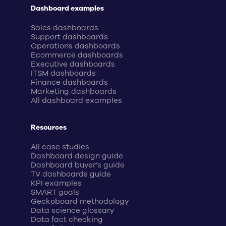
Dashboard examples
Sales dashboards
Support dashboards
Operations dashboards
Ecommerce dashboards
Executive dashboards
ITSM dashboards
Finance dashboards
Marketing dashboards
All dashboard examples
Resources
All case studies
Dashboard design guide
Dashboard buyer’s guide
TV dashboards guide
KPI examples
SMART goals
Geckoboard methodology
Data science glossary
Data fact checking