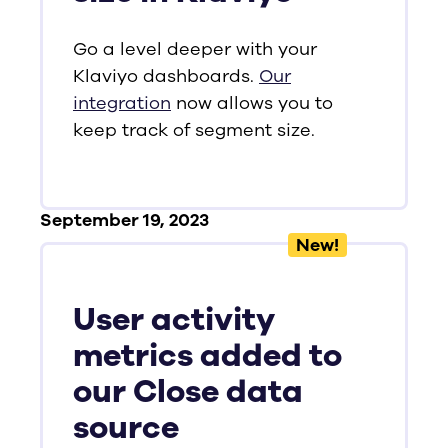
Go a level deeper with your
Klaviyo dashboards.
Our
integration
now allows you to
keep track of segment size.
September 19, 2023
New!
User activity
metrics added to
our Close data
source