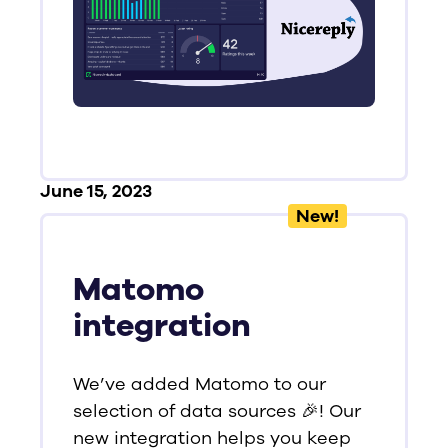
June 15, 2023
New!
Matomo
integration
We’ve added Matomo to our
selection of data sources 🎉! Our
new integration helps you keep