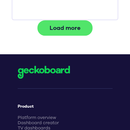
Load more
Product
Platform overview
Dashboard creator
TV dashboards