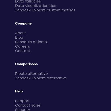
Data fallacies
Data visualization tips
Zendesk Explore custom metrics
Company
About
Blog
Schedule a demo
Careers
Contact
Comparisons
Plecto alternative
Zendesk Explore alternative
Help
Support
Contact sales
Security