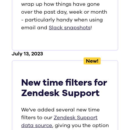
wrap up how things have gone
over the past day, week or month
- particularly handy when using
email and
Slack snapshots
!
July 13, 2023
New!
New time filters for
Zendesk Support
We've added several new time
filters to our
Zendesk Support
data source
, giving you the option