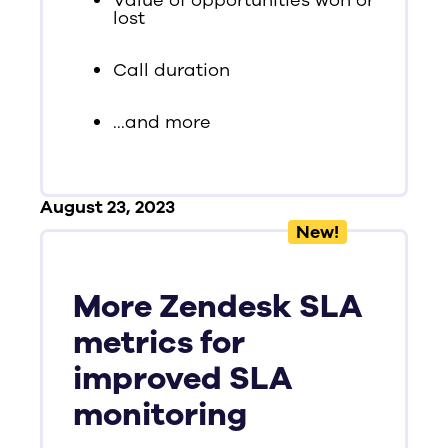
Value of opportunities won or
lost
Call duration
...and more
August 23, 2023
New!
More Zendesk SLA
metrics for
improved SLA
monitoring