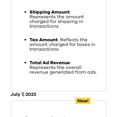
Shipping Amount
:
Represents the amount
charged for shipping in
transactions.
Tax Amount
: Reflects the
amount charged for taxes in
transactions.
Total Ad Revenue
:
Represents the overall
revenue generated from ads.
July 7, 2023
New!