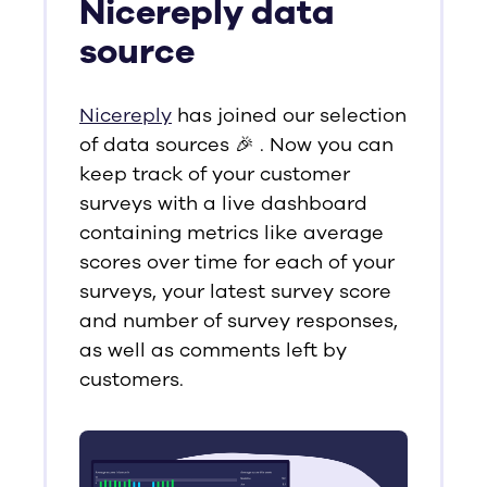
Nicereply data
source
Nicereply
has joined our selection
of data sources 🎉 . Now you can
keep track of your customer
surveys with a live dashboard
containing metrics like average
scores over time for each of your
surveys, your latest survey score
and number of survey responses,
as well as comments left by
customers.