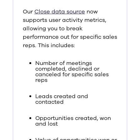
Our
Close data source
now
supports user activity metrics,
allowing you to break
performance out for specific sales
reps. This includes:
Number of meetings
completed, declined or
canceled for specific sales
reps
Leads created and
contacted
Opportunities created, won
and lost