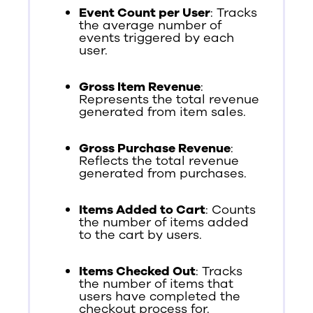
Event Count per User
: Tracks
the average number of
events triggered by each
user.
Gross Item Revenue
:
Represents the total revenue
generated from item sales.
Gross Purchase Revenue
:
Reflects the total revenue
generated from purchases.
Items Added to Cart
: Counts
the number of items added
to the cart by users.
Items Checked Out
: Tracks
the number of items that
users have completed the
checkout process for.