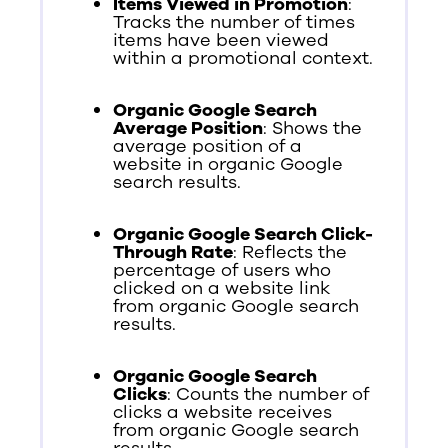
Items Viewed in Promotion
:
Tracks the number of times
items have been viewed
within a promotional context.
Organic Google Search
Average Position
: Shows the
average position of a
website in organic Google
search results.
Organic Google Search Click-
Through Rate
: Reflects the
percentage of users who
clicked on a website link
from organic Google search
results.
Organic Google Search
Clicks
: Counts the number of
clicks a website receives
from organic Google search
results.