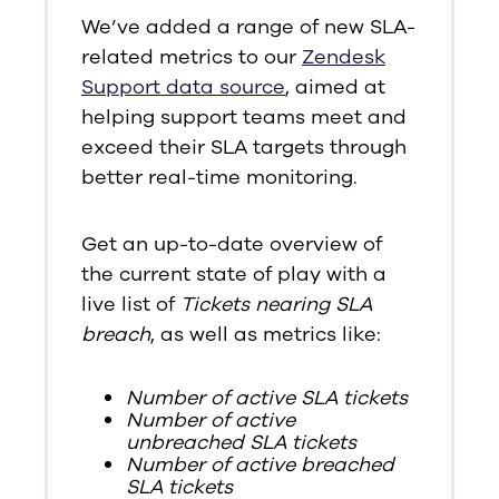
We’ve added a range of new SLA-
related metrics to our
Zendesk
Support data source
, aimed at
helping support teams meet and
exceed their SLA targets through
better real-time monitoring.
Get an up-to-date overview of
the current state of play with a
live list of
Tickets nearing SLA
breach
, as well as metrics like:
Number of active SLA tickets
Number of active
unbreached SLA tickets
Number of active breached
SLA tickets