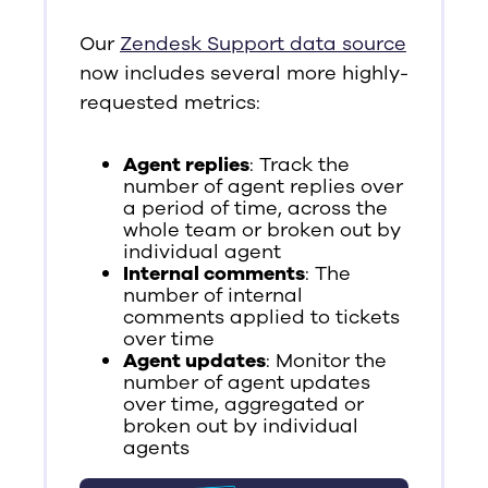
Our
Zendesk Support data source
now includes several more highly-
requested metrics:
Agent replies
: Track the
number of agent replies over
a period of time, across the
whole team or broken out by
individual agent
Internal comments
: The
number of internal
comments applied to tickets
over time
Agent updates
: Monitor the
number of agent updates
over time, aggregated or
broken out by individual
agents