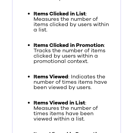
Items Clicked in List
:
Measures the number of
items clicked by users within
a list.
Items Clicked in Promotion
:
Tracks the number of items
clicked by users within a
promotional context.
Items Viewed
: Indicates the
number of times items have
been viewed by users.
Items Viewed in List
:
Measures the number of
times items have been
viewed within a list.