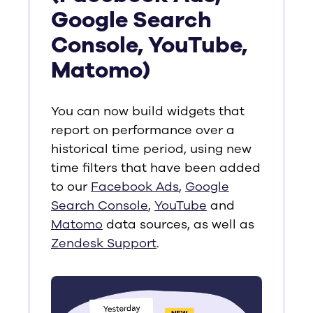
Google Search
Console, YouTube,
Matomo)
You can now build widgets that
report on performance over a
historical time period, using new
time filters that have been added
to our
Facebook Ads
,
Google
Search Console
,
YouTube
and
Matomo
data sources, as well as
Zendesk Support
.