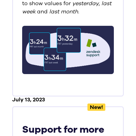
to show values for
yesterday
,
last
week
and
last month.
July 13, 2023
New!
Support for more