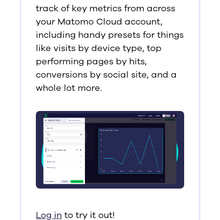
track of key metrics from across
your Matomo Cloud account,
including handy presets for things
like visits by device type, top
performing pages by hits,
conversions by social site, and a
whole lot more.
Log in
to try it out!