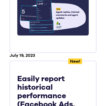
July 19, 2023
New!
Easily report
historical
performance
(Facebook Ads,