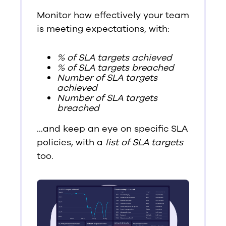
Monitor how effectively your team
is meeting expectations, with:
% of SLA targets achieved
% of SLA targets breached
Number of SLA targets
achieved
Number of SLA targets
breached
…and keep an eye on specific SLA
policies, with a
list of SLA targets
too.