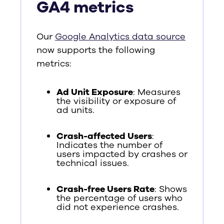
GA4 metrics
Our
Google Analytics data source
now supports the following
metrics:
Ad Unit Exposure
: Measures
the visibility or exposure of
ad units.
Crash-affected Users
:
Indicates the number of
users impacted by crashes or
technical issues.
Crash-free Users Rate
: Shows
the percentage of users who
did not experience crashes.