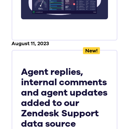
August 11, 2023
New!
Agent replies,
internal comments
and agent updates
added to our
Zendesk Support
data source