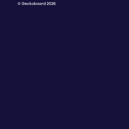
© Geckoboard 2026