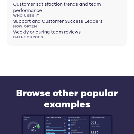
Customer satisfaction trends and team
performance
WHO USES IT
Support and Customer Success Leaders
HOW OFTEN
Weekly or during team reviews
DATA SOURCES
Browse other popular
examples