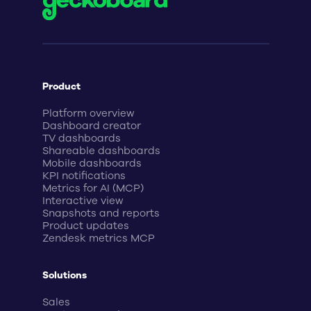
Product
Platform overview
Dashboard creator
TV dashboards
Shareable dashboards
Mobile dashboards
KPI notifications
Metrics for AI (MCP)
Interactive view
Snapshots and reports
Product updates
Zendesk metrics MCP
Solutions
Sales