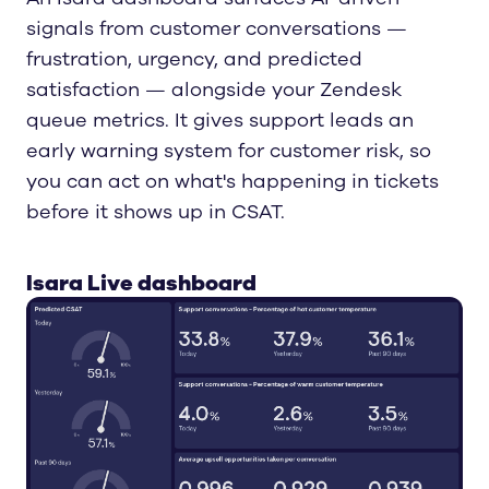
signals from customer conversations —
frustration, urgency, and predicted
satisfaction — alongside your Zendesk
queue metrics. It gives support leads an
early warning system for customer risk, so
you can act on what's happening in tickets
before it shows up in CSAT.
Isara Live dashboard