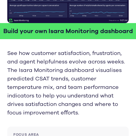
Build your own Isara Monitoring dashboard
See how customer satisfaction, frustration,
and agent helpfulness evolve across weeks.
The Isara Monitoring dashboard visualises
predicted CSAT trends, customer
temperature mix, and team performance
indicators to help you understand what
drives satisfaction changes and where to
focus improvement eﬀorts.
FOCUS AREA