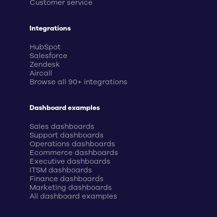
Customer service
Integrations
HubSpot
Salesforce
Zendesk
Aircall
Browse all 90+ integrations
Dashboard examples
Sales dashboards
Support dashboards
Operations dashboards
Ecommerce dashboards
Executive dashboards
ITSM dashboards
Finance dashboards
Marketing dashboards
All dashboard examples