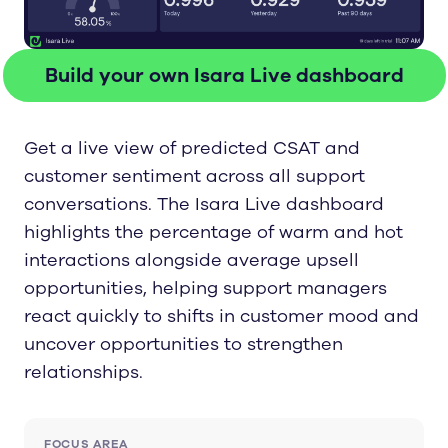
Build your own Isara Live dashboard
Get a live view of predicted CSAT and
customer sentiment across all support
conversations. The Isara Live dashboard
highlights the percentage of warm and hot
interactions alongside average upsell
opportunities, helping support managers
react quickly to shifts in customer mood and
uncover opportunities to strengthen
relationships.
FOCUS AREA