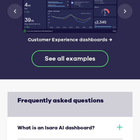
Customer Experience dashboards
→
See all examples
Frequently asked questions
What is an Isara AI dashboard?