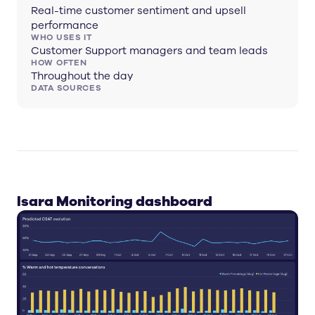
Real-time customer sentiment and upsell
performance
WHO USES IT
Customer Support managers and team leads
HOW OFTEN
Throughout the day
DATA SOURCES
Isara Monitoring dashboard