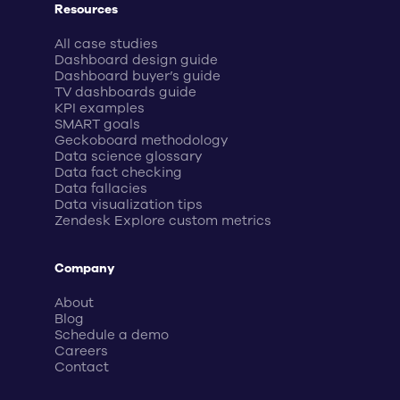
Resources
All case studies
Dashboard design guide
Dashboard buyer’s guide
TV dashboards guide
KPI examples
SMART goals
Geckoboard methodology
Data science glossary
Data fact checking
Data fallacies
Data visualization tips
Zendesk Explore custom metrics
Company
About
Blog
Schedule a demo
Careers
Contact