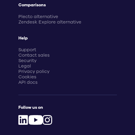
Comparisons
Plecto alternative
Zendesk Explore alternative
Help
Support
Contact sales
Security
Legal
Privacy policy
Cookies
API docs
Follow us on