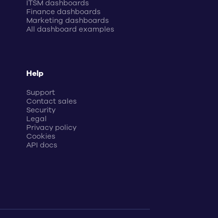
ITSM dashboards
Finance dashboards
Marketing dashboards
All dashboard examples
Help
Support
Contact sales
Security
Legal
Privacy policy
Cookies
API docs