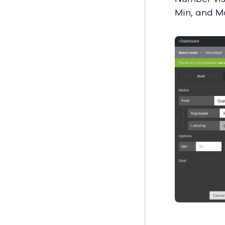
Min, and Ma