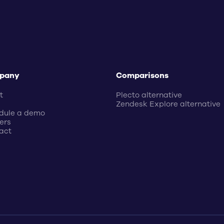
pany
Comparisons
t
Plecto alternative
Zendesk Explore alternative
dule a demo
ers
act