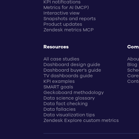
KPI notifications
Metrics for AI (MCP)
Interactive view
Snapshots and reports
Product updates
Zendesk metrics MCP
Resources
Com
All case studies
Abou
Dashboard design guide
Blog
Dashboard buyer’s guide
Sche
TV dashboards guide
Care
KPI examples
Cont
SMART goals
Geckoboard methodology
Data science glossary
Data fact checking
Data fallacies
Data visualization tips
Zendesk Explore custom metrics