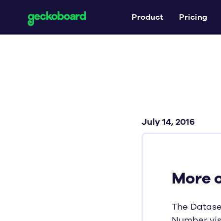
Product
Pricing
July 14, 2016
More 
The Datase
Number vis