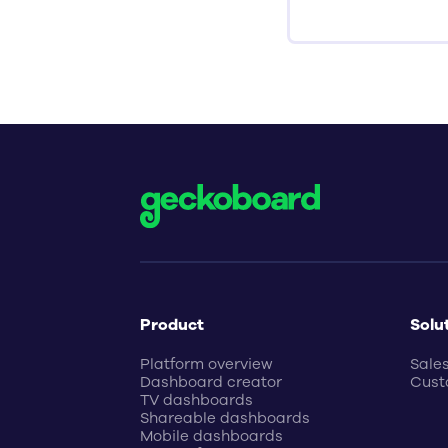
Product
Solu
Platform overview
Sale
Dashboard creator
Cust
TV dashboards
Shareable dashboards
Mobile dashboards