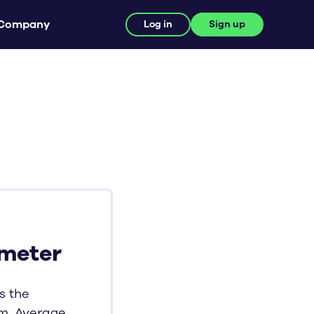
Company
Log in
Sign up
-meter
s the
m, Average,