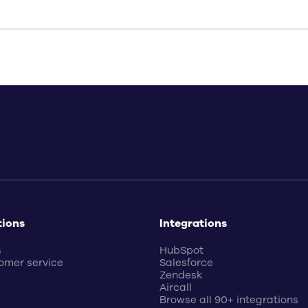
tions
Integrations
s
HubSpot
omer service
Salesforce
Zendesk
Aircall
Browse all 90+ integrations