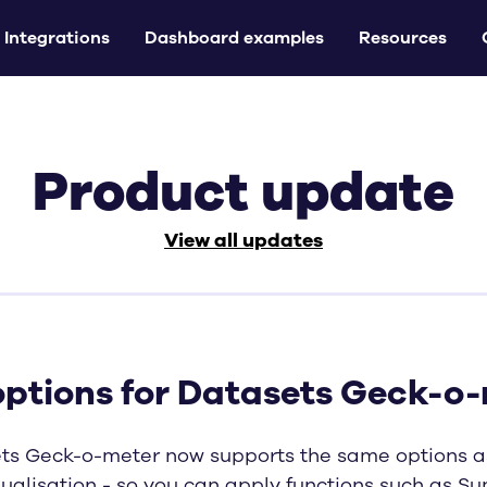
Integrations
Dashboard examples
Resources
Product update
View all updates
options for Datasets Geck-o
ts Geck-o-meter now supports the same options a
ualisation - so you can apply functions such as Su