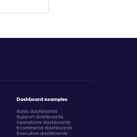
Dashboard examples
Sales dashboards
Support dashboards
Operations dashboards
Ecommerce dashboards
Executive dashboards