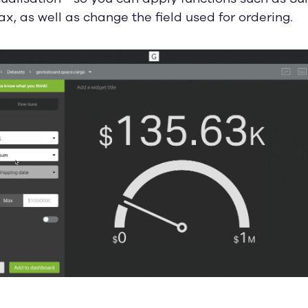
x, as well as change the field used for ordering.